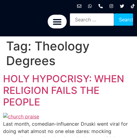
International News
National News
Politics News
Economic News
Sports, Arts & Culture
BRICS + News
Tag:
Theology
Degrees
HOLY HYPOCRISY: WHEN
RELIGION FAILS THE
PEOPLE
Last month, comedian-influencer Druski went viral for
doing what almost no one else dares: mocking