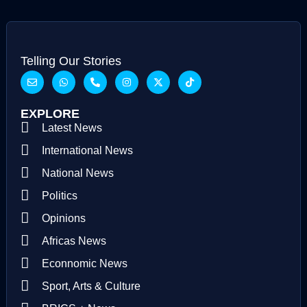
Telling Our Stories
EXPLORE
Latest News
International News
National News
Politics
Opinions
Africas News
Econnomic News
Sport, Arts & Culture