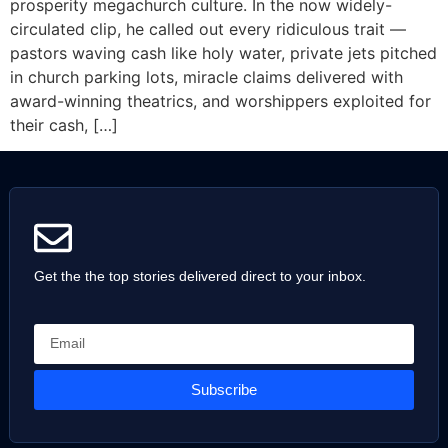
prosperity megachurch culture. In the now widely-
circulated clip, he called out every ridiculous trait —
pastors waving cash like holy water, private jets pitched
in church parking lots, miracle claims delivered with
award-winning theatrics, and worshippers exploited for
their cash, […]
Get the the top stories delivered direct to your inbox.
Subscribe