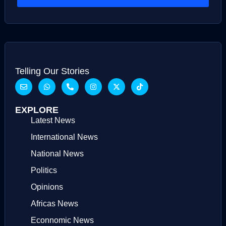
Telling Our Stories
EXPLORE
Latest News
International News
National News
Politics
Opinions
Africas News
Econnomic News