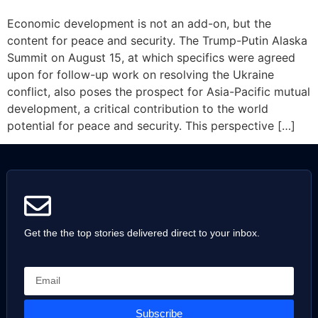
Economic development is not an add-on, but the
content for peace and security. The Trump-Putin Alaska
Summit on August 15, at which specifics were agreed
upon for follow-up work on resolving the Ukraine
conflict, also poses the prospect for Asia-Pacific mutual
development, a critical contribution to the world
potential for peace and security. This perspective […]
Get the the top stories delivered direct to your inbox.
Subscribe