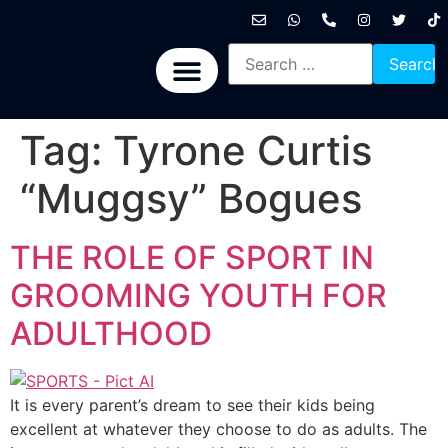
International News
National News
Politics News
Economic News
Sports, Arts & Culture
BRICS + News
Tag:
Tyrone Curtis
“Muggsy” Bogues
THE ROLE OF SPORT IN
GROOMING YOUTH FOR
ADULTHOOD
It is every parent’s dream to see their kids being
excellent at whatever they choose to do as adults. The