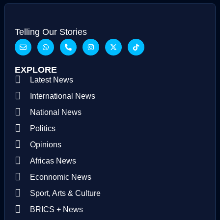
Telling Our Stories
EXPLORE
Latest News
International News
National News
Politics
Opinions
Africas News
Econnomic News
Sport, Arts & Culture
BRICS + News