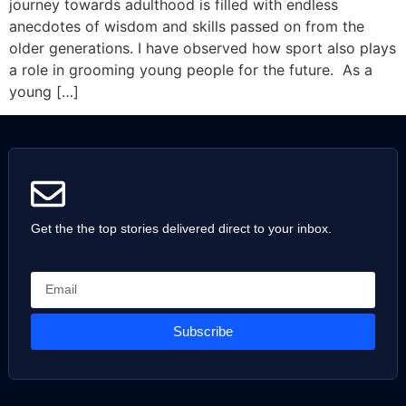
journey towards adulthood is filled with endless
anecdotes of wisdom and skills passed on from the
older generations. I have observed how sport also plays
a role in grooming young people for the future. As a
young […]
Get the the top stories delivered direct to your inbox.
Subscribe