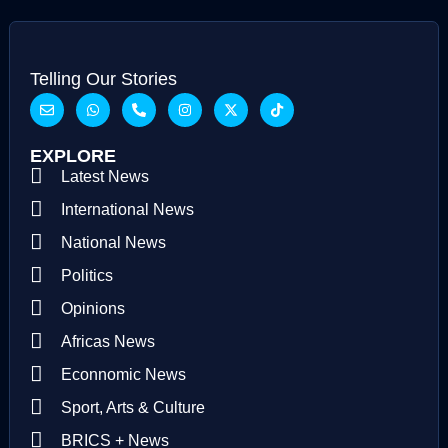
Telling Our Stories
EXPLORE
Latest News
International News
National News
Politics
Opinions
Africas News
Econnomic News
Sport, Arts & Culture
BRICS + News