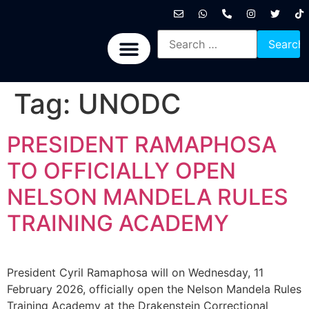
International News
National News
Politics News
Economic News
Sports, Arts & Culture
BRICS + News
Tag:
UNODC
PRESIDENT RAMAPHOSA
TO OFFICIALLY OPEN
NELSON MANDELA RULES
TRAINING ACADEMY
President Cyril Ramaphosa will on Wednesday, 11
February 2026, officially open the Nelson Mandela Rules
Training Academy at the Drakenstein Correctional