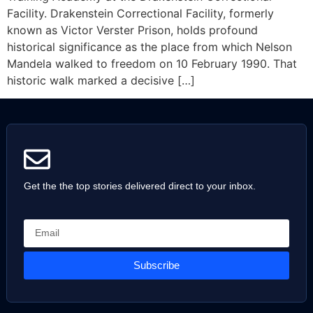
Facility. Drakenstein Correctional Facility, formerly
known as Victor Verster Prison, holds profound
historical significance as the place from which Nelson
Mandela walked to freedom on 10 February 1990. That
historic walk marked a decisive […]
Get the the top stories delivered direct to your inbox.
Subscribe