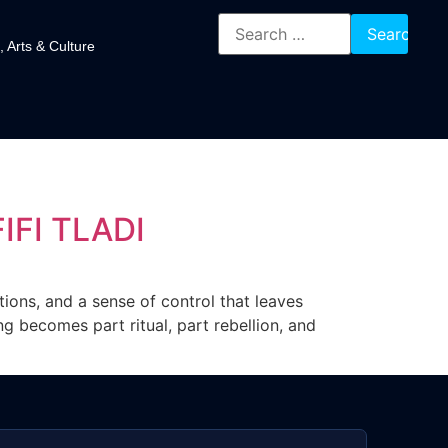
, Arts & Culture
IFI TLADI
tions, and a sense of control that leaves
g becomes part ritual, part rebellion, and