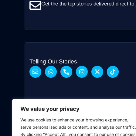
Get the the top stories delivered direct to
Telling Our Stories
We value your privacy
We use cookies to enhance your browsing experience,
serve personalised ads or content, and analyse our traffic.
By clicking "Accept All", you consent to our use of cookies