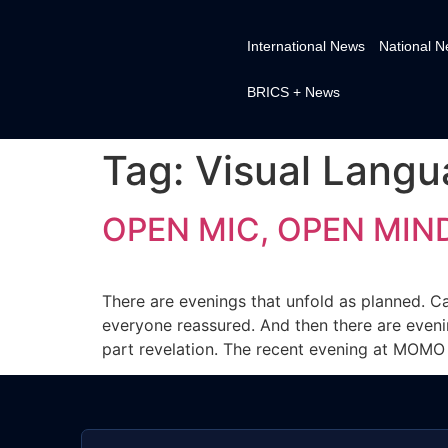
International News
National 
BRICS + News
Tag:
Visual Lang
OPEN MIC, OPEN MIND
There are evenings that unfold as planned. Car
everyone reassured. And then there are evenin
part revelation. The recent evening at MOMO 