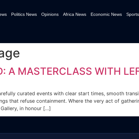
News
Politics News
Opinions
Africa News
Economic News
Sports
uage
: A MASTERCLASS WITH LEF
efully curated events with clear start times, smooth transi
gs that refuse containment. Where the very act of gatherin
Gallery, in honour […]