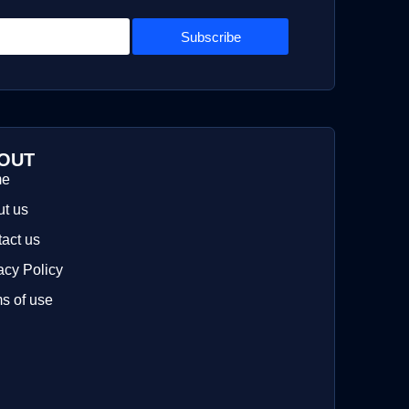
Subscribe
OUT
me
t us
act us
acy Policy
s of use