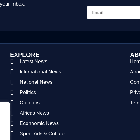
 your inbox.
EXPLORE
AB
Latest News
Ho
International News
Abou
National News
Cont
Politics
Priv
Opinions
Term
Africas News
Econnomic News
Sport, Arts & Culture
.