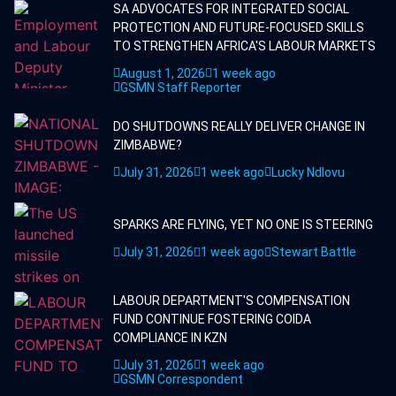
SA ADVOCATES FOR INTEGRATED SOCIAL
PROTECTION AND FUTURE-FOCUSED SKILLS
TO STRENGTHEN AFRICA'S LABOUR MARKETS
August 1, 2026
1 week ago
GSMN Staff Reporter
DO SHUTDOWNS REALLY DELIVER CHANGE IN
ZIMBABWE?
July 31, 2026
1 week ago
Lucky Ndlovu
SPARKS ARE FLYING, YET NO ONE IS STEERING
July 31, 2026
1 week ago
Stewart Battle
LABOUR DEPARTMENT'S COMPENSATION
FUND CONTINUE FOSTERING COIDA
COMPLIANCE IN KZN
July 31, 2026
1 week ago
GSMN Correspondent