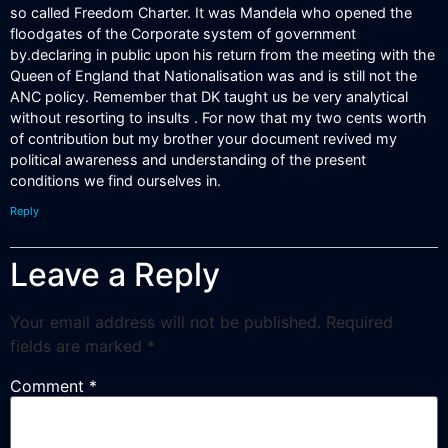
so called Freedom Charter. It was Mandela who opened the
floodgates of the Corporate system of government
by.declaring in public upon his return from the meeting with the
Queen of England that Nationalisation was and is still not the
ANC policy. Remember that DK taught us be very analytical
without resorting to insults . For now that my two cents worth
of contribution but my brother your document revived my
political awareness and understanding of the present
conditions we find ourselves in.
Reply
Leave a Reply
Your email address will not be published.
Required
fields are marked
*
Comment
*