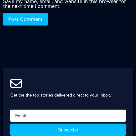
Save my name, email, and website in this browser for
the next time I comment.
Get the the top stories delivered direct to your inbox.
Subscribe