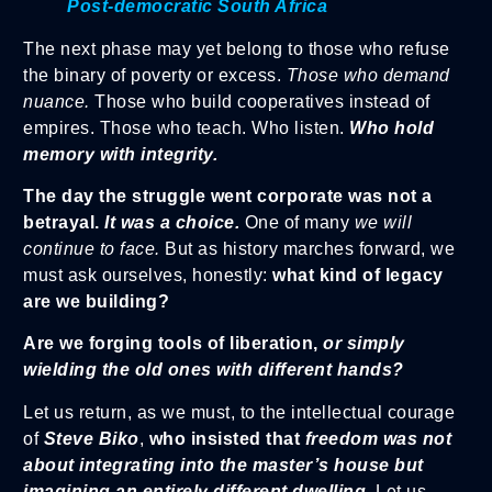
Post-democratic South Africa
The next phase may yet belong to those who refuse
the binary of poverty or excess.
Those who demand
nuance.
Those who build cooperatives instead of
empires. Those who teach. Who listen.
Who hold
memory with integrity.
The day the struggle went corporate was not a
betrayal.
It was a choice.
One of many
we will
continue to face.
But as history marches forward, we
must ask ourselves, honestly:
what kind of legacy
are we building?
Are we forging tools of liberation,
or simply
wielding the old ones with different hands?
Let us return, as we must, to the intellectual courage
of
Steve Biko
,
who insisted that
freedom was not
about integrating into the master’s house but
imagining an entirely different dwelling.
Let us