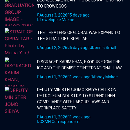
TO GROW EGOS
August 3, 2026
5 days ago
Tswelopele Makoe
THE THEATERS OF GLOBAL WAR EXPAND TO
THE STRAIT OF GIBRALTAR
August 2, 2026
6 days ago
Dennis Small
DISGRACED KARIM KHAN, EXODUS FROM THE
ICC AND THE DEMISE OF INTERNATIONAL LAW
August 1, 2026
1 week ago
Abbey Makoe
DEPUTY MINISTER JOMO SIBIYA CALLS ON
PETROLEUM INDUSTRY TO STRENGTHEN
COMPLIANCE WITH LABOUR LAWS AND
WORKPLACE SAFETY
August 1, 2026
1 week ago
GSMN Correspondent