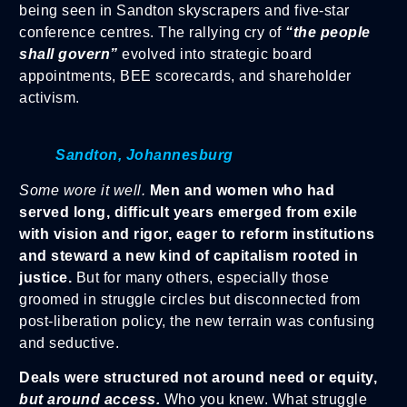
being seen in Sandton skyscrapers and five-star
conference centres. The rallying cry of
“the people
shall govern”
evolved into strategic board
appointments, BEE scorecards, and shareholder
activism.
Sandton, Johannesburg
Some wore it well.
Men and women who had
served long, difficult years emerged from exile
with vision and rigor, eager to reform institutions
and steward a new kind of capitalism rooted in
justice.
But for many others, especially those
groomed in struggle circles but disconnected from
post-liberation policy, the new terrain was confusing
and seductive.
Deals were structured not around need or equity,
but around access.
Who you knew. What struggle