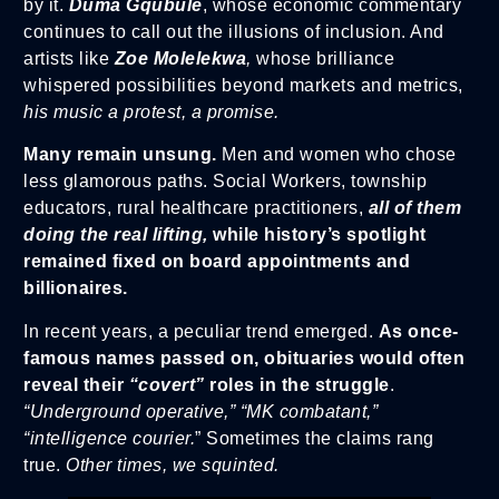
by it.
Duma Gqubule
, whose economic commentary
continues to call out the illusions of inclusion. And
artists like
Zoe Molelekwa
,
whose brilliance
whispered possibilities beyond markets and metrics,
his music a protest, a promise.
Many remain unsung.
Men and women who chose
less glamorous paths. Social Workers, township
educators, rural healthcare practitioners,
all of them
doing the real lifting,
while history’s spotlight
remained fixed on board appointments and
billionaires.
In recent years, a peculiar trend emerged.
As once-
famous names passed on, obituaries would often
reveal their
“covert”
roles in the struggle
.
“Underground operative,” “MK combatant,”
“intelligence courier.
” Sometimes the claims rang
true.
Other times, we squinted.