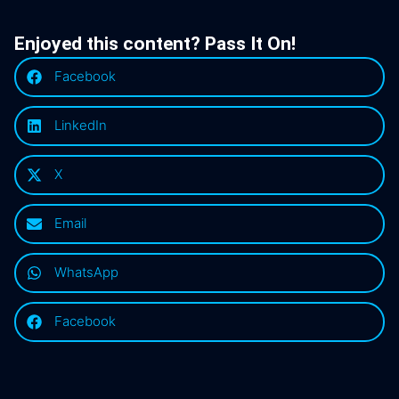
Enjoyed this content? Pass It On!
Facebook
LinkedIn
X
Email
WhatsApp
Facebook