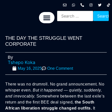
International News
National News
Politics News
Economic News
Sports, Arts & Culture
BRICS + News
THE DAY THE STRUGGLE WENT
CORPORATE
By
Tshepo Koka
May 16, 2025
One Comment
There was no drumroll. No grand announcement. No
whisper even.
But it happened — quietly, suddenly,
and irrevocably.
Somewhere between the last exile’s
return and the first BEE deal signed,
the South
African liberation struggle changed outfits.
It