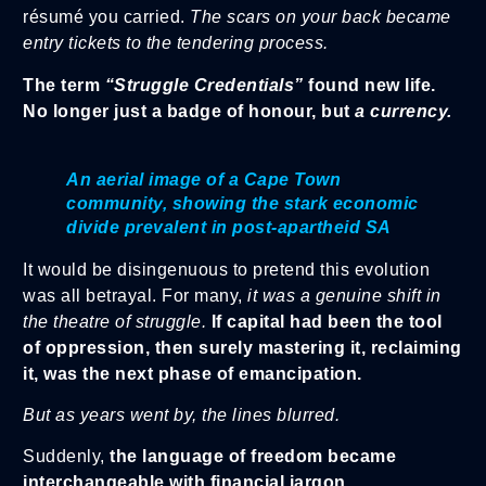
résumé you carried.
The scars on your back became
entry tickets to the tendering process.
The term
“Struggle Credentials”
found new life.
No longer just a badge of honour, but
a currency.
An aerial image of a Cape Town
community, showing the stark economic
divide prevalent in post-apartheid SA
It would be disingenuous to pretend this evolution
was all betrayal. For many,
it was a genuine shift in
the theatre of struggle.
If capital had been the tool
of oppression, then surely mastering it, reclaiming
it, was the next phase of emancipation.
But as years went by, the lines blurred.
Suddenly,
the language of freedom became
interchangeable with financial jargon
.