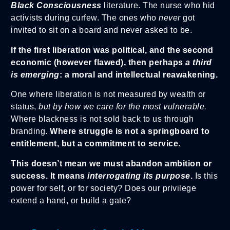
Black Consciousness
literature. The nurse who hid
activists during curfew. The ones who
never
got
invited to sit on a board and never asked to be.
If the first liberation was political, and the second
economic (however flawed), then perhaps
a third
is emerging
: a moral and intellectual reawakening.
One where liberation is not measured by wealth or
status,
but by how we care for the most vulnerable.
Where blackness is not sold back to us through
branding.
Where struggle is not a springboard to
entitlement, but a commitment to service.
This doesn’t mean we must abandon ambition or
success. It means
interrogating its purpose
.
Is this
power for self, or for society? Does our privilege
extend a hand, or build a gate?