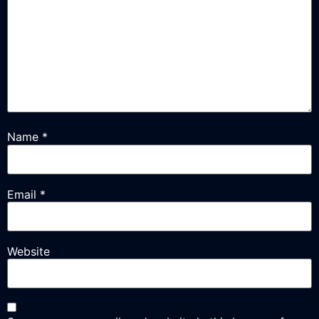
Name
*
Email
*
Website