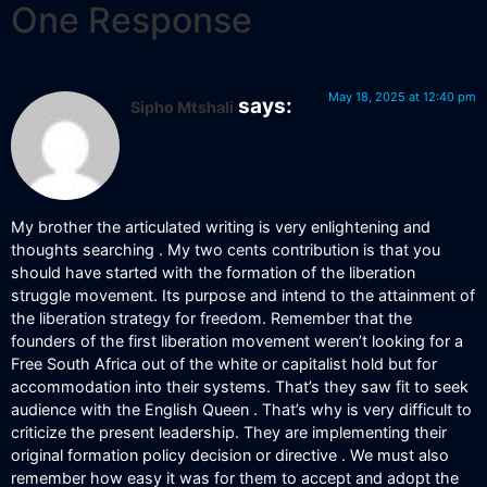
One Response
May 18, 2025 at 12:40 pm
says:
Sipho Mtshali
My brother the articulated writing is very enlightening and
thoughts searching . My two cents contribution is that you
should have started with the formation of the liberation
struggle movement. Its purpose and intend to the attainment of
the liberation strategy for freedom. Remember that the
founders of the first liberation movement weren’t looking for a
Free South Africa out of the white or capitalist hold but for
accommodation into their systems. That’s they saw fit to seek
audience with the English Queen . That’s why is very difficult to
criticize the present leadership. They are implementing their
original formation policy decision or directive . We must also
remember how easy it was for them to accept and adopt the