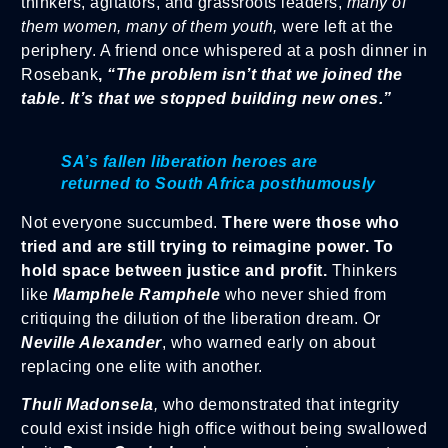
thinkers, agitators, and grassroots leaders,
many of
them women, many of them youth,
were left at the
periphery. A friend once whispered at a posh dinner in
Rosebank
,
“The problem isn’t that we joined the
table. It’s that we stopped building new ones.”
SA’s fallen liberation heroes are
returned to South Africa posthumously
Not everyone succumbed.
There were those who
tried and are still trying to reimagine power. To
hold space between justice and profit.
Thinkers
like
Mamphele Ramphele
who never shied from
critiquing the dilution of the liberation dream. Or
Neville Alexander
, who warned early on about
replacing one elite with another.
Thuli Madonsela
,
who demonstrated that integrity
could exist inside high office without being swallowed