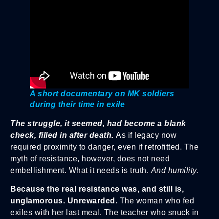
A short documentary on MK soldiers
during their time in exile
The struggle, it seemed, had become a blank
check, filled in after death.
As if legacy now
required proximity to danger, even if retrofitted. The
myth of resistance, however, does not need
embellishment. What it needs is truth.
And humility.
Because the real resistance was, and still is,
unglamorous. Unrewarded.
The woman who fed
exiles with her last meal. The teacher who snuck in