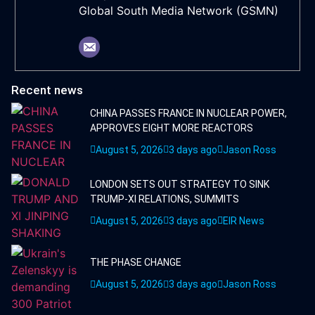
Global South Media Network (GSMN)
Recent news
CHINA PASSES FRANCE IN NUCLEAR POWER,
APPROVES EIGHT MORE REACTORS
August 5, 2026
3 days ago
Jason Ross
LONDON SETS OUT STRATEGY TO SINK
TRUMP-XI RELATIONS, SUMMITS
August 5, 2026
3 days ago
EIR News
THE PHASE CHANGE
August 5, 2026
3 days ago
Jason Ross