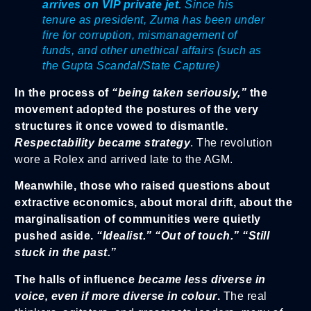
arrives on VIP private jet.
Since his
tenure as president, Zuma has been under
fire for corruption, mismanagement of
funds, and other unethical affairs (such as
the Gupta Scandal/State Capture)
In the process of
“being taken seriously,”
the
movement adopted the postures of the very
structures it once vowed to dismantle.
Respectability became strategy
. The revolution
wore a Rolex and arrived late to the AGM.
Meanwhile, those who raised questions about
extractive economics, about moral drift, about the
marginalisation of communities were quietly
pushed aside.
“Idealist.” “Out of touch.” “Still
stuck in the past.”
The halls of influence
became less diverse in
voice, even if more diverse in colour
.
The real