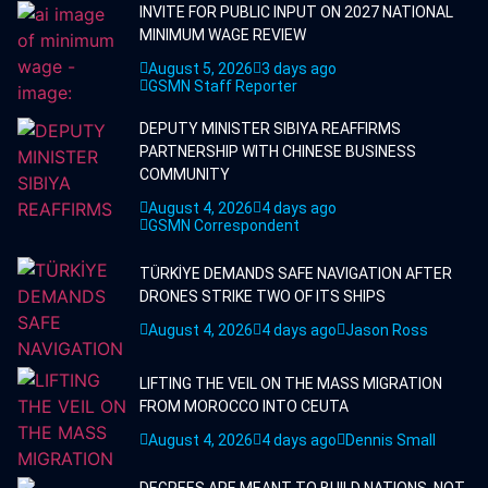
INVITE FOR PUBLIC INPUT ON 2027 NATIONAL
MINIMUM WAGE REVIEW
August 5, 2026
3 days ago
GSMN Staff Reporter
DEPUTY MINISTER SIBIYA REAFFIRMS
PARTNERSHIP WITH CHINESE BUSINESS
COMMUNITY
August 4, 2026
4 days ago
GSMN Correspondent
TÜRKİYE DEMANDS SAFE NAVIGATION AFTER
DRONES STRIKE TWO OF ITS SHIPS
August 4, 2026
4 days ago
Jason Ross
LIFTING THE VEIL ON THE MASS MIGRATION
FROM MOROCCO INTO CEUTA
August 4, 2026
4 days ago
Dennis Small
DEGREES ARE MEANT TO BUILD NATIONS, NOT