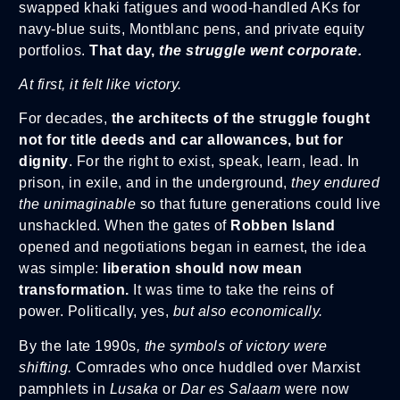
swapped khaki fatigues and wood-handled AKs for
navy-blue suits, Montblanc pens, and private equity
portfolios.
That day,
the struggle went corporate.
At first, it felt like victory.
For decades,
the architects of the struggle fought
not for title deeds and car allowances, but for
dignity
. For the right to exist, speak, learn, lead. In
prison, in exile, and in the underground,
they endured
the unimaginable
so that future generations could live
unshackled. When the gates of
Robben Island
opened and negotiations began in earnest, the idea
was simple:
liberation should now mean
transformation.
It was time to take the reins of
power. Politically, yes,
but also economically.
By the late 1990s
, the symbols of victory were
shifting.
Comrades who once huddled over Marxist
pamphlets in
Lusaka
or
Dar es Salaam
were now