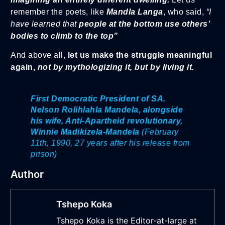
remember the poets, like
Mandla Langa
, who said,
“I
have learned that
people at the bottom use others’
bodies to climb to the top”
And above all,
let us make the struggle meaningful
again,
not by mythologizing it, but by living it.
First Democratic President of SA.
Nelson Rolihlahla Mandela, alongside
his wife, Anti-Apartheid revolutionary,
Winnie Madikizela-Mandela
(February
11th, 1990, 27 years after his release from
prison)
Author
Tshepo Koka
Tshepo Koka is the Editor-at-large at