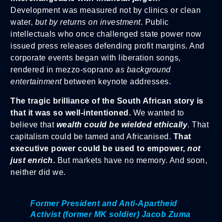
Development was measured not by clinics or clean
water,
but by returns on investment
. Public
intellectuals who once challenged state power now
issued press releases defending profit margins. And
corporate events began with liberation songs,
rendered in mezzo-soprano
as background
entertainment
between keynote addresses.
The tragic brilliance of the South African story is
that it was so well-intentioned.
We wanted to
believe that
wealth could be wielded ethically
. That
capitalism could be tamed and Africanised.
That
executive power could be used to empower,
not
just enrich
.
But markets have no memory. And soon,
neither did we.
Former President and Anti-Apartheid
Activist (former MK soldier) Jacob Zuma