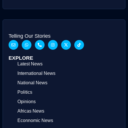
Telling Our Stories
EXPLORE
Latest News
International News
National News
Politics
Opinions
Africas News
Econnomic News