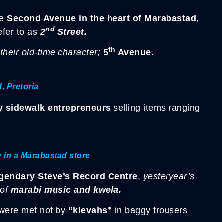
me
Second Avenue
in the heart of Marabastad
,
nd
efer to as
2
Street.
th
 their old-time character;
5
Avenue.
, Pretoria
by sidewalk entrepreneurs
selling items ranging
y in a Marabastad store
egendary Steve’s Record Centre
,
yesteryear’s
 of
marabi music and kwela.
were met not by
“klevahs”
in baggy trousers