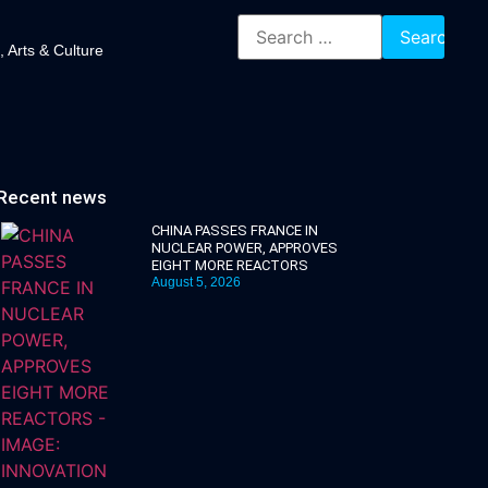
, Arts & Culture
Recent news
CHINA PASSES FRANCE IN
NUCLEAR POWER, APPROVES
EIGHT MORE REACTORS
August 5, 2026