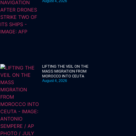
August 4, 2026
LIFTING THE VEIL ON THE
MASS MIGRATION FROM
MOROCCO INTO CEUTA
August 4, 2026