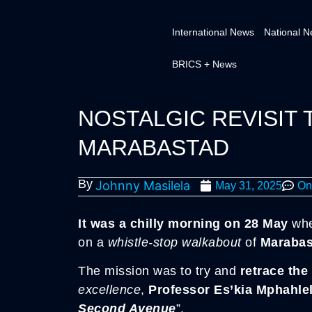
International News
National 
BRICS + News
NOSTALGIC REVISIT 
MARABASTAD
By
Johnny Masilela
May 31, 2025
On
It was a chilly morning on 28 May
wh
on a
whistle-stop walkabout
of
Marabas
The mission was to try and
retrace the
excellence
,
Professor Es’kia Mphahle
Second Avenue
”.