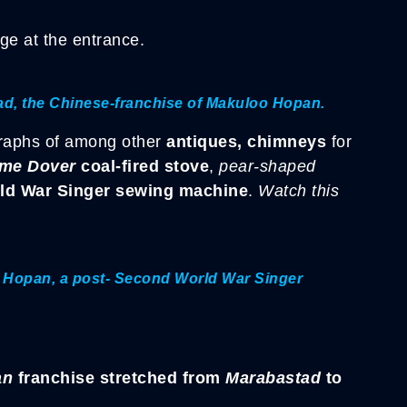
.
ge at the entrance.
tad, the Chinese-franchise of Makuloo Hopan.
raphs of among other
antiques, chimneys
for
me Dover
coal-fired stove
,
pear-shaped
ld War Singer sewing machine
.
Watch this
o Hopan, a post- Second World War Singer
an
franchise stretched from
Marabastad
to