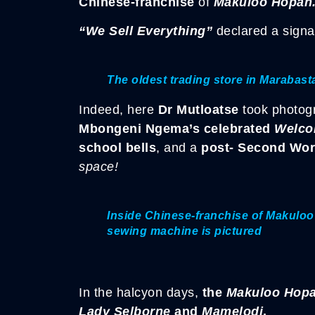
Chinese-franchise
of
Makuloo Hopan
“We Sell Everything”
declared a signa
The oldest trading store in Marabas
Indeed, here
Dr Mutloatse
took photog
Mbongeni Ngema’s celebrated
Welco
school bells
, and a
post- Second Wor
space!
Inside Chinese-franchise of Makulo
sewing machine is pictured
In the halcyon days,
the
Makuloo Hop
Lady Selborne
and
Mamelodi
.