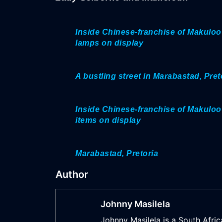
Inside Chinese-franchise of Makuloo
lamps on display
A bustling street in Marabastad, Pret
Inside Chinese-franchise of Makuloo
items on display
Marabastad, Pretoria
Author
Johnny Masilela
Johnny Masilela is a South Afric