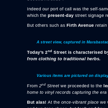
Indeed our port of call was the self-sa
which the
present-day
street signage r
But others such as
Firth Avenue
retain
A street view, captured in Marabastad
nd
Today’s 2
Street is characterised 
from clothing to traditional herbs.
Various items are pictured on displa
nd
From
2
Street
we proceeded to the
l
home to vinyl records capturing the era
But alas!
At the
once-vibrant place
we 