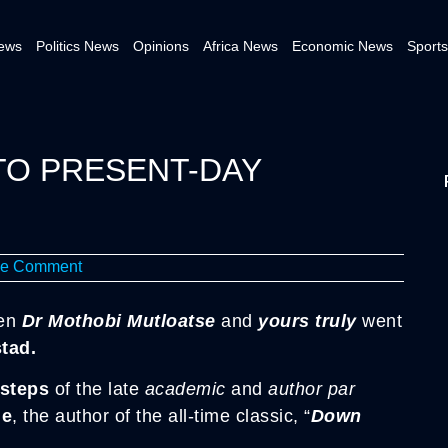
News
Politics News
Opinions
Africa News
Economic News
Sports
TO PRESENT-DAY
e Comment
en
Dr Mothobi Mutloatse
and
yours truly
went
tad.
 steps
of the late
academic
and
author par
le
, the author of the all-time classic, “
Down