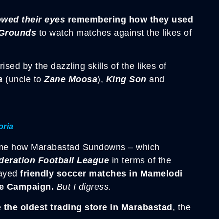
owed their eyes
remembering how they used
Grounds
to watch matches against the likes of
sed by the dazzling skills of the likes of
a
(uncle to
Zane Moosa
),
King Son
and
oria
ld me how Marabastad Sundowns – which
deration Football League
in terms of the
ayed
friendly soccer matches in
Mamelodi
e Campaign.
But I digress.
the oldest trading store in
Marabastad
, the