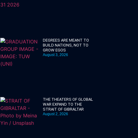
DEGREES ARE MEANT TO
BUILD NATIONS, NOT TO
GROW EGOS
August 3, 2026
THE THEATERS OF GLOBAL
WAR EXPAND TO THE
STRAIT OF GIBRALTAR
August 2, 2026