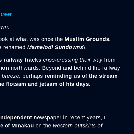
treet
own.
look at what was once the
Muslim Grounds,
ce renamed
Mamelodi Sundowns
).
s railway tracks
criss-crossing their way
from
ion
northwards. Beyond and behind the railway
r breeze,
perhaps
reminding us of the stream
e flotsam and jetsam of his days.
Independent
newspaper in recent years,
I
ge
of
Mmakau
on the
western outskirts of