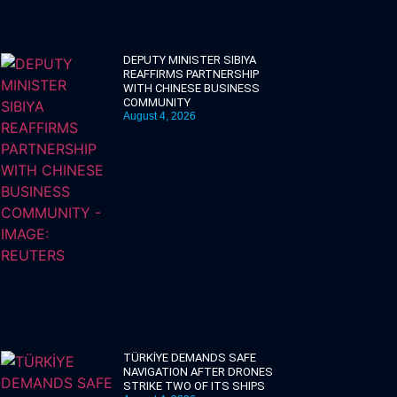
DEPUTY MINISTER SIBIYA
REAFFIRMS PARTNERSHIP
WITH CHINESE BUSINESS
COMMUNITY
August 4, 2026
TÜRKİYE DEMANDS SAFE
NAVIGATION AFTER DRONES
STRIKE TWO OF ITS SHIPS