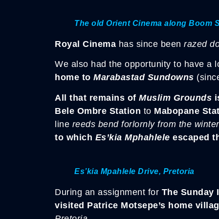
The old Orient Cinema along Boom S
Royal Cinema
has since been
razed d
We also had the opportunity to have a 
home to
Marabastad Sundowns
(sin
All that remains of
Muslim Grounds
i
Bele Ombre Station
to
Mabopane Stat
line
reeds bend forlornly from the winte
to which
Es’kia Mphahlele
escaped th
Es’kia Mpahlele Drive, Pretoria
During an assignment for
The Sunday 
visited Patrice Motsepe’s home villa
Pretoria.