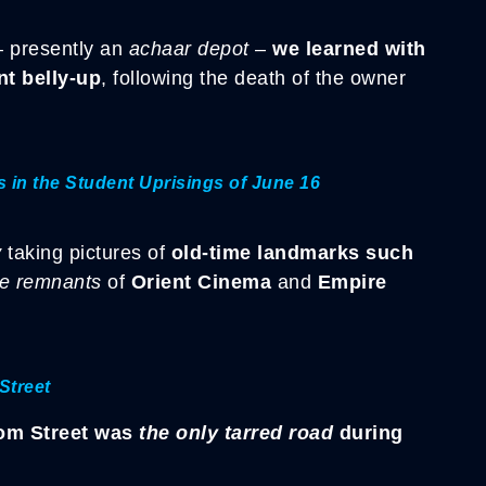
 presently an
achaar depot
–
we learned with
t belly-up
, following the death of the owner
in the Student Uprisings of June 16
y
taking pictures of
old-time landmarks such
he remnants
of
Orient Cinema
and
Empire
Street
om Street was
the only tarred road
during