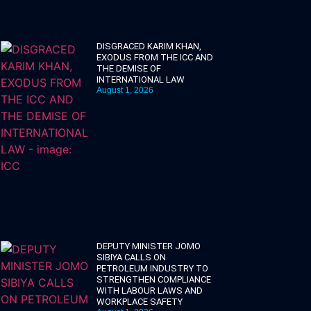
DISGRACED KARIM KHAN,
EXODUS FROM THE ICC AND
THE DEMISE OF
INTERNATIONAL LAW
August 1, 2026
DEPUTY MINISTER JOMO
SIBIYA CALLS ON
PETROLEUM INDUSTRY TO
STRENGTHEN COMPLIANCE
WITH LABOUR LAWS AND
WORKPLACE SAFETY