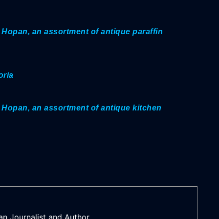
 Hopan, an assortment of antique paraffin
oria
 Hopan, an assortment of antique kitchen
an Journalist and Author