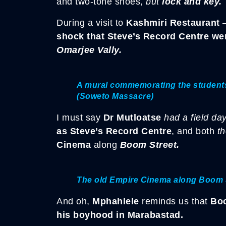
and two-tone shoes,
but
lock and key.
During a visit to
Kashmiri Restaurant
–
shock that Steve’s Record Centre wen
Omarjee Vally.
A mural commemorating the students 
(Soweto Massacre)
I must say
Dr Mutloatse
had a field da
as Steve’s Record Centre
, and both
t
Cinema
along
Boom Street.
The old Empire Cinema along Boom 
And oh,
Mphahlele
reminds us that
Bo
his boyhood in Marabastad.