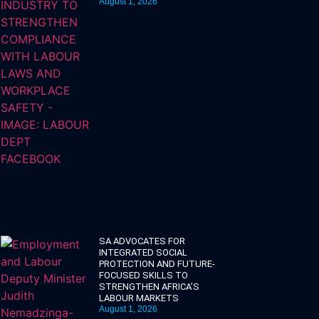
August 1, 2026
SA ADVOCATES FOR
INTEGRATED SOCIAL
PROTECTION AND FUTURE-
FOCUSED SKILLS TO
STRENGTHEN AFRICA’S
LABOUR MARKETS
August 1, 2026