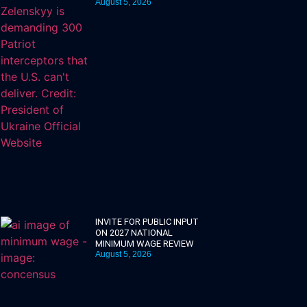
August 5, 2026
INVITE FOR PUBLIC INPUT
ON 2027 NATIONAL
MINIMUM WAGE REVIEW
August 5, 2026