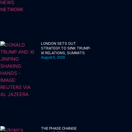
LONDON SETS OUT
STRATEGY TO SINK TRUMP-
XI RELATIONS, SUMMITS
August 5, 2026
THE PHASE CHANGE