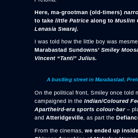
Here, ma-grootman (old-timers)
narr
to take
little Patrice
along to
Muslim 
Lenasia Swaraj.
I was told how the little boy was mesmeri
Marabastad Sundowns’
Smiley Moos
Vincent “Tanti” Julius.
A bustling street in Marabastad, Pret
On the political front, Smiley once to
campaigned in the
Indian/Coloured Fe
Apartheird-era sports colour-bar
– pl
and
Atteridgeville
, as part the
Defianc
From the cinemas,
we ended up inside 