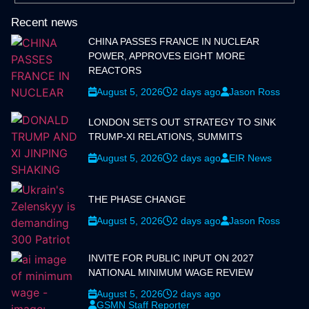
Recent news
CHINA PASSES FRANCE IN NUCLEAR
POWER, APPROVES EIGHT MORE
REACTORS
August 5, 2026
2 days ago
Jason Ross
LONDON SETS OUT STRATEGY TO SINK
TRUMP-XI RELATIONS, SUMMITS
August 5, 2026
2 days ago
EIR News
THE PHASE CHANGE
August 5, 2026
2 days ago
Jason Ross
INVITE FOR PUBLIC INPUT ON 2027
NATIONAL MINIMUM WAGE REVIEW
August 5, 2026
2 days ago
GSMN Staff Reporter