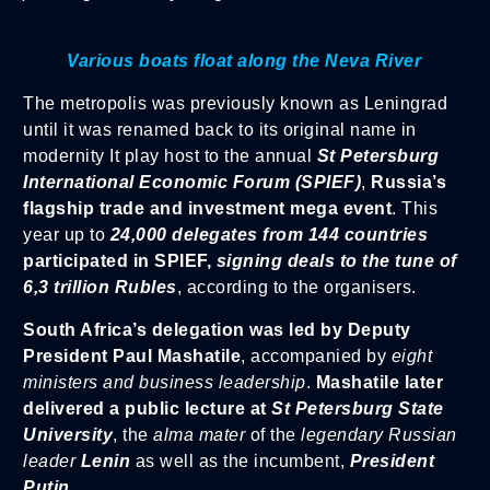
Various boats float along the Neva River
The metropolis was previously known as Leningrad
until it was renamed back to its original name in
modernity It play host to the annual
St Petersburg
International Economic Forum (SPIEF)
,
Russia’s
flagship trade and investment mega event
. This
year up to
24,000 delegates from 144 countries
participated in SPIEF,
signing deals to the tune of
6,3 trillion Rubles
, according to the organisers.
South Africa’s delegation was led by Deputy
President Paul Mashatile
, accompanied by
eight
ministers and business leadership
.
Mashatile later
delivered a public lecture at
St Petersburg State
University
, the
alma mater
of the
legendary Russian
leader
Lenin
as well as the incumbent,
President
Putin.