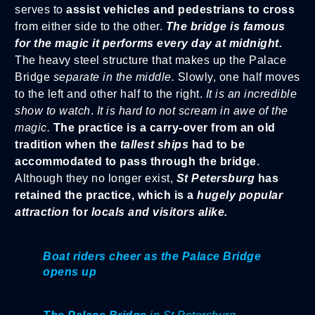
serves to
assist vehicles and pedestrians to cross
from either side to the other.
The bridge is famous
for the magic it performs every day at midnight.
The heavy steel structure that makes up the Palace
Bridge
separate in the middle.
Slowly, one half moves
to the left and other half to the right.
It is an incredible
show to watch
.
It is hard to not scream in awe of the
magic.
The practice is a carry-over from an old
tradition when the
tallest ships
had to be
accommodated to pass through the bridge
.
Although they no longer exist,
St Petersburg
has
retained the practice, which is a
hugely popular
attraction
for
locals and visitors alike.
Boat riders cheer as the Palace Bridge
opens up