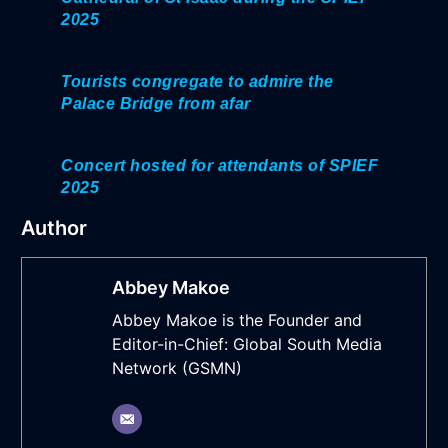
2025
Tourists congregate to admire the
Palace Bridge from afar
Concert hosted for attendants of SPIEF
2025
Author
Abbey Makoe
Abbey Makoe is the Founder and
Editor-in-Chief: Global South Media
Network (GSMN)