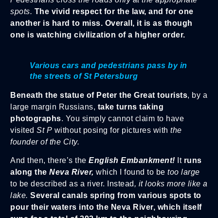
spots.
The vivid respect for the law, and for one
another is hard to miss. Overall, it is as though
one is watching civilization of a higher order.
Various cars and pedestrians pass by in
the streets of St Petersburg
Beneath the statue of Peter the Great tourists
, by a
large margin Russians,
take turns taking
photographs
. You simply cannot claim to have
visited
St P
without posing for pictures with
the
founder of the City.
And then, there’s the
English Embankment!
It
runs
along the
Neva River,
which I found to be
too large
to be described as a river. Instead
, it looks more like a
lake.
Several canals spring from various spots to
pour their waters into the Neva River, which itself