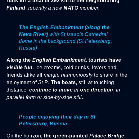
runs for a total of 392 km to the neighbouring
Finland
,
recently a new
NATO
member.
The English Embankment (along the
Neva River)
with St Isaac’s Cathedral
dome in the background (St Petersburg,
Russia)
Along the
English Embankment
, tourists have
visible fun
.
Ice creams, cold drinks, lovers and
friends alike all
mingle harmoniously
to share in the
enjoyment of
St P
.
The boats,
still at touching
distance,
continue to move in one direction
,
in
parallel form or side-by-side still.
People enjoying their day in St
Petersburg, Russia
On the horizon,
the green-painted
Palace Bridge