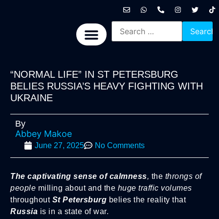
International News
National News
Politics News
Economic News
Sports, Arts & Culture
BRICS + News
“NORMAL LIFE” IN ST PETERSBURG
BELIES RUSSIA’S HEAVY FIGHTING WITH
UKRAINE
By
Abbey Makoe
June 27, 2025
No Comments
The captivating sense of calmness
,
the
throngs of
people
milling about and the
huge traffic volumes
throughout
St Petersburg
belies the reality that
Russia
is in a state of war.