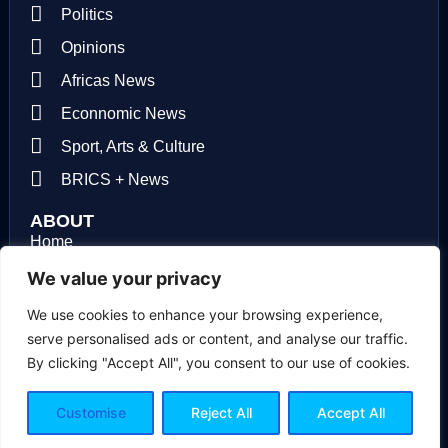
Politics
Opinions
Africas News
Econnomic News
Sport, Arts & Culture
BRICS + News
ABOUT
Home
About us
We value your privacy
Contact us
We use cookies to enhance your browsing experience,
serve personalised ads or content, and analyse our traffic.
Privacy Policy
By clicking "Accept All", you consent to our use of cookies.
Terms of use
Customise
Reject All
Accept All