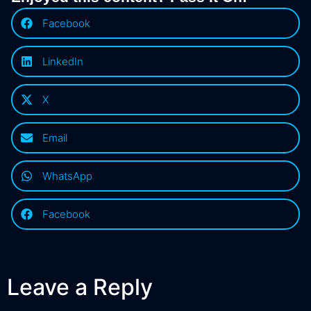
Facebook
LinkedIn
X
Email
WhatsApp
Facebook
Leave a Reply