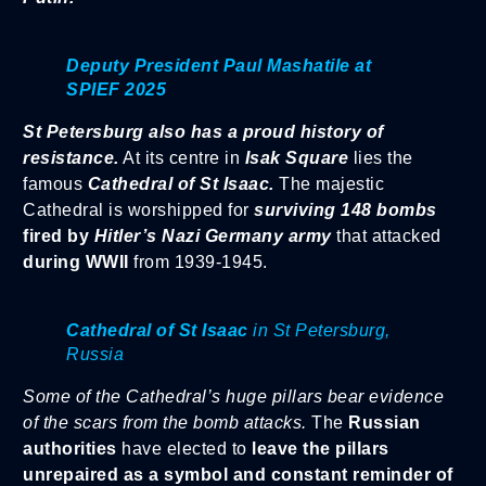
Deputy President Paul Mashatile at
SPIEF 2025
St Petersburg also has a proud history of
resistance.
At its centre in
Isak Square
lies the
famous
Cathedral of St Isaac.
The majestic
Cathedral is worshipped for
surviving 148 bombs
fired by
Hitler’s Nazi Germany army
that attacked
during WWII
from 1939-1945.
Cathedral of St Isaac
in St Petersburg,
Russia
Some of the Cathedral’s huge pillars bear evidence
of the scars from the bomb attacks.
The
Russian
authorities
have elected to
leave the pillars
unrepaired as a symbol
and constant reminder of