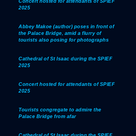
Concert hosted for attendants of SPIEF
2025
Abbey Makoe (author) poses in front of
the Palace Bridge, amid a flurry of
tourists also posing for photographs
Cathedral of St Isaac during the SPIEF
2025
Concert hosted for attendants of SPIEF
2025
Tourists congregate to admire the
Palace Bridge from afar
Cathedral of St Isaac during the SPIEF