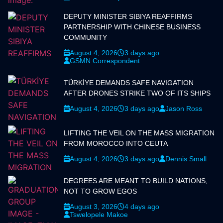
DEPUTY MINISTER SIBIYA REAFFIRMS
PARTNERSHIP WITH CHINESE BUSINESS
COMMUNITY
August 4, 2026
3 days ago
GSMN Correspondent
TÜRKİYE DEMANDS SAFE NAVIGATION
AFTER DRONES STRIKE TWO OF ITS SHIPS
August 4, 2026
3 days ago
Jason Ross
LIFTING THE VEIL ON THE MASS MIGRATION
FROM MOROCCO INTO CEUTA
August 4, 2026
3 days ago
Dennis Small
DEGREES ARE MEANT TO BUILD NATIONS,
NOT TO GROW EGOS
August 3, 2026
4 days ago
Tswelopele Makoe