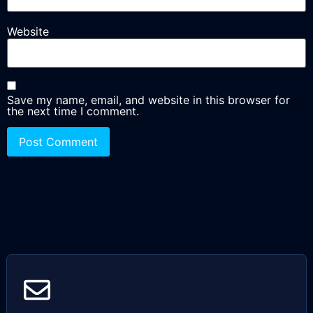
Website
Save my name, email, and website in this browser for
the next time I comment.