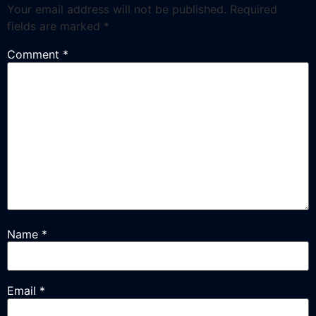
Your email address will not be published.
Required
fields are marked
*
Comment
*
Name
*
Email
*