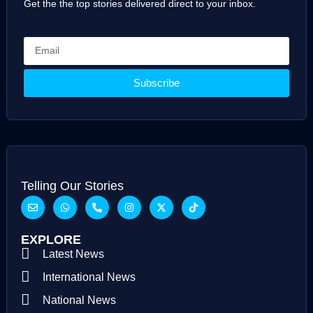
Get the the top stories delivered direct to your inbox.
Subscribe
Telling Our Stories
EXPLORE
Latest News
International News
National News