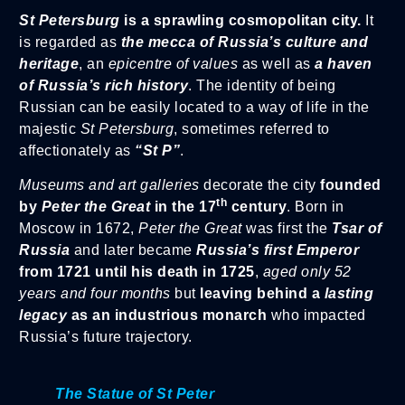
St Petersburg
is a sprawling cosmopolitan city.
It
is regarded as
the mecca of Russia’s culture and
heritage
, an
epicentre of values
as well as
a haven
of Russia’s rich history
. The identity of being
Russian can be easily located to a way of life in the
majestic
St Petersburg
, sometimes referred to
affectionately as
“St P”
.
Museums and art galleries
decorate the city
founded
th
by
Peter the Great
in the 17
century
. Born in
Moscow in 1672,
Peter the Great
was first the
Tsar of
Russia
and later became
Russia’s first Emperor
from 1721 until his death in 1725
,
aged only 52
years and four months
but
leaving behind a
lasting
legacy
as an industrious monarch
who impacted
Russia’s future trajectory.
The Statue of St Peter