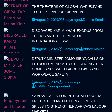
THE THEATERS OF GLOBAL WAR EXPAND
TO THE STRAIT OF GIBRALTAR
August 2, 2026
5 days ago
Dennis Small
DISGRACED KARIM KHAN, EXODUS FROM
THE ICC AND THE DEMISE OF
INTERNATIONAL LAW
August 1, 2026
6 days ago
Abbey Makoe
DEPUTY MINISTER JOMO SIBIYA CALLS ON
PETROLEUM INDUSTRY TO STRENGTHEN
COMPLIANCE WITH LABOUR LAWS AND
WORKPLACE SAFETY
August 1, 2026
6 days ago
GSMN Correspondent
SA ADVOCATES FOR INTEGRATED SOCIAL
PROTECTION AND FUTURE-FOCUSED
SKILLS TO STRENGTHEN AFRICA'S LABOUR
MARKETS