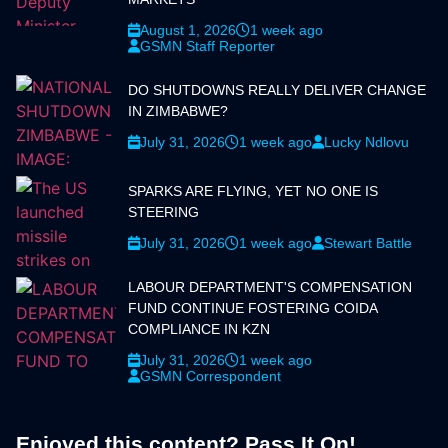
August 1, 2026
1 week ago
GSMN Staff Reporter
DO SHUTDOWNS REALLY DELIVER CHANGE
IN ZIMBABWE?
July 31, 2026
1 week ago
Lucky Ndlovu
SPARKS ARE FLYING, YET NO ONE IS
STEERING
July 31, 2026
1 week ago
Stewart Battle
LABOUR DEPARTMENT'S COMPENSATION
FUND CONTINUE FOSTERING COIDA
COMPLIANCE IN KZN
July 31, 2026
1 week ago
GSMN Correspondent
Enjoyed this content? Pass It On!