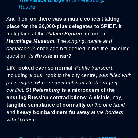
The Palace Bridge
in St Petersburg,
Russia
And then,
on there was a music concert taking
place for the 20,000-plus delegates to SPIEF
. It
took place at the
Palace Square
, in front of
Hermitage Museum.
The
singing, dance and
camaraderie
once again triggered in me the lingering
question:
Is Russia at war?
Life looked ever so normal
.
Public transport,
including a bus I took to the city centre,
was filled with
passengers who seemed oblivious to the raging
conflict.
St Petersburg
is a microcosm of the
ensuing Russian contradictions
:
A visible
, nay,
tangible semblance of normality
on the one hand
and
heavy bombardment far away
at the borders
with Ukraine.