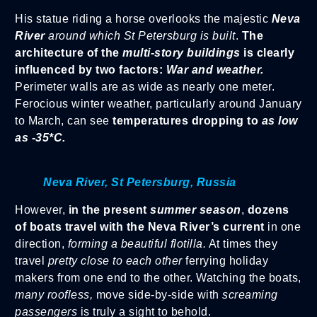
His statue riding a horse overlooks the majestic
Neva
River
around which St Petersburg is built
.
The
architecture of the
multi-story buildings
is clearly
influenced by two factors:
War and weather.
Perimeter walls are as wide as nearly one meter.
Ferocious winter weather, particularly around January
to March, can see
temperatures dropping to
as low
as -35*C.
Neva River, St Petersburg, Russia
However,
in the present
summer season
,
dozens
of boats travel with the Neva River’s current
in one
direction,
forming a beautiful flotilla.
At times they
travel
pretty close to each other
ferrying holiday
makers from one end to the other. Watching the boats,
many roofless,
move side-by-side with
screaming
passengers
is truly a sight to behold.