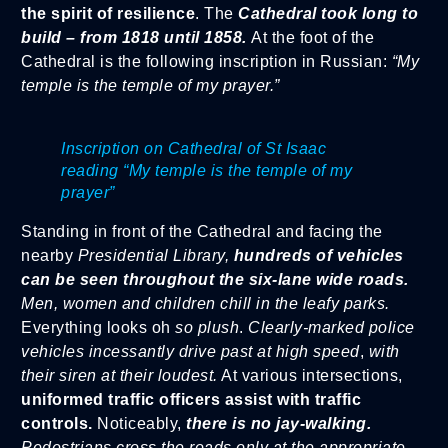
the spirit of resilience
. The
Cathedral took long to
build – from 1818 until 1858.
At the foot of the
Cathedral is the following inscription in Russian:
“My
temple is the temple of my prayer.”
Inscription on Cathedral of St Isaac
reading “My temple is the temple of my
prayer”
Standing in front of the Cathedral and facing the
nearby
Presidential Library,
hundreds of vehicles
can be seen throughout the six-lane wide roads.
Men, women and children chill in the leafy parks.
Everything looks oh
so plush
.
Clearly-marked police
vehicles incessantly drive past at high speed
,
with
their siren at their loudest.
At various intersections,
uniformed traffic officers assist with traffic
controls.
Noticeably,
there is no jay-walking.
Pedestrians cross the roads only at the appropriate