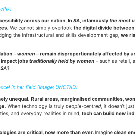
ePik)
cessibility across our nation. In
SA
, infamously
the most u
ces.
We cannot simply overlook
the digital divide between
idging the infrastructural and skills development gap,
we ri
lation –
women
– remain disproportionately affected by u
 impact jobs
traditionally held by women
– such as retail,
n
SA
?
cel in her field (Image: UNCTAD)
mely unequal.
Rural areas, marginalised communities, wom
ge.
When technology is truly
people-centred
, it doesn’t ju
ies, and everyday realities in mind,
tech can build new indu
ologies are critical, now more than ever.
Imagine
clean en