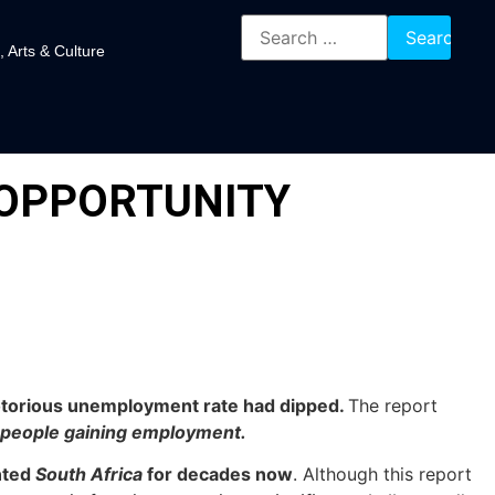
, Arts & Culture
 OPPORTUNITY
 notorious unemployment rate had dipped.
The report
 people gaining employment.
nted
South Africa
for decades now
. Although this report