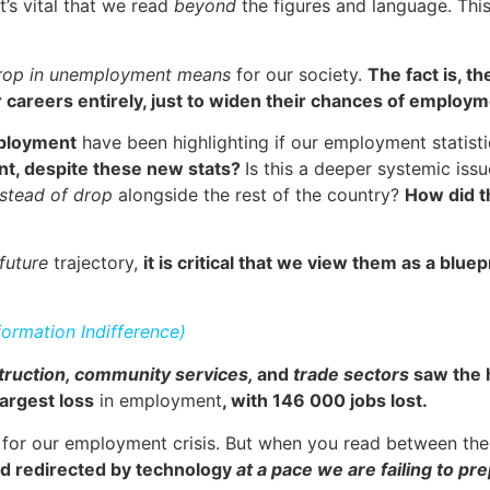
’s vital that we read
beyond
the figures and language. This
drop in unemployment means
for our society.
The fact is, t
 careers entirely, just to widen their chances of employ
mployment
have been highlighting if our employment statist
ent, despite these new stats?
Is this a deeper systemic iss
stead of drop
alongside the rest of the country?
How did t
future
trajectory,
it is critical that we view them as a blue
formation Indifference)
truction, community services,
and
trade sectors
saw the h
argest loss
in employment
, with 146 000 jobs lost.
for our employment crisis. But when you read between the l
nd redirected by technology
at a pace we are failing to pre