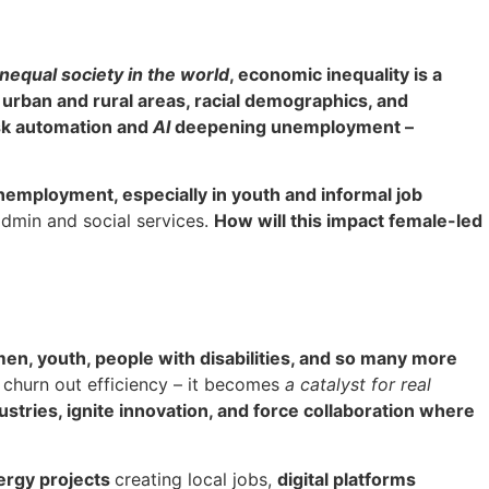
nequal society in the world
, economic inequality is a
 urban and rural areas, racial demographics, and
sk automation and
AI
deepening unemployment –
nemployment, especially in youth and informal job
 admin and social services.
How will this impact female-led
en, youth, people with disabilities, and so many more
st churn out efficiency – it becomes
a catalyst for real
stries, ignite innovation, and force collaboration where
ergy projects
creating local jobs,
digital platforms