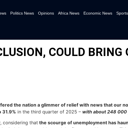
News
Politics News
Opinions
Africa News
Economic News
Sports
CLUSION, COULD BRING
offered the nation a glimmer of relief with news that our
o 31.9%
in the third quarter of 2025 –
with about 248 000
, considering that
the scourge of unemployment has hau