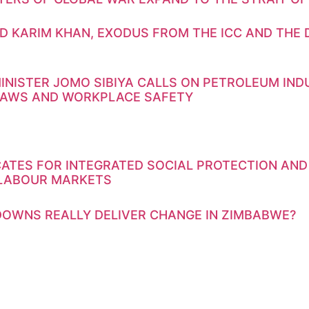
D KARIM KHAN, EXODUS FROM THE ICC AND THE 
INISTER JOMO SIBIYA CALLS ON PETROLEUM IN
LAWS AND WORKPLACE SAFETY
ATES FOR INTEGRATED SOCIAL PROTECTION AND
 LABOUR MARKETS
OWNS REALLY DELIVER CHANGE IN ZIMBABWE?