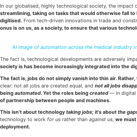
In our globalised, highly technological society, the impact
streamlining, taking on tasks that would otherwise fall t
digitised.
From tech-driven innovations in trade and constr
onus is on us, as a society, to ensure that various techn
AI image of automation across the medical industry i
The fact is, technological developments are adversely impac
society is has become increasingly integrated into the di
The fact is, jobs do not simply
vanish
into thin air. Rather
clear: not all jobs are created equal, and
not all jobs disa
being
automated
. Yet the roles being
created
— in digita
of partnership between people and machines.
This isn’t about technology
taking jobs
; it’s about
the gap
technology to work
for us
rather than
against us
,
we must i
deployment.