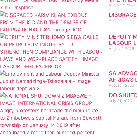
August 2, 2026
DISGRACE
August 1, 2026
DEPUTY M
LABOUR 
August 1, 2026
SA ADVOC
AFRICA’S
August 1, 2026
DO SHUTD
July 31, 2026