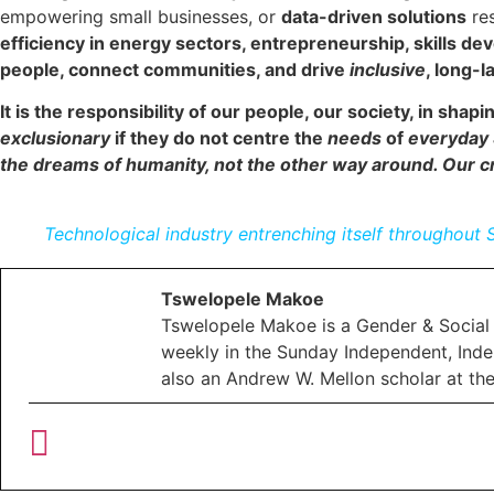
empowering small businesses, or
data-driven solutions
res
efficiency in energy sectors, entrepreneurship, skills d
people, connect communities, and drive
inclusive
, long-l
It is the responsibility of our people, our society, in shapi
exclusionary
if they do not centre the
needs
of
everyday 
the dreams of humanity, not the other way around. Our cr
Technological industry entrenching itself throughout 
Tswelopele Makoe
Tswelopele Makoe is a Gender & Social 
weekly in the Sunday Independent, Inde
also an Andrew W. Mellon scholar at th