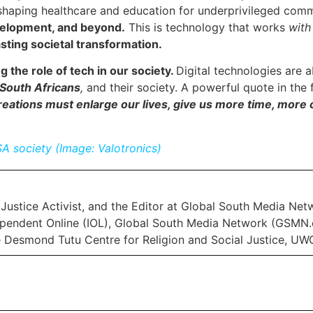
haping healthcare and education for underprivileged comm
evelopment, and beyond.
This is technology that works
wit
asting societal transformation.
ng the role of tech in our society.
Digital technologies are 
South Africans
,
and their society. A powerful quote in the 
eations must enlarge our lives, give us more time, more c
SA society (Image: Valotronics)
Justice Activist, and the Editor at Global South Media Net
pendent Online (IOL), Global South Media Network (GSMN.c
e Desmond Tutu Centre for Religion and Social Justice, UW