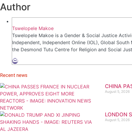
Author
Tswelopele Makoe
Tswelopele Makoe is a Gender & Social Justice Activi
Independent, Independent Online (IOL), Global South
the Desmond Tutu Centre for Religion and Social Jus
Recent news
CHINA PA
August 5, 2026
LONDON S
August 5, 2026