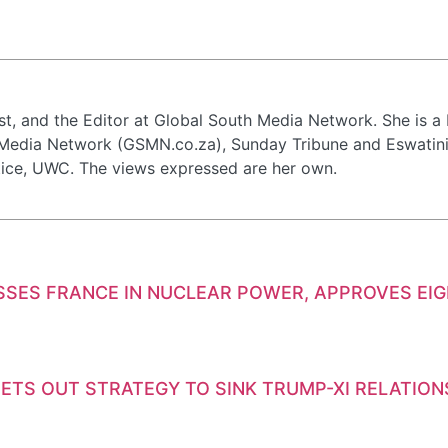
st, and the Editor at Global South Media Network. She is 
 Media Network (GSMN.co.za), Sunday Tribune and Eswatini 
tice, UWC. The views expressed are her own.
SSES FRANCE IN NUCLEAR POWER, APPROVES EI
ETS OUT STRATEGY TO SINK TRUMP-XI RELATION