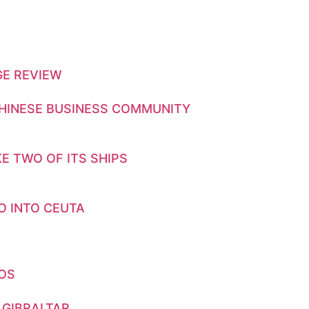
GE REVIEW
CHINESE BUSINESS COMMUNITY
E TWO OF ITS SHIPS
O INTO CEUTA
GOS
 GIBRALTAR