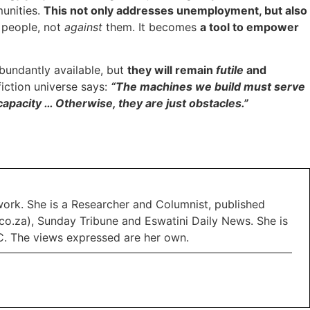
unities.
This not only addresses unemployment, but also
h
people, not
against
them. It becomes
a tool to empower
abundantly available, but
they will remain
futile
and
fiction universe says:
“The machines we build must serve
apacity … Otherwise, they are just obstacles.”
work. She is a Researcher and Columnist, published
o.za), Sunday Tribune and Eswatini Daily News. She is
C. The views expressed are her own.