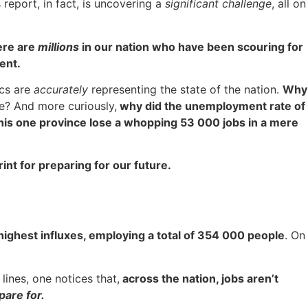
 report, in fact, is uncovering a
significant challenge
, all on
here are
millions
in our nation who have been scouring for
ment.
ics are
accurately
representing the state of the nation.
Why
ue? And more curiously,
why did the unemployment rate of
his one province lose a whopping 53 000 jobs in a mere
print for preparing for our future.
ighest influxes, employing a total of 354 000 people
. On
ines, one notices that,
across the nation, jobs aren’t
pare for.