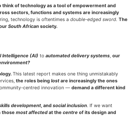
o think of technology as a tool of empowerment and
ross sectors, functions and systems are increasingly
ring, technology is oftentimes a
double-edged sword.
The
 our
South African
society.
l Intelligence (AI)
to
automated delivery systems
,
our
environment?
ology.
This latest report makes one thing unmistakably
ervices,
the roles being
lost
are increasingly the ones
d community-centred innovation —
demand a different kind
 skills development
, and
social inclusion
. If we want
th those
most affected
at the
centre
of its design and