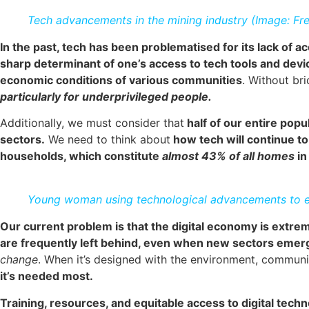
Tech advancements in the mining industry (Image: Fre
In the past, tech has been problematised for its lack of ac
sharp determinant of one’s access to tech tools and devi
economic conditions of various communities
. Without br
particularly for underprivileged people.
Additionally, we must consider that
half of our entire popu
sectors.
We need to think about
how tech will continue to
households, which constitute
almost 43% of all homes
i
Young woman using technological advancements to ex
Our current problem is that the digital economy is extre
are frequently left behind, even when new sectors emer
change
. When it’s designed with the environment, communit
it’s needed most.
Training, resources, and equitable access to digital techn