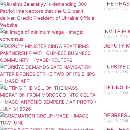
THE PHAS
August 5, 2026
INVITE F
August 5, 2026
DEPUTY M
August 4, 2026
TÜRKİYE 
August 4, 2026
LIFTING 
August 4, 2026
DEGREES 
August 3, 2026
THE THEA