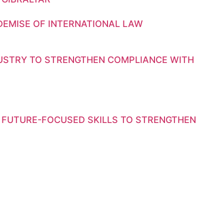
DEMISE OF INTERNATIONAL LAW
DUSTRY TO STRENGTHEN COMPLIANCE WITH
 FUTURE-FOCUSED SKILLS TO STRENGTHEN