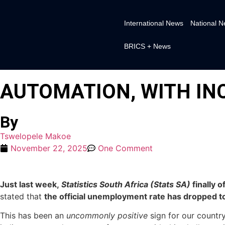
International News
National 
BRICS + News
AUTOMATION, WITH IN
By
Tswelopele Makoe
November 22, 2025
One Comment
Just last week,
Statistics South Africa (Stats SA)
finally 
stated that
the official unemployment rate has dropped t
This has been an
uncommonly positive
sign for our country