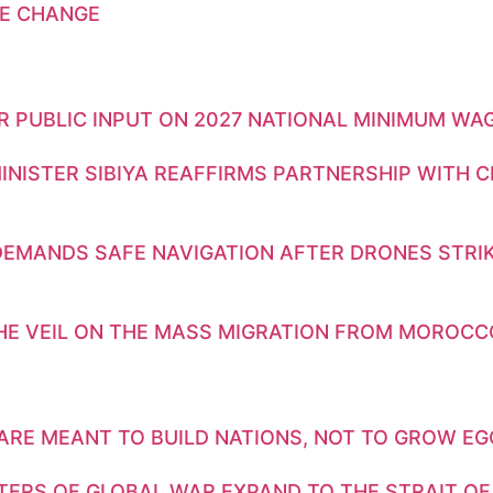
E CHANGE
OR PUBLIC INPUT ON 2027 NATIONAL MINIMUM WA
INISTER SIBIYA REAFFIRMS PARTNERSHIP WITH 
DEMANDS SAFE NAVIGATION AFTER DRONES STRIK
THE VEIL ON THE MASS MIGRATION FROM MOROCC
ARE MEANT TO BUILD NATIONS, NOT TO GROW E
TERS OF GLOBAL WAR EXPAND TO THE STRAIT OF