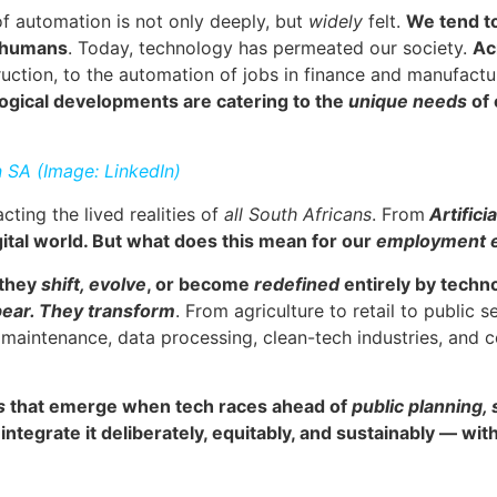
 of automation is not only deeply, but
widely
felt.
We tend t
o humans
. Today, technology has permeated our society.
Ac
uction, to the automation of jobs in finance and manufactu
ological developments are catering to the
unique needs
of
n SA (Image: LinkedIn)
ting the lived realities of
all South Africans
. From
Artificia
gital world. But what does this mean for our
employment 
, they
shift, evolve
, or become
redefined
entirely by techn
ppear. They transform
. From agriculture to retail to public s
l maintenance, data processing, clean-tech industries, an
s
that emerge when tech races ahead of
public planning,
ntegrate it deliberately, equitably, and sustainably — wi