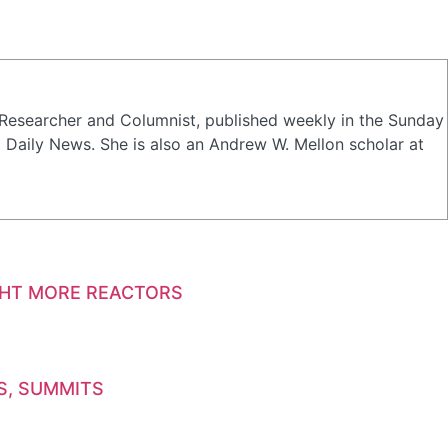
a Researcher and Columnist, published weekly in the Sunday
Daily News. She is also an Andrew W. Mellon scholar at
GHT MORE REACTORS
S, SUMMITS