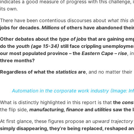
indicates a good measure of progress with this challenge, it
its own.
There have been contentious discourses about
what this 
jobs for decades.
Millions
of others have abandoned their
Other debates about the
type of jobs
that are gaining e
do the
youth (age 15-34)
still face crippling unemploym
our most populated province – the
Eastern Cape – rise
,
in
three months?
Regardless of what the
statistics
are
, and no matter their
Automation in the corporate work industry (Image: In
What is distinctly highlighted in this report is that
the
cons
the flip side,
manufacturing, finance
and
utilities
saw the l
At first glance, these figures propose an
upward trajectory
simply disappearing, they’re being replaced, reshaped a