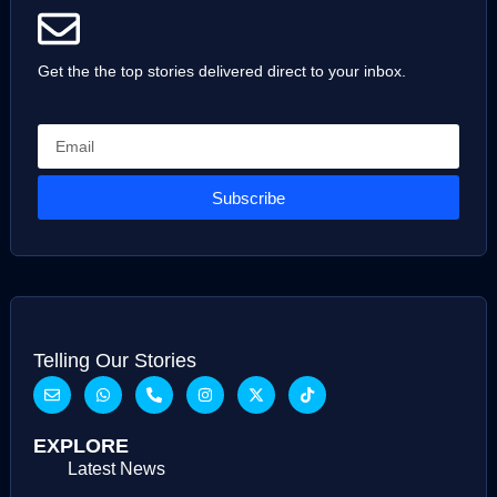
Get the the top stories delivered direct to your inbox.
Subscribe
Telling Our Stories
EXPLORE
Latest News