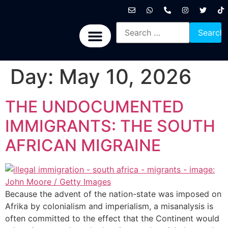
International News
National News
Politics News
Economic News
Sports, Arts & Culture
BRICS + News
Day:
May 10, 2026
THE UNDOCUMENTED
IMMIGRANTS: THE SOUTH
AFRICAN MIGRAINE
Because the advent of the nation-state was imposed on
Afrika by colonialism and imperialism, a misanalysis is
often committed to the effect that the Continent would