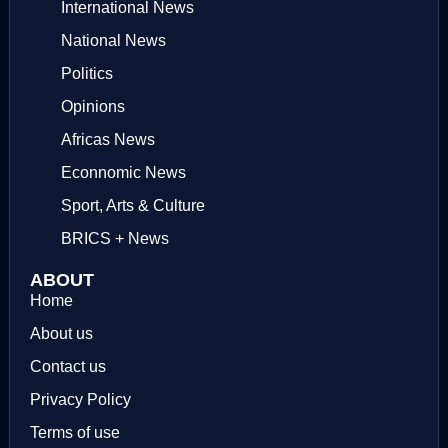
International News
National News
Politics
Opinions
Africas News
Econnomic News
Sport, Arts & Culture
BRICS + News
ABOUT
Home
About us
Contact us
Privacy Policy
Terms of use