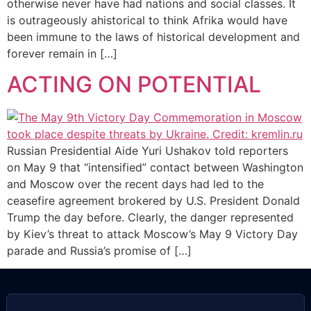
otherwise never have had nations and social classes. It
is outrageously ahistorical to think Afrika would have
been immune to the laws of historical development and
forever remain in […]
ACTING ON POTENTIAL
Russian Presidential Aide Yuri Ushakov told reporters
on May 9 that “intensified” contact between Washington
and Moscow over the recent days had led to the
ceasefire agreement brokered by U.S. President Donald
Trump the day before. Clearly, the danger represented
by Kiev’s threat to attack Moscow’s May 9 Victory Day
parade and Russia’s promise of […]