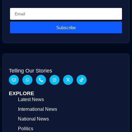
Subscribe
Telling Our Stories
EXPLORE
Latest News
International News
National News
Politics