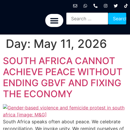
International News
National News
Politics News
Economic News
Sports, Arts & Culture
BRICS + News
Day:
May 11, 2026
SOUTH AFRICA CANNOT
ACHIEVE PEACE WITHOUT
ENDING GBVF AND FIXING
THE ECONOMY
South Africa speaks often about peace. We celebrate
reconciliation. We invoke unity. We remind ourselves of