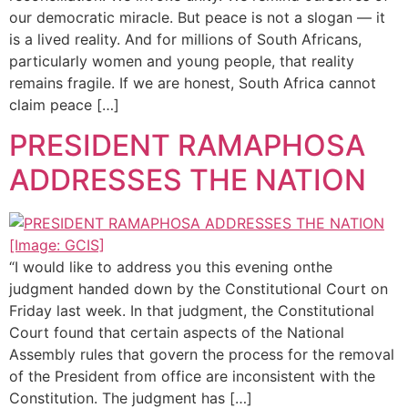
our democratic miracle. But peace is not a slogan — it
is a lived reality. And for millions of South Africans,
particularly women and young people, that reality
remains fragile. If we are honest, South Africa cannot
claim peace […]
PRESIDENT RAMAPHOSA
ADDRESSES THE NATION
“I would like to address you this evening onthe
judgment handed down by the Constitutional Court on
Friday last week. In that judgment, the Constitutional
Court found that certain aspects of the National
Assembly rules that govern the process for the removal
of the President from office are inconsistent with the
Constitution. The judgment has […]