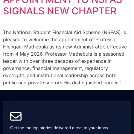
SIGNALS NEW CHAPTER
The National Student Financial Aid Scheme (NSFAS) is
pleased to welcome the appointment of Professor
Hlengani Mathebula as its new Administrator, effective
from 4 May 2026. Professor Mathebula is a seasoned
leader with over three decades of experience in
governance, financial management, regulatory
oversight, and institutional leadership across both
public and private sectors.His distinguished career […]
Get the the top stories delivered direct to your inbox.