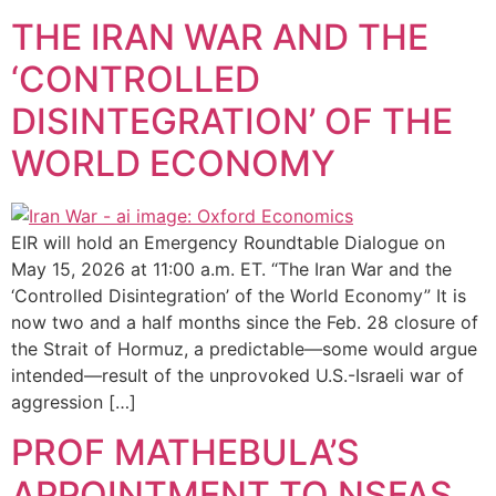
THE IRAN WAR AND THE
‘CONTROLLED
DISINTEGRATION’ OF THE
WORLD ECONOMY
EIR will hold an Emergency Roundtable Dialogue on
May 15, 2026 at 11:00 a.m. ET. “The Iran War and the
‘Controlled Disintegration’ of the World Economy” It is
now two and a half months since the Feb. 28 closure of
the Strait of Hormuz, a predictable—some would argue
intended—result of the unprovoked U.S.-Israeli war of
aggression […]
PROF MATHEBULA’S
APPOINTMENT TO NSFAS