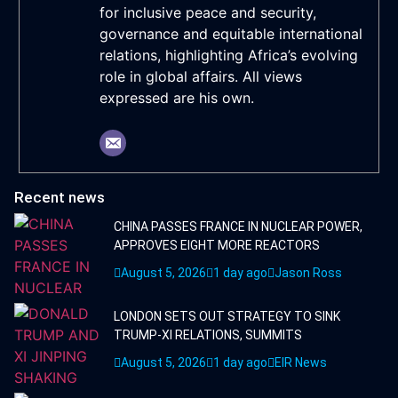
for inclusive peace and security,
governance and equitable international
relations, highlighting Africa’s evolving
role in global affairs. All views
expressed are his own.
Recent news
CHINA PASSES FRANCE IN NUCLEAR POWER,
APPROVES EIGHT MORE REACTORS
August 5, 2026
1 day ago
Jason Ross
LONDON SETS OUT STRATEGY TO SINK
TRUMP-XI RELATIONS, SUMMITS
August 5, 2026
1 day ago
EIR News