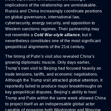
implications of the relationship are unmistakable.
Russia and China increasingly coordinate positions
on global governance, international law,
cybersecurity, energy security, and opposition to
Western sanctions regimes. Their partnership may
not resemble a
Cold War-style alliance
, but it
nevertheless constitutes one of the most significant
geopolitical alignments of the 21st century.
The timing of Putin’s visit also revealed China’s
growing diplomatic muscle. Only days earlier,
Trump’s own visit to Beijing had focused heavily on
trade tensions, tariffs, and economic negotiations.
Although the Trump visit attracted global attention, it
reportedly failed to produce major breakthroughs on
key geopolitical disputes. Beijing’s ability to host
Trump and Putin within the same week allowed China
to project itself as an indispensable global actor
capable of engaging both Washington and Moscow