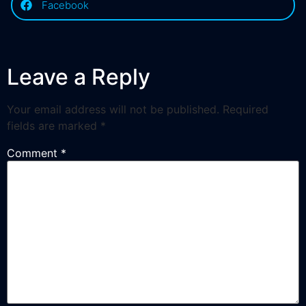
Facebook
Leave a Reply
Your email address will not be published.
Required
fields are marked
*
Comment
*