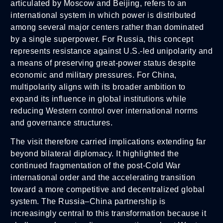
articulated by Moscow and Beijing, refers to an
international system in which power is distributed
among several major centers rather than dominated
by a single superpower. For Russia, this concept
represents resistance against U.S.-led unipolarity and
a means of preserving great-power status despite
economic and military pressures. For China,
multipolarity aligns with its broader ambition to
expand its influence in global institutions while
reducing Western control over international norms
and governance structures.
The visit therefore carried implications extending far
beyond bilateral diplomacy. It highlighted the
continued fragmentation of the post-Cold War
international order and the accelerating transition
toward a more competitive and decentralized global
system. The Russia–China partnership is
increasingly central to this transformation because it