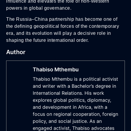
influence and elevates the role of non-Western
powers in global governance.
The Russia–China partnership has become one of
the defining geopolitical forces of the contemporary
era, and its evolution will play a decisive role in
shaping the future international order.
Author
Thabiso Mthembu
Thabiso Mthembu is a political activist
and writer with a Bachelor’s degree in
International Relations. His work
explores global politics, diplomacy,
and development in Africa, with a
focus on regional cooperation, foreign
policy, and social justice. As an
engaged activist, Thabiso advocates