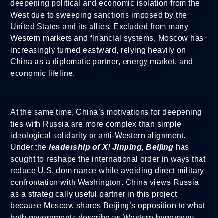
deepening political and economic isolation from the
West due to sweeping sanctions imposed by the
United States and its allies. Excluded from many
Western markets and financial systems, Moscow has
increasingly turned eastward, relying heavily on
China as a diplomatic partner, energy market, and
economic lifeline.
At the same time, China’s motivations for deepening
ties with Russia are more complex than simple
ideological solidarity or anti-Western alignment.
Under the
leadership of Xi Jinping, Beijing
has
sought to reshape the international order in ways that
reduce U.S. dominance while avoiding direct military
confrontation with Washington. China views Russia
as a strategically useful partner in this project
because Moscow shares Beijing’s opposition to what
both governments describe as Western hegemony,