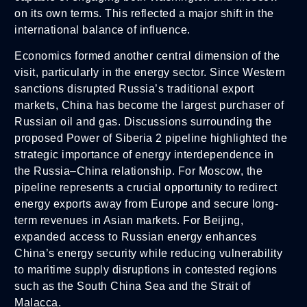
on its own terms. This reflected a major shift in the
international balance of influence.
Economics formed another central dimension of the
visit, particularly in the energy sector. Since Western
sanctions disrupted Russia’s traditional export
markets, China has become the largest purchaser of
Russian oil and gas. Discussions surrounding the
proposed Power of Siberia 2 pipeline highlighted the
strategic importance of energy interdependence in
the Russia–China relationship. For Moscow, the
pipeline represents a crucial opportunity to redirect
energy exports away from Europe and secure long-
term revenues in Asian markets. For Beijing,
expanded access to Russian energy enhances
China’s energy security while reducing vulnerability
to maritime supply disruptions in contested regions
such as the South China Sea and the Strait of
Malacca.