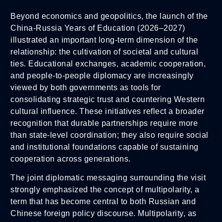
Beyond economics and geopolitics, the launch of the
China-Russia Years of Education (2026–2027)
illustrated an important long-term dimension of the
relationship: the cultivation of societal and cultural
ties. Educational exchanges, academic cooperation,
and people-to-people diplomacy are increasingly
viewed by both governments as tools for
consolidating strategic trust and countering Western
cultural influence. These initiatives reflect a broader
recognition that durable partnerships require more
than state-level coordination; they also require social
and institutional foundations capable of sustaining
cooperation across generations.
The joint diplomatic messaging surrounding the visit
strongly emphasized the concept of multipolarity, a
term that has become central to both Russian and
Chinese foreign policy discourse. Multipolarity, as