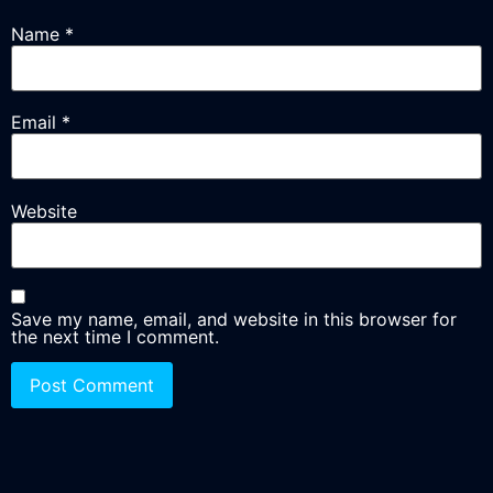
Name
*
Email
*
Website
Save my name, email, and website in this browser for
the next time I comment.