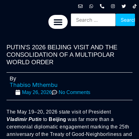
International News
National News
Politics News
Economic News
Sports, Arts & Culture
BRICS + News
PUTIN’S 2026 BEIJING VISIT AND THE
CONSOLIDATION OF A MULTIPOLAR
WORLD ORDER
By
Thabiso Mthembu
May 26, 2026
No Comments
The May 19–20, 2026 state visit of President
Vladimir Putin
to
Beijing
was far more than a
ceremonial diplomatic engagement marking the 25th
anniversary of the Treaty of Good-Neighborliness and