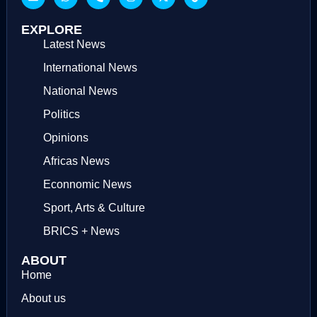
EXPLORE
Latest News
International News
National News
Politics
Opinions
Africas News
Econnomic News
Sport, Arts & Culture
BRICS + News
ABOUT
Home
About us