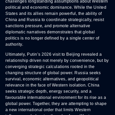
challenges longstanding assumptions about Western
political and economic dominance. While the United
States and its allies remain powerful, the ability of
China and Russia to coordinate strategically, resist
sanctions pressure, and promote alternative
diplomatic narratives demonstrates that global
politics is no longer defined by a single center of
authority.
Ultimately, Putin’s 2026 visit to Beijing revealed a
relationship driven not merely by convenience, but by
converging strategic calculations rooted in the
changing structure of global power. Russia seeks
survival, economic alternatives, and geopolitical
relevance in the face of Western isolation. China
seeks strategic depth, energy security, and a
favourable international environment for its rise as a
global power. Together, they are attempting to shape
a new international order that limits Western