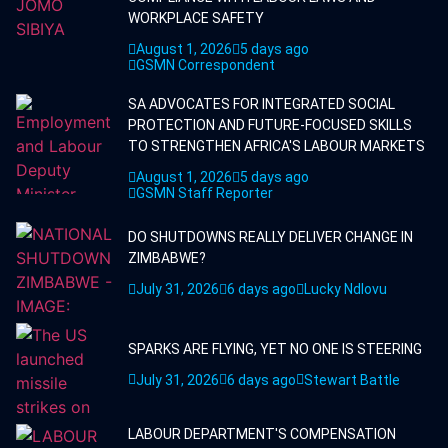
WORKPLACE SAFETY
August 1, 2026
5 days ago
GSMN Correspondent
SA ADVOCATES FOR INTEGRATED SOCIAL
PROTECTION AND FUTURE-FOCUSED SKILLS
TO STRENGTHEN AFRICA'S LABOUR MARKETS
August 1, 2026
5 days ago
GSMN Staff Reporter
DO SHUTDOWNS REALLY DELIVER CHANGE IN
ZIMBABWE?
July 31, 2026
6 days ago
Lucky Ndlovu
SPARKS ARE FLYING, YET NO ONE IS STEERING
July 31, 2026
6 days ago
Stewart Battle
LABOUR DEPARTMENT'S COMPENSATION