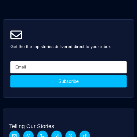
Get the the top stories delivered direct to your inbox.
Subscribe
Telling Our Stories