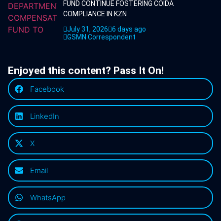
FUND CONTINUE FOSTERING COIDA
COMPLIANCE IN KZN
July 31, 2026
6 days ago
GSMN Correspondent
Enjoyed this content? Pass It On!
Facebook
LinkedIn
X
Email
WhatsApp