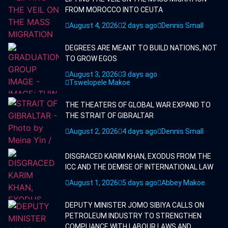
FROM MOROCCO INTO CEUTA
August 4, 2026
2 days ago
Dennis Small
DEGREES ARE MEANT TO BUILD NATIONS, NOT
TO GROW EGOS
August 3, 2026
3 days ago
Tswelopele Makoe
THE THEATERS OF GLOBAL WAR EXPAND TO
THE STRAIT OF GIBRALTAR
August 2, 2026
4 days ago
Dennis Small
DISGRACED KARIM KHAN, EXODUS FROM THE
ICC AND THE DEMISE OF INTERNATIONAL LAW
August 1, 2026
5 days ago
Abbey Makoe
DEPUTY MINISTER JOMO SIBIYA CALLS ON
PETROLEUM INDUSTRY TO STRENGTHEN
COMPLIANCE WITH LABOUR LAWS AND