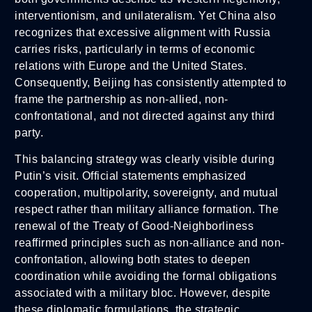
interventionism, and unilateralism. Yet China also
recognizes that excessive alignment with Russia
carries risks, particularly in terms of economic
relations with Europe and the United States.
Consequently, Beijing has consistently attempted to
frame the partnership as non-allied, non-
confrontational, and not directed against any third
party.
This balancing strategy was clearly visible during
Putin’s visit. Official statements emphasized
cooperation, multipolarity, sovereignty, and mutual
respect rather than military alliance formation. The
renewal of the Treaty of Good-Neighborliness
reaffirmed principles such as non-alliance and non-
confrontation, allowing both states to deepen
coordination while avoiding the formal obligations
associated with a military bloc. However, despite
these diplomatic formulations, the strategic