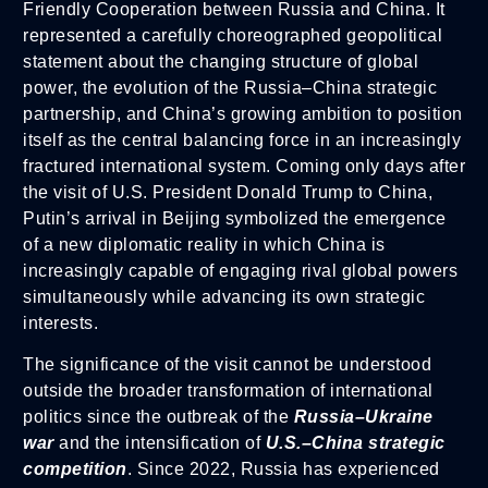
Friendly Cooperation between Russia and China. It
represented a carefully choreographed geopolitical
statement about the changing structure of global
power, the evolution of the Russia–China strategic
partnership, and China’s growing ambition to position
itself as the central balancing force in an increasingly
fractured international system. Coming only days after
the visit of U.S. President Donald Trump to China,
Putin’s arrival in Beijing symbolized the emergence
of a new diplomatic reality in which China is
increasingly capable of engaging rival global powers
simultaneously while advancing its own strategic
interests.
The significance of the visit cannot be understood
outside the broader transformation of international
politics since the outbreak of the
Russia–Ukraine
war
and the intensification of
U.S.–China strategic
competition
. Since 2022, Russia has experienced