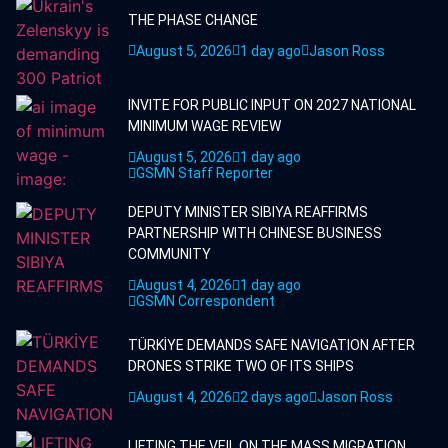
THE PHASE CHANGE
August 5, 2026
1 day ago
Jason Ross
INVITE FOR PUBLIC INPUT ON 2027 NATIONAL
MINIMUM WAGE REVIEW
August 5, 2026
1 day ago
GSMN Staff Reporter
DEPUTY MINISTER SIBIYA REAFFIRMS
PARTNERSHIP WITH CHINESE BUSINESS
COMMUNITY
August 4, 2026
1 day ago
GSMN Correspondent
TÜRKİYE DEMANDS SAFE NAVIGATION AFTER
DRONES STRIKE TWO OF ITS SHIPS
August 4, 2026
2 days ago
Jason Ross
LIFTING THE VEIL ON THE MASS MIGRATION