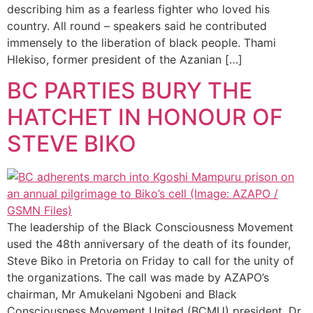
describing him as a fearless fighter who loved his
country. All round – speakers said he contributed
immensely to the liberation of black people. Thami
Hlekiso, former president of the Azanian […]
BC PARTIES BURY THE
HATCHET IN HONOUR OF
STEVE BIKO
The leadership of the Black Consciousness Movement
used the 48th anniversary of the death of its founder,
Steve Biko in Pretoria on Friday to call for the unity of
the organizations. The call was made by AZAPO’s
chairman, Mr Amukelani Ngobeni and Black
Consciousness Movement United (BCMU) president, Dr