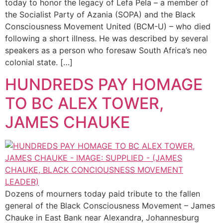
today to honor the legacy of Lefa Pela – a member of
the Socialist Party of Azania (SOPA) and the Black
Consciousness Movement United (BCM-U) – who died
following a short illness. He was described by several
speakers as a person who foresaw South Africa’s neo
colonial state. […]
HUNDREDS PAY HOMAGE
TO BC ALEX TOWER,
JAMES CHAUKE
Dozens of mourners today paid tribute to the fallen
general of the Black Consciousness Movement – James
Chauke in East Bank near Alexandra, Johannesburg