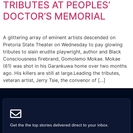
TRIBUTES AT PEOPLES’
DOCTOR’S MEMORIAL
A glittering array of eminent artists descended on
Pretoria State Theater on Wednesday to pay glowing
tributes to slain erudite playwright, author and Black
Consciousness firebrand, Gomolemo Mokae. Mokae
(61) was shot in his Garankuwa home over two months
ago. His killers are still at large.Leading the tributes,
veteran artist, Jerry Tsie, the convenor of […]
Get the the top stories delivered direct to your inbox.