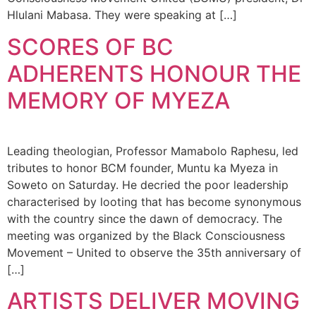
Hlulani Mabasa. They were speaking at […]
SCORES OF BC
ADHERENTS HONOUR THE
MEMORY OF MYEZA
Leading theologian, Professor Mamabolo Raphesu, led
tributes to honor BCM founder, Muntu ka Myeza in
Soweto on Saturday. He decried the poor leadership
characterised by looting that has become synonymous
with the country since the dawn of democracy. The
meeting was organized by the Black Consciousness
Movement – United to observe the 35th anniversary of
[…]
ARTISTS DELIVER MOVING