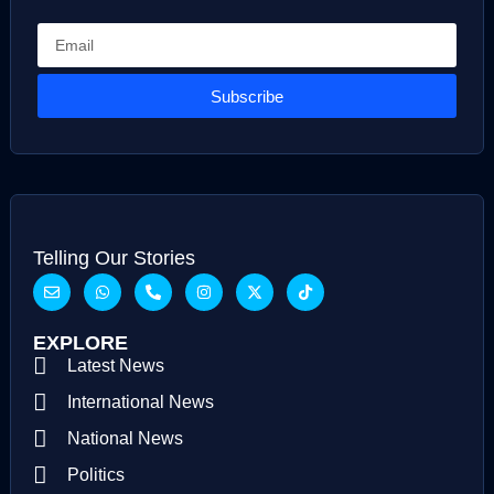
Subscribe
Telling Our Stories
EXPLORE
Latest News
International News
National News
Politics