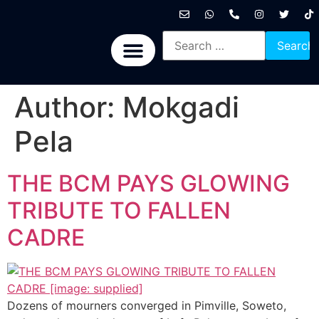
International News
National News
Politics News
Economic News
Sports, Arts & Culture
BRICS + News
Author:
Mokgadi
Pela
THE BCM PAYS GLOWING
TRIBUTE TO FALLEN
CADRE
Dozens of mourners converged in Pimville, Soweto,