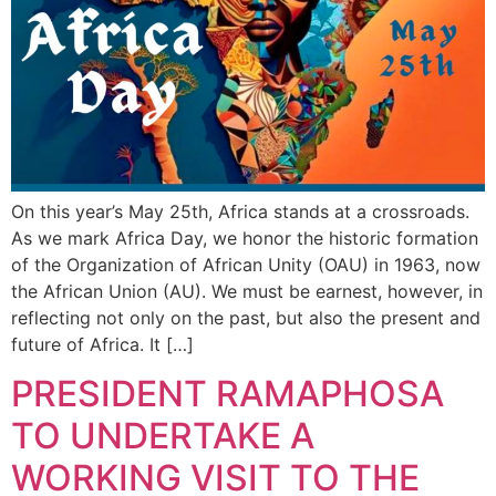
On this year’s May 25th, Africa stands at a crossroads.
As we mark Africa Day, we honor the historic formation
of the Organization of African Unity (OAU) in 1963, now
the African Union (AU). We must be earnest, however, in
reflecting not only on the past, but also the present and
future of Africa. It […]
PRESIDENT RAMAPHOSA
TO UNDERTAKE A
WORKING VISIT TO THE