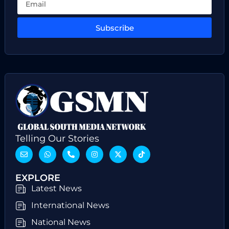
Subscribe
Telling Our Stories
EXPLORE
Latest News
International News
National News