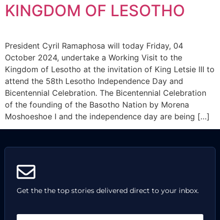
KINGDOM OF LESOTHO
President Cyril Ramaphosa will today Friday, 04
October 2024, undertake a Working Visit to the
Kingdom of Lesotho at the invitation of King Letsie III to
attend the 58th Lesotho Independence Day and
Bicentennial Celebration. The Bicentennial Celebration
of the founding of the Basotho Nation by Morena
Moshoeshoe I and the independence day are being […]
Get the the top stories delivered direct to your inbox.