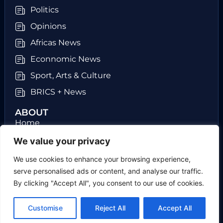
Politics
Opinions
Africas News
Econnomic News
Sport, Arts & Culture
BRICS + News
ABOUT
Home
About us
We value your privacy
Contact us
We use cookies to enhance your browsing experience,
serve personalised ads or content, and analyse our traffic.
Privacy Policy
By clicking "Accept All", you consent to our use of cookies.
Terms of use
Customise
Reject All
Accept All