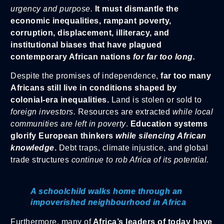
urgency and purpose.
It must dismantle the
economic inequalities, rampant poverty,
corruption, displacement, illiteracy, and
institutional biases that have plagued
contemporary African nations
for far too long.
Despite the promises of independence,
far too many
Africans still live in conditions shaped by
colonial-era inequalities.
Land is stolen or sold to
foreign investors.
Resources are extracted
while local
communities are left in poverty
.
Education systems
glorify European thinkers
while silencing African
knowledge
.
Debt traps, climate injustice, and global
trade structures
continue to rob Africa of its potential.
A schoolchild walks home through an
impoverished neighbourhood in Africa
Furthermore, many of
Africa’s leaders of today have