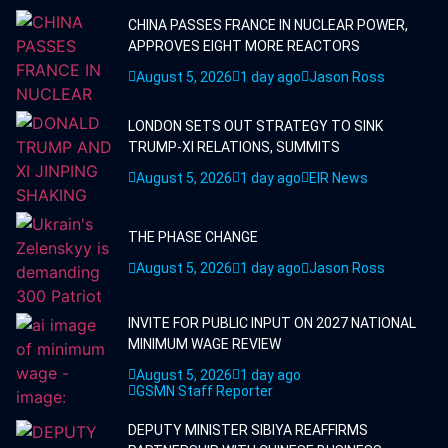
CHINA PASSES FRANCE IN NUCLEAR POWER,
APPROVES EIGHT MORE REACTORS
August 5, 2026
1 day ago
Jason Ross
LONDON SETS OUT STRATEGY TO SINK
TRUMP-XI RELATIONS, SUMMITS
August 5, 2026
1 day ago
EIR News
THE PHASE CHANGE
August 5, 2026
1 day ago
Jason Ross
INVITE FOR PUBLIC INPUT ON 2027 NATIONAL
MINIMUM WAGE REVIEW
August 5, 2026
1 day ago
GSMN Staff Reporter
DEPUTY MINISTER SIBIYA REAFFIRMS