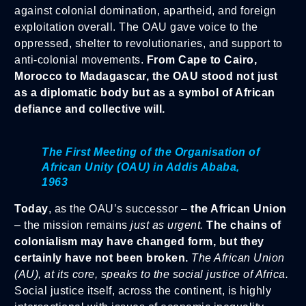
against colonial domination, apartheid, and foreign
exploitation overall. The OAU gave voice to the
oppressed, shelter to revolutionaries, and support to
anti-colonial movements.
From Cape to Cairo,
Morocco to Madagascar, the OAU stood not just
as a diplomatic body but as a symbol of African
defiance and collective will.
The First Meeting of the Organisation of
African Unity (OAU) in Addis Ababa,
1963
Today
, as the OAU’s successor –
the African Union
– the mission remains
just as urgent.
The chains of
colonialism may have changed form, but they
certainly have not been broken.
The African Union
(AU), at its core, speaks to the social justice of Africa.
Social justice itself, across the continent, is highly