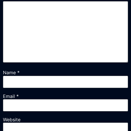
Name
*
Email
*
Website