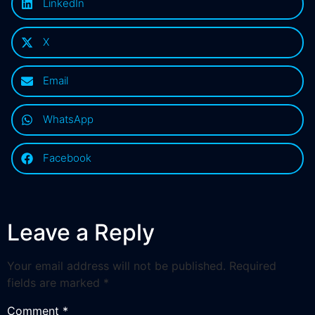
LinkedIn
X
Email
WhatsApp
Facebook
Leave a Reply
Your email address will not be published.
Required
fields are marked
*
Comment
*