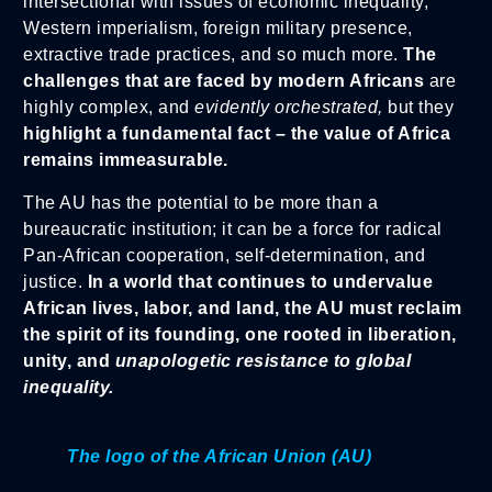
intersectional with issues of economic inequality,
Western imperialism, foreign military presence,
extractive trade practices, and so much more.
The
challenges that are faced by modern Africans
are
highly complex, and
evidently orchestrated,
but they
highlight a fundamental fact – the value of Africa
remains immeasurable.
The AU has the potential to be more than a
bureaucratic institution; it can be a force for radical
Pan-African cooperation, self-determination, and
justice.
In a world that continues to undervalue
African lives, labor, and land, the AU must reclaim
the spirit of its founding, one rooted in liberation,
unity, and
unapologetic resistance to global
inequality.
The logo of the African Union (AU)