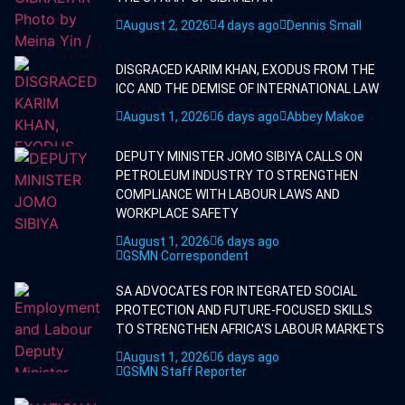
August 2, 2026
4 days ago
Dennis Small
DISGRACED KARIM KHAN, EXODUS FROM THE
ICC AND THE DEMISE OF INTERNATIONAL LAW
August 1, 2026
6 days ago
Abbey Makoe
DEPUTY MINISTER JOMO SIBIYA CALLS ON
PETROLEUM INDUSTRY TO STRENGTHEN
COMPLIANCE WITH LABOUR LAWS AND
WORKPLACE SAFETY
August 1, 2026
6 days ago
GSMN Correspondent
SA ADVOCATES FOR INTEGRATED SOCIAL
PROTECTION AND FUTURE-FOCUSED SKILLS
TO STRENGTHEN AFRICA'S LABOUR MARKETS
August 1, 2026
6 days ago
GSMN Staff Reporter