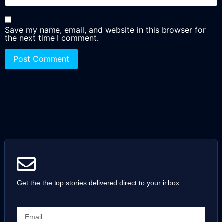
Save my name, email, and website in this browser for
the next time I comment.
Get the the top stories delivered direct to your inbox.