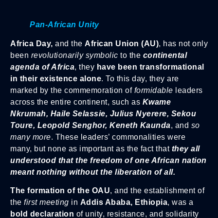
Pan-African Unity
Africa Day,
and the
African Union (AU)
, has not only
been
revolutionarily symbolic
to the
continental
agenda of Africa
, they
have been transformational
in their existence alone
. To this day, they are
marked by the commemoration of
formidable
leaders
across the entire continent, such as
Kwame
Nkrumah, Haile Selassie, Julius Nyerere, Sekou
Toure, Leopold Senghor, Keneth Kaunda
, and
so
many more
. These leaders’ commonalities were
many, but none as important as the fact that
they all
understood that the freedom of one African nation
meant nothing without the liberation of all.
The formation of the OAU
, and the establishment of
the
first meeting
in
Addis Ababa, Ethiopia
, was a
bold declaration
of unity, resistance, and solidarity