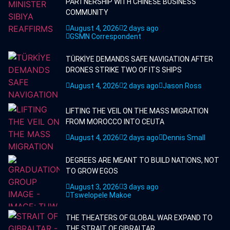
PARTNERSHIP WITH CHINESE BUSINESS
COMMUNITY
August 4, 2026
2 days ago
GSMN Correspondent
TÜRKİYE DEMANDS SAFE NAVIGATION AFTER
DRONES STRIKE TWO OF ITS SHIPS
August 4, 2026
2 days ago
Jason Ross
LIFTING THE VEIL ON THE MASS MIGRATION
FROM MOROCCO INTO CEUTA
August 4, 2026
2 days ago
Dennis Small
DEGREES ARE MEANT TO BUILD NATIONS, NOT
TO GROW EGOS
August 3, 2026
3 days ago
Tswelopele Makoe
THE THEATERS OF GLOBAL WAR EXPAND TO
THE STRAIT OF GIBRALTAR