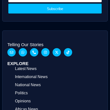
Subscribe
Telling Our Stories
EXPLORE
Latest News
International News
National News
Politics
Opinions
Africas News