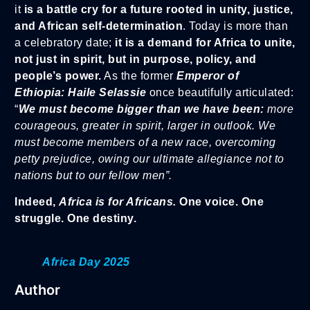
it
is a battle cry for a future rooted in unity, justice,
and African self-determination
. Today is more than
a celebratory date;
it is a demand for Africa to unite,
not just in spirit, but in purpose, policy, and
people’s power.
As the former
Emperor of
Ethiopia:
Haile Selassie
once beautifully articulated:
“
We must become bigger than we have been:
more
courageous, greater in spirit, larger in outlook. We
must become members of a new race, overcoming
petty prejudice, owing our ultimate allegiance not to
nations but to our fellow men”.
Indeed,
Africa is for Africans.
One voice. One
struggle. One destiny.
Africa Day 2025
Author