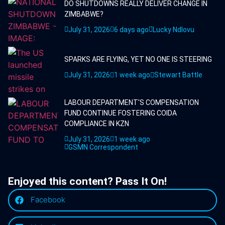
DO SHUTDOWNS REALLY DELIVER CHANGE IN
ZIMBABWE?
July 31, 2026
6 days ago
Lucky Ndlovu
SPARKS ARE FLYING, YET NO ONE IS STEERING
July 31, 2026
1 week ago
Stewart Battle
LABOUR DEPARTMENT'S COMPENSATION
FUND CONTINUE FOSTERING COIDA
COMPLIANCE IN KZN
July 31, 2026
1 week ago
GSMN Correspondent
Enjoyed this content? Pass It On!
Facebook