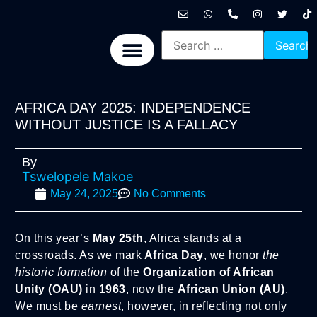
International News
National News
Politics News
Economic News
Sports, Arts & Culture
BRICS + News
AFRICA DAY 2025: INDEPENDENCE
WITHOUT JUSTICE IS A FALLACY
By
Tswelopele Makoe
May 24, 2025
No Comments
On this year’s
May 25th
, Africa stands at a
crossroads. As we mark
Africa Day
, we honor
the
historic formation
of the
Organization of African
Unity (OAU)
in
1963
, now the
African Union (AU)
.
We must be
earnest
, however, in reflecting not only