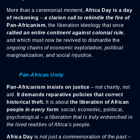
More than a ceremonial moment,
Africa Day is a day
of reckoning
–
a clarion call to rekindle the fire of
Pan-Africanism
, the liberation ideology that once
rallied an entire continent against colonial rule
,
and which must now be revived to dismantle the
ongoing chains of economic exploitation, political
marginalization, and social injustice.
Pan-African Unity
Pan-Africanism insists on justice
– not charity, not
aid.
It demands reparative policies that correct
historical theft.
It is about
the liberation of African
people
in every form
: social, economic, political,
psychological –
a liberation that is truly entrenched in
the lived realities of Africa’s people.
Africa Day
is
not just a commemoration of the past
–