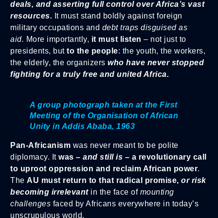
deals, and asserting full control over Africa’s vast
resources.
It must stand boldly against foreign
military occupations and
debt traps disguised as
aid.
More importantly,
it must listen
– not just to
presidents, but
to the people
: the youth, the workers,
the elderly, the organizers
who have never stopped
fighting for a truly free and united Africa.
A group photograph taken at the First
Meeting of the Organisation of African
Unity in Addis Ababa, 1963
Pan-Africanism
was never meant to be polite
diplomacy. It
was –
and still is –
a revolutionary call
to uproot oppression and reclaim African power
.
The
AU must return to that radical promise,
or risk
becoming irrelevant
in the face of
mounting
challenges
faced by Africans everywhere in today’s
unscrupulous world.