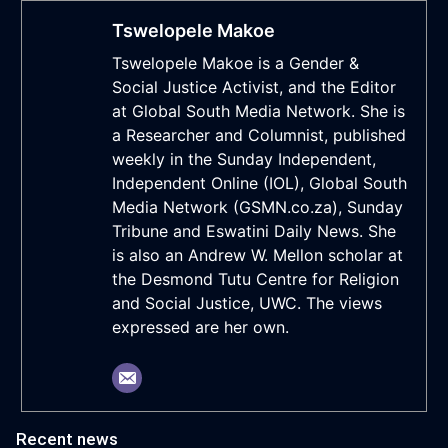
Tswelopele Makoe
Tswelopele Makoe is a Gender &
Social Justice Activist, and the Editor
at Global South Media Network. She is
a Researcher and Columnist, published
weekly in the Sunday Independent,
Independent Online (IOL), Global South
Media Network (GSMN.co.za), Sunday
Tribune and Eswatini Daily News. She
is also an Andrew W. Mellon scholar at
the Desmond Tutu Centre for Religion
and Social Justice, UWC. The views
expressed are her own.
Recent news