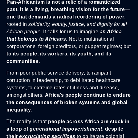
Pan-Africanism
is not a relic of a romanticized
past. It is a living, breathing vision for the future—
one that demands a radical reordering of power
,
rooted in
solidarity, equity, justice,
and dignity for all
African people.
It calls for us to imagine
an Africa
that belongs to Africans
. Not to multinational
corporations, foreign creditors, or puppet regimes; but
to its people, its workers, its youth, and its
communities.
From poor public service delivery, to rampant
corruption in leadership, to debilitated healthcare
systems, to extreme rates of illness and disease,
amongst others,
Africa’s people continue to endure
the consequences of broken systems and global
inequality.
The reality is that
people across Africa are stuck in
a loop of
generational impoverishment
,
despite
their
excruciating sacrifices
to obliterate colonial