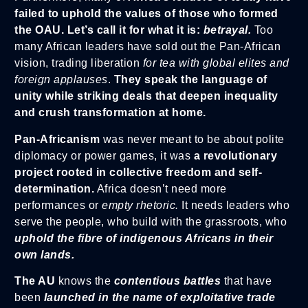
failed to uphold the values of those who formed
the OAU. Let’s call it for what it is:
betrayal.
Too
many African leaders have sold out the Pan-African
vision, trading liberation
for tea with global elites and
foreign applauses
.
They speak the language of
unity while striking deals that deepen inequality
and crush transformation at home.
Pan-Africanism
was never meant to be about polite
diplomacy or power games, it was
a revolutionary
project rooted in collective freedom and self-
determination.
Africa doesn’t need more
performances or
empty rhetoric.
It needs leaders who
serve the people, who build with the grassroots, who
uphold
the fibre of indigenous Africans in their
own lands.
The AU
knows the
contentious battles
that have
been
launched in the name of exploitative trade