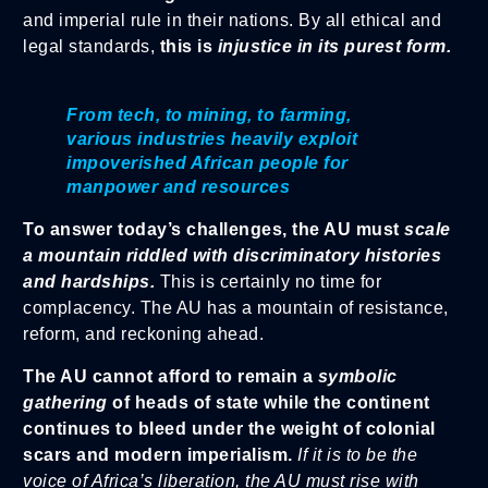
and imperial rule in their nations. By all ethical and
legal standards,
this is
injustice in its purest form.
From tech, to mining, to farming,
various industries heavily exploit
impoverished African people for
manpower and resources
To answer today’s challenges, the AU must
scale
a mountain riddled with discriminatory histories
and hardships.
This is certainly no time for
complacency. The AU has a mountain of resistance,
reform, and reckoning ahead.
The AU cannot afford to remain a
symbolic
gathering
of heads of state while the continent
continues to bleed under the weight of colonial
scars and modern imperialism.
If it is to be the
voice of Africa’s liberation, the AU must rise with