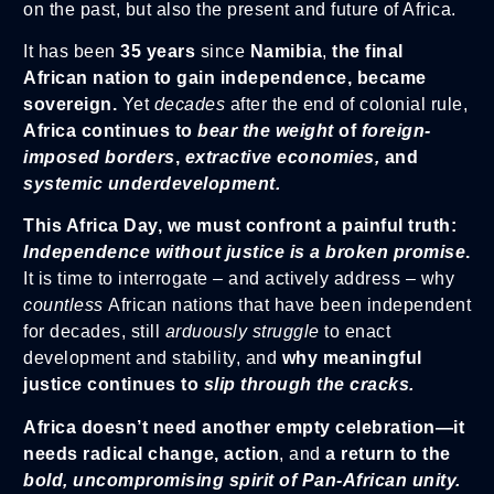
on the past, but also the present and future of Africa.
It has been
35 years
since
Namibia
,
the final
African nation to gain independence, became
sovereign.
Yet
decades
after the end of colonial rule,
Africa continues to
bear the weight
of
foreign-
imposed borders
,
extractive economies,
and
systemic underdevelopment.
This Africa Day, we must confront a painful truth:
Independence without justice is a broken promise
.
It is time to interrogate – and actively address – why
countless
African nations that have been independent
for decades, still
arduously struggle
to enact
development and stability, and
why meaningful
justice continues to
slip through the cracks.
Africa doesn’t need another empty celebration—it
needs radical change, action
, and
a return to the
bold, uncompromising spirit of
Pan-African unity.