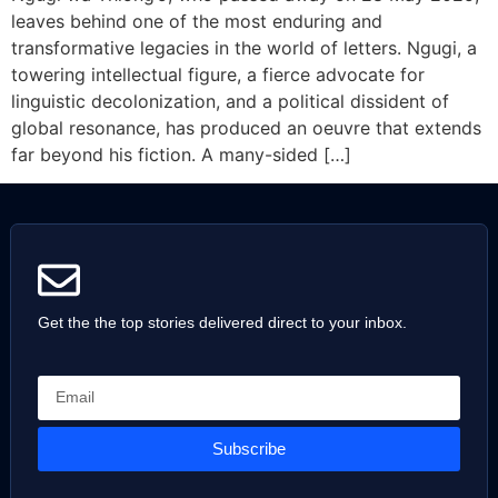
leaves behind one of the most enduring and
transformative legacies in the world of letters. Ngugi, a
towering intellectual figure, a fierce advocate for
linguistic decolonization, and a political dissident of
global resonance, has produced an oeuvre that extends
far beyond his fiction. A many-sided […]
Get the the top stories delivered direct to your inbox.
Subscribe