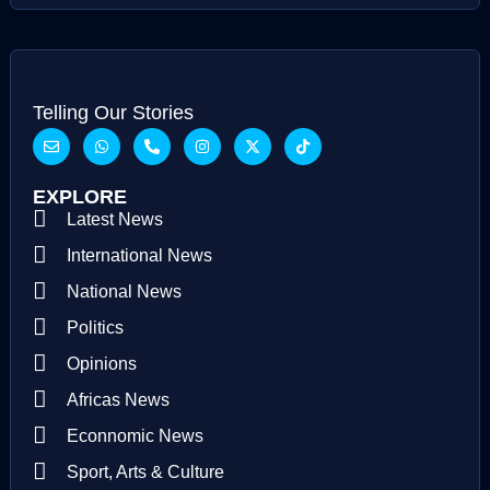
Telling Our Stories
EXPLORE
Latest News
International News
National News
Politics
Opinions
Africas News
Econnomic News
Sport, Arts & Culture