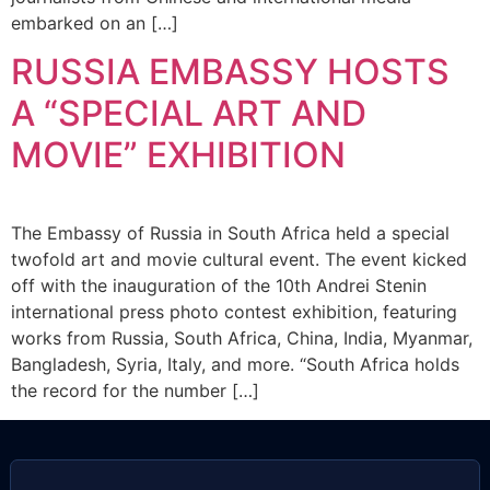
embarked on an […]
RUSSIA EMBASSY HOSTS
A “SPECIAL ART AND
MOVIE” EXHIBITION
The Embassy of Russia in South Africa held a special
twofold art and movie cultural event. The event kicked
off with the inauguration of the 10th Andrei Stenin
international press photo contest exhibition, featuring
works from Russia, South Africa, China, India, Myanmar,
Bangladesh, Syria, Italy, and more. “South Africa holds
the record for the number […]