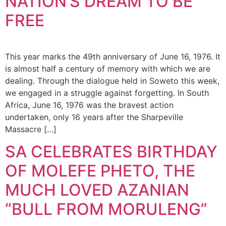
NATION’S DREAM TO BE
FREE
This year marks the 49th anniversary of June 16, 1976. It
is almost half a century of memory with which we are
dealing. Through the dialogue held in Soweto this week,
we engaged in a struggle against forgetting. In South
Africa, June 16, 1976 was the bravest action
undertaken, only 16 years after the Sharpeville
Massacre […]
SA CELEBRATES BIRTHDAY
OF MOLEFE PHETO, THE
MUCH LOVED AZANIAN
“BULL FROM MORULENG”