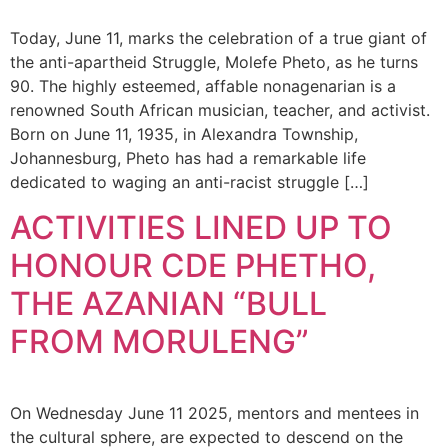
Today, June 11, marks the celebration of a true giant of
the anti-apartheid Struggle, Molefe Pheto, as he turns
90. The highly esteemed, affable nonagenarian is a
renowned South African musician, teacher, and activist.
Born on June 11, 1935, in Alexandra Township,
Johannesburg, Pheto has had a remarkable life
dedicated to waging an anti-racist struggle […]
ACTIVITIES LINED UP TO
HONOUR CDE PHETHO,
THE AZANIAN “BULL
FROM MORULENG”
On Wednesday June 11 2025, mentors and mentees in
the cultural sphere, are expected to descend on the