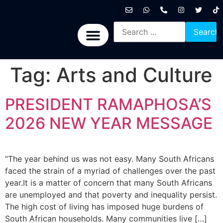
International News
National News
Politics News
Economic News
Sports, Arts & Culture
BRICS + News
Tag:
Arts and Culture
PRESIDENT RAMAPHOSA’S
2026 NEW YEAR MESSAGE
“The year behind us was not easy. Many South Africans
faced the strain of a myriad of challenges over the past
year.It is a matter of concern that many South Africans
are unemployed and that poverty and inequality persist.
The high cost of living has imposed huge burdens of
South African households. Many communities live […]