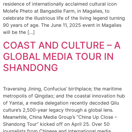
residence of internationally acclaimed cultural icon
Molefe Pheto at Bangadile Farm, in Magalies, to
celebrate the illustrious life of the living legend turning
90 years of age. The June 11, 2025 event in Magalies
will be the […]
COAST AND CULTURE – A
GLOBAL MEDIA TOUR IN
SHANDONG
Traversing Jining, Confucius’ birthplace; the maritime
metropolis of Qingdao; and the coastal innovation hub
of Yantai, a media delegation recently decoded Qilu
culture’s 2,500-year legacy through a global lens.
Meanwhile, China Media Group’s “China Up Close –
Shandong Tour” kicked off on April 25. Over 50
journalists from Chinese and international media