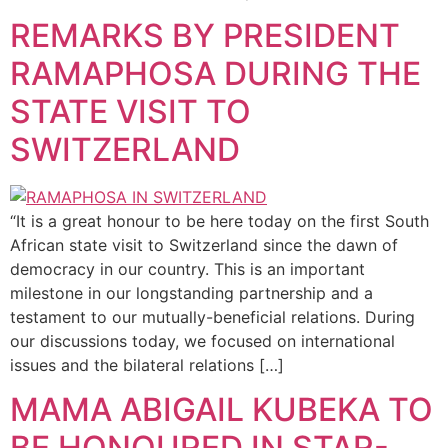
REMARKS BY PRESIDENT
RAMAPHOSA DURING THE
STATE VISIT TO
SWITZERLAND
“It is a great honour to be here today on the first South
African state visit to Switzerland since the dawn of
democracy in our country. This is an important
milestone in our longstanding partnership and a
testament to our mutually-beneficial relations. During
our discussions today, we focused on international
issues and the bilateral relations […]
MAMA ABIGAIL KUBEKA TO
BE HONOURED IN STAR-