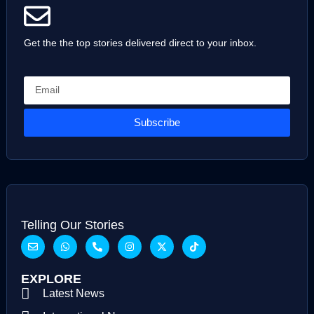
Get the the top stories delivered direct to your inbox.
Subscribe
Telling Our Stories
EXPLORE
Latest News