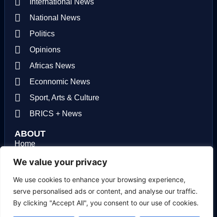
International News
National News
Politics
Opinions
Africas News
Econnomic News
Sport, Arts & Culture
BRICS + News
ABOUT
Home
About us
We value your privacy
Contact us
We use cookies to enhance your browsing experience,
serve personalised ads or content, and analyse our traffic.
Privacy Policy
By clicking "Accept All", you consent to our use of cookies.
Terms of use