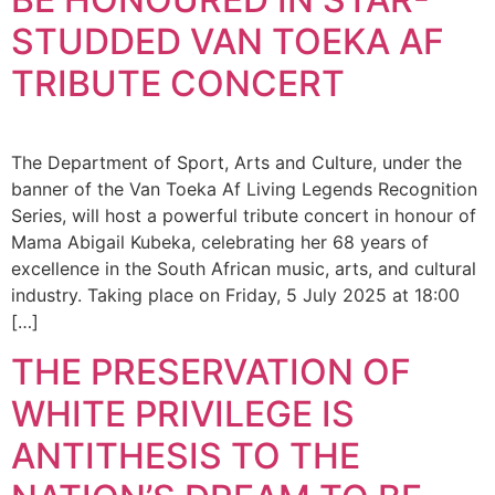
STUDDED VAN TOEKA AF
TRIBUTE CONCERT
The Department of Sport, Arts and Culture, under the
banner of the Van Toeka Af Living Legends Recognition
Series, will host a powerful tribute concert in honour of
Mama Abigail Kubeka, celebrating her 68 years of
excellence in the South African music, arts, and cultural
industry. Taking place on Friday, 5 July 2025 at 18:00
[…]
THE PRESERVATION OF
WHITE PRIVILEGE IS
ANTITHESIS TO THE