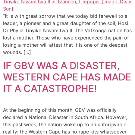
“It is with great sorrow that we today bid farewell to a
leader, a pioneer and a great daughter of the soil, Hosi
Dr Phylia Tinyiko N’wamitwa II. The VaTsonga nation has
lost a mother. Those who have experienced the pain of
losing a mother will attest that it is one of the deepest
wounds. […]
IF GBV WAS A DISASTER,
WESTERN CAPE HAS MADE
IT A CATASTROPHE!
At the beginning of this month, GBV was officially
declared a National Disaster in South Africa. However,
this past week, the nation woke up to an unforgivable
reality: the Western Cape has no rape kits whatsoever.