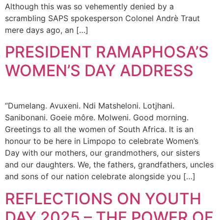
Although this was so vehemently denied by a
scrambling SAPS spokesperson Colonel Andrè Traut
mere days ago, an […]
PRESIDENT RAMAPHOSA’S
WOMEN’S DAY ADDRESS
“Dumelang. Avuxeni. Ndi Matsheloni. Lotjhani.
Sanibonani. Goeie môre. Molweni. Good morning.
Greetings to all the women of South Africa. It is an
honour to be here in Limpopo to celebrate Women’s
Day with our mothers, our grandmothers, our sisters
and our daughters. We, the fathers, grandfathers, uncles
and sons of our nation celebrate alongside you […]
REFLECTIONS ON YOUTH
DAY 2025 – THE POWER OF