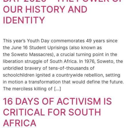
OUR HISTORY AND
IDENTITY
This year’s Youth Day commemorates 49 years since
the June 16 Student Uprisings (also known as
the Soweto Massacres), a crucial turning point in the
liberation struggle of South Africa. In 1976, Soweto, the
unbridled bravery of tens-of-thousands of
schoolchildren ignited a countrywide rebellion, setting
in motion a transformation that would define the future.
The merciless killing of […]
16 DAYS OF ACTIVISM IS
CRITICAL FOR SOUTH
AFRICA