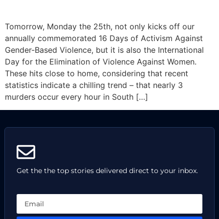
Tomorrow, Monday the 25th, not only kicks off our
annually commemorated 16 Days of Activism Against
Gender-Based Violence, but it is also the International
Day for the Elimination of Violence Against Women.
These hits close to home, considering that recent
statistics indicate a chilling trend – that nearly 3
murders occur every hour in South […]
Get the the top stories delivered direct to your inbox.