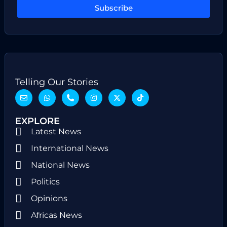
Subscribe
Telling Our Stories
EXPLORE
Latest News
International News
National News
Politics
Opinions
Africas News