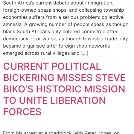
South Africa’s current debate about immigration,
foreign-owned spaza shops, and collapsing township
economies suffers from a serious problem: collective
amnesia. A growing number of people speak as though
black South Africans only entered commerce after
democracy — or worse, as though township trade only
became organised after foreign shop networks
emerged across rural villages and […]
CURRENT POLITICAL
BICKERING MISSES STEVE
BIKO’S HISTORIC MISSION
TO UNITE LIBERATION
FORCES
From his arrest at a roadblock with Peter Jones, on