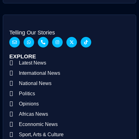
Telling Our Stories
EXPLORE
Latest News
International News
National News
Politics
Opinions
Africas News
Econnomic News
Sport, Arts & Culture