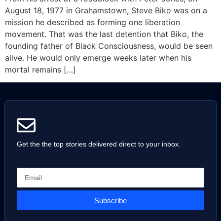
August 18, 1977 in Grahamstown, Steve Biko was on a
mission he described as forming one liberation
movement. That was the last detention that Biko, the
founding father of Black Consciousness, would be seen
alive. He would only emerge weeks later when his
mortal remains […]
Get the the top stories delivered direct to your inbox.
Subscribe