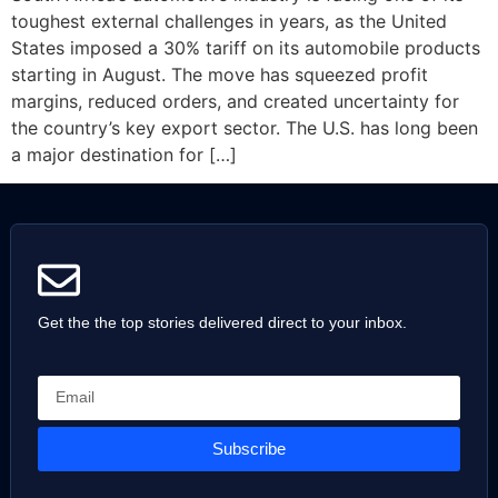
toughest external challenges in years, as the United
States imposed a 30% tariff on its automobile products
starting in August. The move has squeezed profit
margins, reduced orders, and created uncertainty for
the country’s key export sector. The U.S. has long been
a major destination for […]
Get the the top stories delivered direct to your inbox.
Subscribe