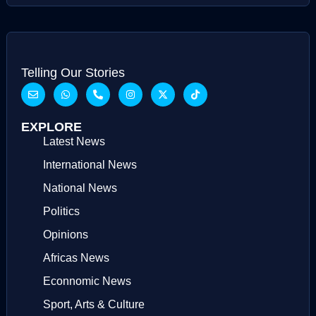
Telling Our Stories
EXPLORE
Latest News
International News
National News
Politics
Opinions
Africas News
Econnomic News
Sport, Arts & Culture