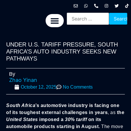
International News
National News
Politics News
Economic News
Sports, Arts & Culture
BRICS + News
UNDER U.S. TARIFF PRESSURE, SOUTH
AFRICA’S AUTO INDUSTRY SEEKS NEW
PATHWAYS
By
Zhao Yinan
October 12, 2025
No Comments
South Africa
’s automotive industry is facing one
of its toughest external challenges in years
, as
the
United States
imposed a
30% tariff
on its
automobile products starting in August.
The move