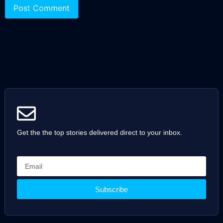
Get the the top stories delivered direct to your inbox.
Subscribe