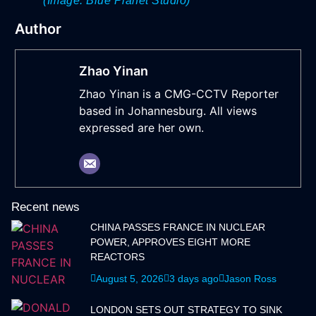
(Image: Blue Planet Studio)
Author
Zhao Yinan
Zhao Yinan is a CMG-CCTV Reporter
based in Johannesburg. All views
expressed are her own.
Recent news
CHINA PASSES FRANCE IN NUCLEAR
POWER, APPROVES EIGHT MORE
REACTORS
August 5, 2026
3 days ago
Jason Ross
LONDON SETS OUT STRATEGY TO SINK