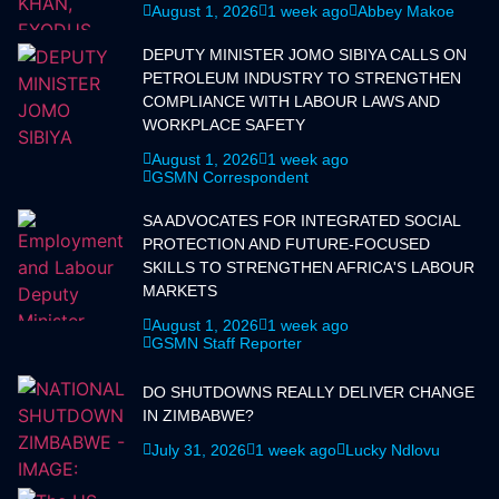
August 1, 2026
1 week ago
Abbey Makoe
DEPUTY MINISTER JOMO SIBIYA CALLS ON
PETROLEUM INDUSTRY TO STRENGTHEN
COMPLIANCE WITH LABOUR LAWS AND
WORKPLACE SAFETY
August 1, 2026
1 week ago
GSMN Correspondent
SA ADVOCATES FOR INTEGRATED SOCIAL
PROTECTION AND FUTURE-FOCUSED
SKILLS TO STRENGTHEN AFRICA'S LABOUR
MARKETS
August 1, 2026
1 week ago
GSMN Staff Reporter
DO SHUTDOWNS REALLY DELIVER CHANGE
IN ZIMBABWE?
July 31, 2026
1 week ago
Lucky Ndlovu