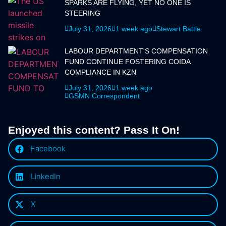
SPARKS ARE FLYING, YET NO ONE IS
STEERING
July 31, 2026
1 week ago
Stewart Battle
LABOUR DEPARTMENT'S COMPENSATION
FUND CONTINUE FOSTERING COIDA
COMPLIANCE IN KZN
July 31, 2026
1 week ago
GSMN Correspondent
Enjoyed this content? Pass It On!
Facebook
LinkedIn
X