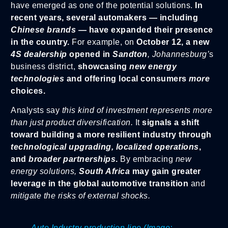
have emerged as one of the potential solutions.
In
recent years, several automakers — including
Chinese brands
— have expanded their presence
in the country.
For example, on
October 12, a new
4S dealership
opened in
Sandton
, Johannesburg’
s
business district,
showcasing
new energy
technologies
and offering local consumers
more
choices.
Analysts say
this kind of investment represents more
than just product diversification.
It
signals a shift
toward building a more resilient industry through
technological upgrading, localized operations
,
and
broader partnerships
.
By embracing
new
energy solutions,
South Africa
may gain greater
leverage in the global automotive transition
and
mitigate the risks of external shocks.
Auto Industry production line (Image: