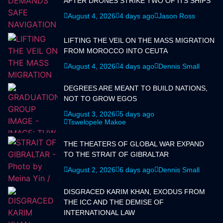
AFTER DRONES STRIKE TWO OF ITS SHIPS
August 4, 2026
4 days ago
Jason Ross
LIFTING THE VEIL ON THE MASS MIGRATION
FROM MOROCCO INTO CEUTA
August 4, 2026
4 days ago
Dennis Small
DEGREES ARE MEANT TO BUILD NATIONS,
NOT TO GROW EGOS
August 3, 2026
5 days ago
Tswelopele Makoe
THE THEATERS OF GLOBAL WAR EXPAND
TO THE STRAIT OF GIBRALTAR
August 2, 2026
6 days ago
Dennis Small
DISGRACED KARIM KHAN, EXODUS FROM
THE ICC AND THE DEMISE OF
INTERNATIONAL LAW