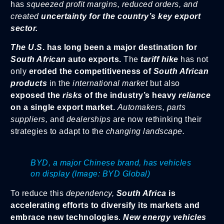
has
squeezed profit margins, reduced orders, and
created
uncertainty for the country’s key export
sector.
The U.S
. has long been a major destination for
South African
auto exports.
The
tariff hike
has not
only
eroded the competitiveness of
South African
products
in the
international market
but also
exposed the
risks
of the industry’s heavy
reliance
on a single export market.
Automakers, parts
suppliers,
and
dealerships
are now rethinking their
strategies to adapt to the
changing landscape.
BYD, a major Chinese brand, has vehicles
on display (Image: BYD Global)
To reduce this
dependency,
South Africa
is
accelerating efforts to diversify its markets and
embrace new technologies
.
New energy vehicles