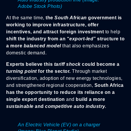
Adobe Stock Photo)
At the same time,
the
South African
government is
working to improve infrastructure, offer
incentives, and attract foreign investment
to help
shift the industry from an “
export-led”
structure to
a more
balanced model
that also emphasizes
domestic demand.
Experts believe this
tariff shock
could become a
turning point
for the sector.
Through market
diversification, adoption of new energy technologies,
and strengthened regional cooperation,
South Africa
has the opportunity to reduce its reliance on a
single export destination
and
build a more
sustainable
and
competitive auto industry.
An Electric Vehicle (EV) on a charger