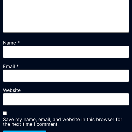
Name
*
Email
*
Website
Save my name, email, and website in this browser for
the next time I comment.