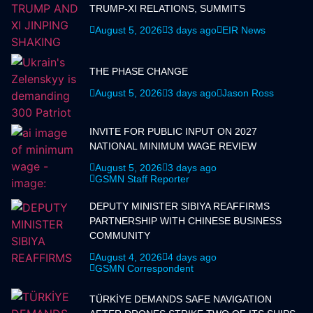
TRUMP-XI RELATIONS, SUMMITS
August 5, 2026
3 days ago
EIR News
THE PHASE CHANGE
August 5, 2026
3 days ago
Jason Ross
INVITE FOR PUBLIC INPUT ON 2027
NATIONAL MINIMUM WAGE REVIEW
August 5, 2026
3 days ago
GSMN Staff Reporter
DEPUTY MINISTER SIBIYA REAFFIRMS
PARTNERSHIP WITH CHINESE BUSINESS
COMMUNITY
August 4, 2026
4 days ago
GSMN Correspondent
TÜRKİYE DEMANDS SAFE NAVIGATION