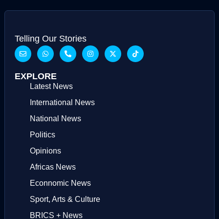
Telling Our Stories
EXPLORE
Latest News
International News
National News
Politics
Opinions
Africas News
Econnomic News
Sport, Arts & Culture
BRICS + News