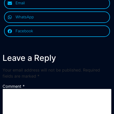
Email
WhatsApp
Facebook
Leave a Reply
Your email address will not be published.
Required
fields are marked
*
Comment
*