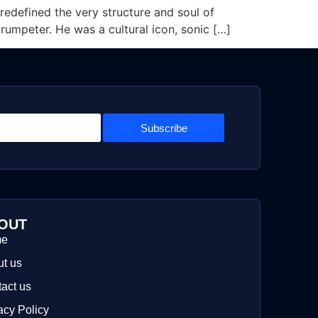
edefined the very structure and soul of
trumpeter. He was a cultural icon, sonic […]
Subscribe
OUT
me
t us
act us
acy Policy