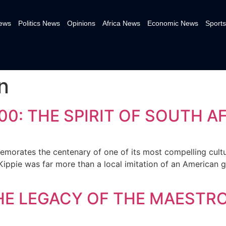
News
Politics News
Opinions
Africa News
Economic News
Sports
n
100: THE SPIRIT OF SOUTH A
morates the centenary of one of its most compelling cultur
 Kippie was far more than a local imitation of an American 
THE LEGACY OF THE MAESTR