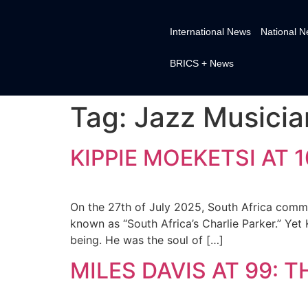
International News
National 
BRICS + News
Tag:
Jazz Musicia
KIPPIE MOEKETSI AT 
On the 27th of July 2025, South Africa comme
known as “South Africa’s Charlie Parker.” Yet
being. He was the soul of […]
MILES DAVIS AT 99: 