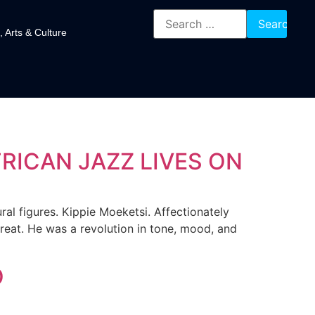
, Arts & Culture
FRICAN JAZZ LIVES ON
al figures. Kippie Moeketsi. Affectionately
great. He was a revolution in tone, mood, and
O