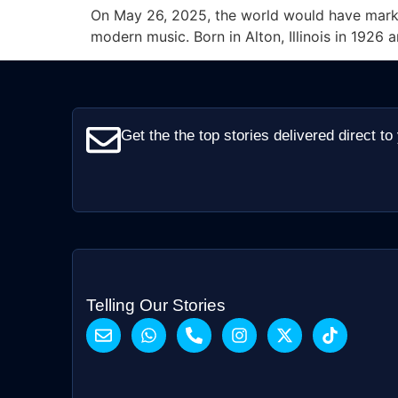
On May 26, 2025, the world would have marke
modern music. Born in Alton, Illinois in 1926 
Get the the top stories delivered direct to
Telling Our Stories