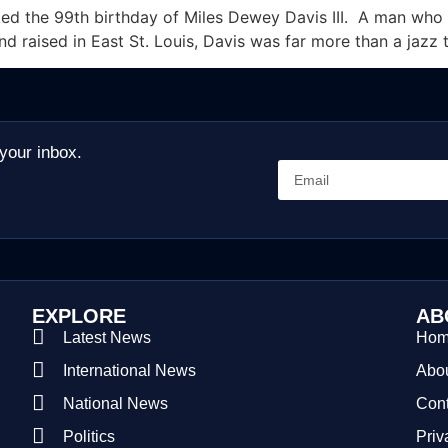
d the 99th birthday of Miles Dewey Davis III. A man who r
and raised in East St. Louis, Davis was far more than a jazz 
 your inbox.
EXPLORE
AB
Latest News
Ho
International News
Abou
National News
Cont
Politics
Priv