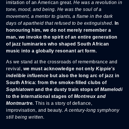
imitation of an American great.
He was a revolution in
tone, mood, and being. He was the soul of a
movement, a mentor to giants, a flame in the dark
days of apartheid that refused to be extinguished
.
In
honouring him, we do not merely remember a
man, we invoke the spirit of an entire generation
of jazz luminaries who shaped South African
music into a globally resonant art form.
As we stand at the crossroads of remembrance and
revival,
we must acknowledge not only
Kippie’s
indelible influence
but also the long arc of jazz in
South Africa:
from the smoke-filled clubs of
Sophiatown
and the dusty train stops of
Mamelodi
to the international stages of
Montreux and
Montmartre.
This is a story of defiance,
improvisation, and beauty.
A century-long symphony
still being written.