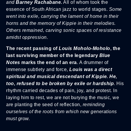
and
Barney Rachabane.
All of whom took the
essence of South African jazz to world stages.
Some
went into exile, carrying the lament of home in their
horns and the memory of Kippie in their melodies.
Others remained, carving sonic spaces of resistance
amidst oppression.
The recent passing of
Louis Moholo-Moholo
, the
last surviving member of the legendary
Blue
Notes
marks the end of an era
. A drummer of
immense subtlety and force,
Louis was a direct
spiritual and musical descendant of Kippie. He,
too, refused to be broken by exile or hardship
. His
rhythm carried decades of pain, joy, and protest. In
laying him to rest, we are not burying the music, we
are planting the seed of reflection,
reminding
ourselves of the roots from which new generations
must grow.