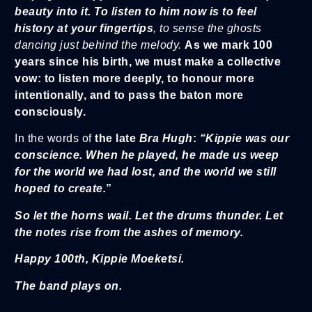
beauty into it.
To listen to him now is to feel
history at your fingertips
, to sense the ghosts
dancing just behind the melody.
As we mark 100
years since his birth, we must make a collective
vow: to listen more deeply, to honour more
intentionally, and to pass the baton more
consciously.
In the words of
the late
Bra Hugh
:
“Kippie was our
conscience. When he played, he made us weep
for the world we had lost, and the world we still
hoped to create.
”
So let the horns wail. Let the drums thunder. Let
the notes rise from the ashes of memory.
Happy 100th, Kippie Moeketsi.
The band plays on.