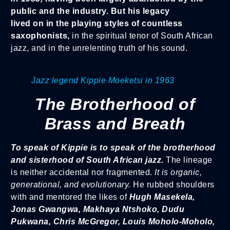
public and the industry. But his legacy
lived on in the playing styles of countless
saxophonists,
in the spiritual tenor of South African
jazz, and in the unrelenting truth of his sound.
Jazz legend Kippie Moeketsi in 1963
The Brotherhood of
Brass and Breath
To speak of Kippie is to speak of the brotherhood
and sisterhood of South African jazz.
The lineage
is neither accidental nor fragmented.
It is organic,
generational, and evolutionary.
He rubbed shoulders
with and mentored the likes of
Hugh Masekela,
Jonas Gwangwa, Makhaya Ntshoko, Dudu
Pukwana, Chris McGregor, Louis Moholo-Moholo,