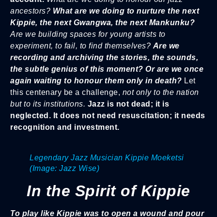
ancestors?
What are we doing to nurture the next
Kippie, the next Gwangwa, the next Mankunku?
Are we building spaces for young artists to
experiment, to fail, to find themselves?
Are we
recording and archiving the stories, the sounds,
the subtle genius of this moment? Or are we once
again waiting to honour them only in death?
Let
this centenary be a challenge,
not only to the nation
but to its institutions.
Jazz is not dead; it is
neglected. It does not need resuscitation; it needs
recognition and investment.
Legendary Jazz Musician Kippie Moeketsi
(Image: Jazz Wise)
In the Spirit of Kippie
To play like Kippie was to open a wound and pour