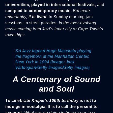
universities, played in international festivals
, and
sampled in contemporary music
.
But more
importantly,
it is lived
. In Sunday morning jam
sessions. In street parades.
In the ever-evolving
music coming from Jozi’s inner city or Cape Town’s
townships.
SA Jazz legend Hugh Masekela playing
the flugelhorn at the Manhattan Center,
New York in 1994 (Image: Jack
Vartoogian/Getty Images/Getty Images)
A Centenary of Sound
and Soul
To celebrate
Kippie’s 100th birthday
is not to
indulge in nostalgia. It is to call the present to
account.
What are we doing to honour our jazz