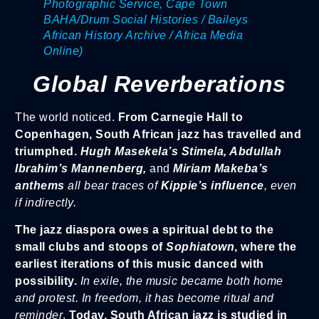
Photographic Service, Cape Town
BAHA/Drum Social Histories / Baileys
African History Archive / Africa Media
Online)
Global Reverberations
The world noticed.
From Carnegie Hall to
Copenhagen, South African jazz has travelled and
triumphed.
Hugh Masekela’s Stimela, Abdullah
Ibrahim’s Mannenberg,
and
Miriam Makeba’s
anthems
all bear traces of
Kippie’s influence
, even
if indirectly.
The jazz diaspora owes a spiritual debt to the
small clubs and stoops of
Sophiatown
, where the
earliest iterations of this music danced with
possibility.
In exile, the music became both home
and protest. In freedom, it has become ritual and
reminder
.
Today, South African jazz is studied in