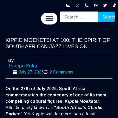
International News
National News
Politics News
Economic News
Sports, Arts & Culture
BRICS + News
KIPPIE MOEKETSI AT 100: THE SPIRIT OF
SOUTH AFRICAN JAZZ LIVES ON
By
Tshepo Koka
July 27, 2025
2 Comments
On the 27th of July 2025, South Africa
commemorates the centenary of one of its most
compelling cultural figures.
Kippie Moeketsi
.
Affectionately known as
“
South Africa’s Charlie
Parker.
”
Yet Kippie was far more than a local