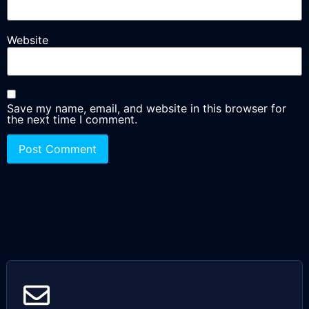
Website
Save my name, email, and website in this browser for
the next time I comment.