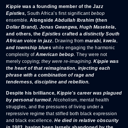
Kippie
was a founding member of the
Jazz
Epistles
,
South Africa’s first significant
bebop
ensemble.
Alongside
Abdullah Ibrahim
(then
Dollar Brand), Jonas Gwangwa, Hugh Masekela
,
and others, the
Epistles
crafted a
distinctly South
African voice in jazz
.
Drawing from
marabi, kwela
,
and township blues
while engaging the harmonic
complexity of
American bebop
. They were not
merely copying;
they were re-imagining.
Kippie was
the heart of that reimagination, injecting each
phrase with a combination of rage and
tenderness, discipline and rebellion.
Despite his brilliance,
Kippie’s career was plagued
by personal turmoil
.
Alcoholism, mental health
struggles, and the pressures of living under a
repressive regime that stifled both black expression
and black excellence.
He died in relative obscurity
in 1983,
having been largely abandoned by the