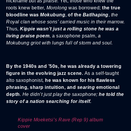
nickname
but as praise.
Yet, those who knew the
roots knew better,
Morolong
was borrowed;
the true
bloodline was
Mokubung
,
of the
Batlhaping
,
the
Royal clan whose sons’ carried music in their marrow.
Thus,
Kippie wasn’t just a rolling stone he was a
living praise poem
, a saxophone psalm,
a
Mokubung griot with lungs full of storm and soul.
By the 1940s and ’50s, he was already a towering
figure in the evolving jazz scene.
As a self-taught
alto saxophonist,
he was known for his flawless
phrasing, sharp intuition, and
searing
emotional
depth
.
He didn’t just play the saxophone;
he told the
story of a nation searching for itself.
Kippie Moeketsi’s Rave (Rep 9) album
cover