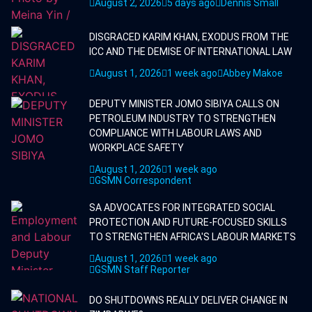
August 2, 2026
5 days ago
Dennis Small
DISGRACED KARIM KHAN, EXODUS FROM THE
ICC AND THE DEMISE OF INTERNATIONAL LAW
August 1, 2026
1 week ago
Abbey Makoe
DEPUTY MINISTER JOMO SIBIYA CALLS ON
PETROLEUM INDUSTRY TO STRENGTHEN
COMPLIANCE WITH LABOUR LAWS AND
WORKPLACE SAFETY
August 1, 2026
1 week ago
GSMN Correspondent
SA ADVOCATES FOR INTEGRATED SOCIAL
PROTECTION AND FUTURE-FOCUSED SKILLS
TO STRENGTHEN AFRICA'S LABOUR MARKETS
August 1, 2026
1 week ago
GSMN Staff Reporter
DO SHUTDOWNS REALLY DELIVER CHANGE IN