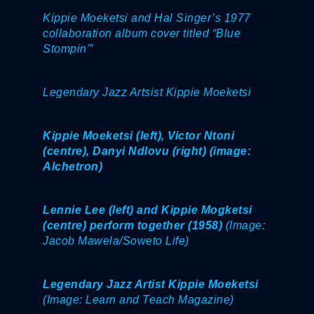
Kippie Moeketsi and Hal Singer’s 1977
collaboration album cover titled “Blue
Stompin'”
Legendary Jazz Artsist Kippie Moeketsi
Kippie Moeketsi (left), Victor Ntoni
(centre), Danyi Ndlovu (right) (image:
Alchetron)
Lennie Lee (left) and Kippie Mogketsi
(centre) perform together (1958)
(Image:
Jacob Mawela/Soweto Life)
Legendary Jazz Artist Kippie Moeketsi
(Image: Learn and Teach Magazine)