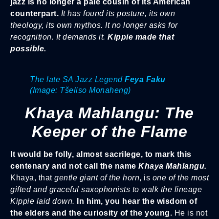
jazz is no longer a pale cousin of its American
counterpart.
It has found its posture, its own
theology, its own mythos. It no longer asks for
recognition. It demands it.
Kippie made that
possible.
The late SA Jazz Legend
Feya Faku
(Image: Tšeliso Monaheng)
Khaya Mahlangu: The
Keeper of the Flame
It would be folly, almost sacrilege, to mark this
centenary and not call the name
Khaya Mahlangu.
Khaya, that
gentle giant of the horn
, is
one of the most
gifted and graceful saxophonists to walk the lineage
Kippie laid down.
In him, you hear the wisdom of
the elders and the curiosity of the young.
He is not