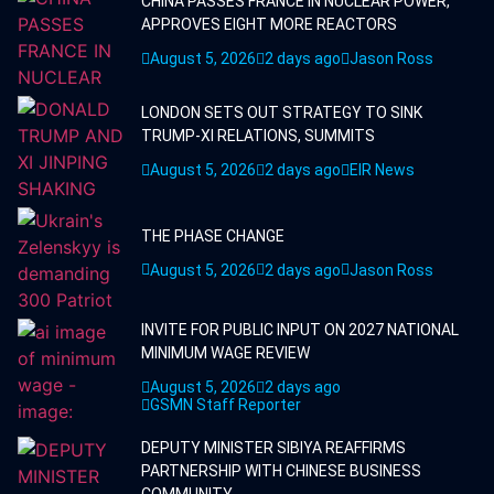
CHINA PASSES FRANCE IN NUCLEAR POWER,
APPROVES EIGHT MORE REACTORS
August 5, 2026
2 days ago
Jason Ross
LONDON SETS OUT STRATEGY TO SINK
TRUMP-XI RELATIONS, SUMMITS
August 5, 2026
2 days ago
EIR News
THE PHASE CHANGE
August 5, 2026
2 days ago
Jason Ross
INVITE FOR PUBLIC INPUT ON 2027 NATIONAL
MINIMUM WAGE REVIEW
August 5, 2026
2 days ago
GSMN Staff Reporter
DEPUTY MINISTER SIBIYA REAFFIRMS
PARTNERSHIP WITH CHINESE BUSINESS