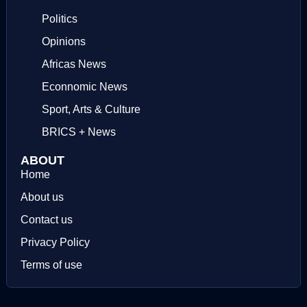
Politics
Opinions
Africas News
Econnomic News
Sport, Arts & Culture
BRICS + News
ABOUT
Home
About us
Contact us
Privacy Policy
Terms of use