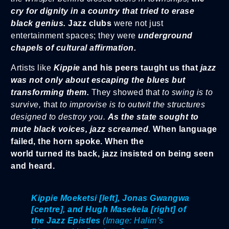
cry for dignity in a country that tried to erase
black genius.
Jazz clubs
were not just
entertainment spaces; they were
underground
chapels of cultural affirmation.
Artists like
Kippie
and his peers taught us that
jazz
was not only about escaping the blues but
transforming them.
They showed that
to swing is to
survive,
that
to improvise is to outwit the structures
designed to destroy you.
As the state sought to
mute black voices, jazz screamed
.
When language
failed, the horn spoke. When the
world turned its back, jazz insisted on being seen
and heard.
Kippie Moeketsi
[left],
Jonas Gwangwa
[centre], and Hugh Masekela [right] of
the Jazz Epistles
(Image: Halim’s