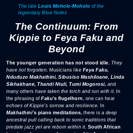
The late
Louis Moholo-Moholo
of the
legendary Blue Notes
The Continuum: From
Kippie to Feya Faku and
Beyond
The younger generation has not stood idle.
They
have not forgotten
. Musicians like
Feya Faku,
Nduduzo Makhathini, Sibusiso Mashiloane, Linda
Sikhakhane, Thandi Ntuli, Tumi Mogorosi,
and
many others have taken the torch and run with it
. In
the phrasing of
Faku
’s flugelhorn
, one can hear
echoes of Kippie’s sorrow and resilience.
In
Makhathini’
s piano meditations,
there is
a deep
ancestral pull calling back to sonic traditions that
predate jazz yet are reborn within it
.
South African