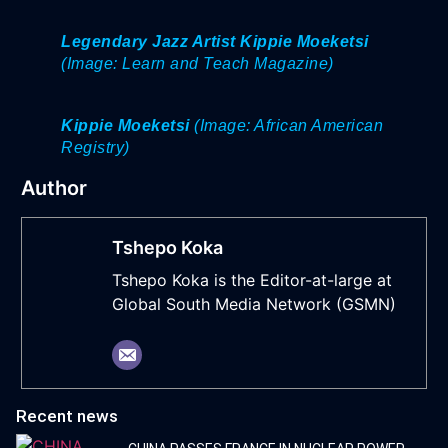
Legendary Jazz Artist Kippie Moeketsi
(Image: Learn and Teach Magazine)
Kippie Moeketsi
(Image: African American
Registry)
Author
Tshepo Koka
Tshepo Koka is the Editor-at-large at
Global South Media Network (GSMN)
Recent news