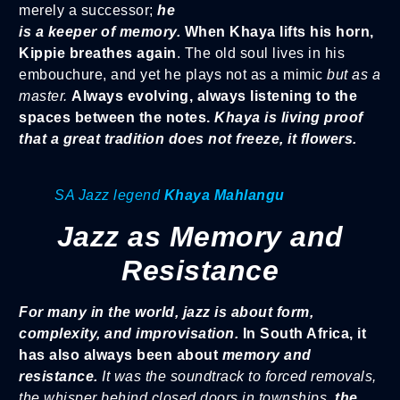
merely a successor;
he
is a keeper of memory.
When Khaya lifts his horn,
Kippie breathes again
. The old soul lives in his
embouchure, and yet he plays not as a mimic
but as a
master.
Always evolving, always listening to the
spaces between the notes.
Khaya is living proof
that a great tradition does not freeze, it flowers.
SA Jazz legend
Khaya Mahlangu
Jazz as Memory and
Resistance
For many in the world, jazz is about form,
complexity, and improvisation.
In South Africa, it
has also always been about
memory and
resistance.
It was the soundtrack to forced removals,
the whisper behind closed doors in townships,
the