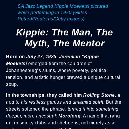
SA Jazz Legend Kippie Moeketsi pictured
while performing in 1970 (Gilles
Petard/Redferns/Getty Images)
Kippie: The Man, The
Myth, The Mentor
Born on
July 27, 1925
,
Jeremiah “Kippie”
Moeketsi
emerged from the cauldron of
Johannesburg’s slums, where poverty, political
tension, and artistic hunger brewed a unique cultural
soup.
In the townships, they called him
Rolling Stone
,
a
nod to his restless genius and untamed spirit.
But the
streets softened the phrase,
turned it into something
deeper, more ancestral:
Morolong.
A name that rang
out in smoky clubs and shebeens, not merely as a