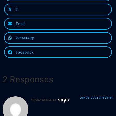
X
Email
WhatsApp
Facebook
2 Responses
July 28, 2025 at 6:35 am
says:
Sipho Mabuse