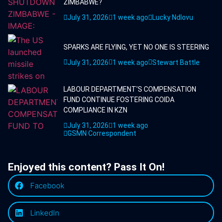
ZIMBABWE?
July 31, 2026
1 week ago
Lucky Ndlovu
SPARKS ARE FLYING, YET NO ONE IS STEERING
July 31, 2026
1 week ago
Stewart Battle
LABOUR DEPARTMENT'S COMPENSATION
FUND CONTINUE FOSTERING COIDA
COMPLIANCE IN KZN
July 31, 2026
1 week ago
GSMN Correspondent
Enjoyed this content? Pass It On!
Facebook
LinkedIn