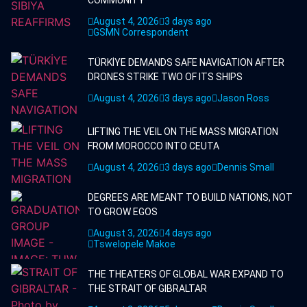
COMMUNITY
August 4, 2026
3 days ago
GSMN Correspondent
TÜRKİYE DEMANDS SAFE NAVIGATION AFTER
DRONES STRIKE TWO OF ITS SHIPS
August 4, 2026
3 days ago
Jason Ross
LIFTING THE VEIL ON THE MASS MIGRATION
FROM MOROCCO INTO CEUTA
August 4, 2026
3 days ago
Dennis Small
DEGREES ARE MEANT TO BUILD NATIONS, NOT
TO GROW EGOS
August 3, 2026
4 days ago
Tswelopele Makoe
THE THEATERS OF GLOBAL WAR EXPAND TO
THE STRAIT OF GIBRALTAR