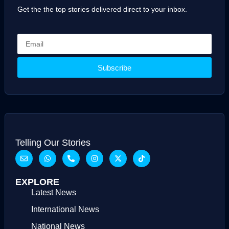
Get the the top stories delivered direct to your inbox.
Subscribe
Telling Our Stories
EXPLORE
Latest News
International News
National News