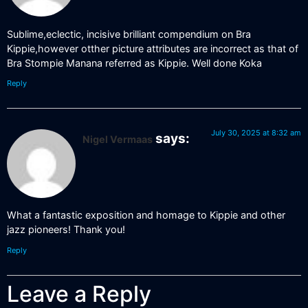
Sublime,eclectic, incisive brilliant compendium on Bra
Kippie,however otther picture attributes are incorrect as that of
Bra Stompie Manana referred as Kippie. Well done Koka
Reply
July 30, 2025 at 8:32 am
says:
Nigel Vermaas
What a fantastic exposition and homage to Kippie and other
jazz pioneers! Thank you!
Reply
Leave a Reply