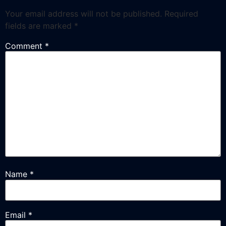
Your email address will not be published.
Required
fields are marked
*
Comment
*
Name
*
Email
*