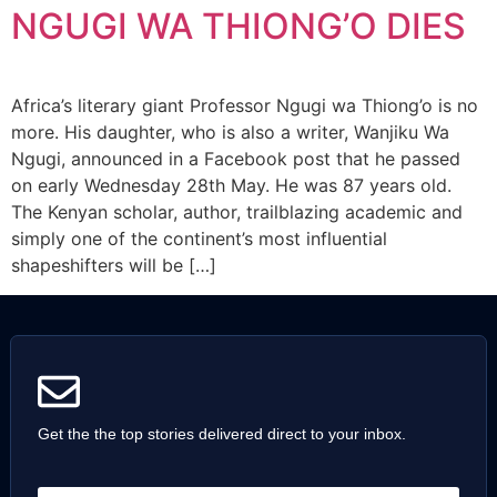
NGUGI WA THIONG’O DIES
Africa’s literary giant Professor Ngugi wa Thiong’o is no
more. His daughter, who is also a writer, Wanjiku Wa
Ngugi, announced in a Facebook post that he passed
on early Wednesday 28th May. He was 87 years old.
The Kenyan scholar, author, trailblazing academic and
simply one of the continent’s most influential
shapeshifters will be […]
Get the the top stories delivered direct to your inbox.