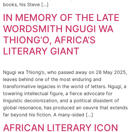
books, his Steve […]
IN MEMORY OF THE LATE
WORDSMITH NGUGI WA
THIONG’O, AFRICA’S
LITERARY GIANT
Ngugi wa Thiong’o, who passed away on 28 May 2025,
leaves behind one of the most enduring and
transformative legacies in the world of letters. Ngugi, a
towering intellectual figure, a fierce advocate for
linguistic decolonization, and a political dissident of
global resonance, has produced an oeuvre that extends
far beyond his fiction. A many-sided […]
AFRICAN LITERARY ICON