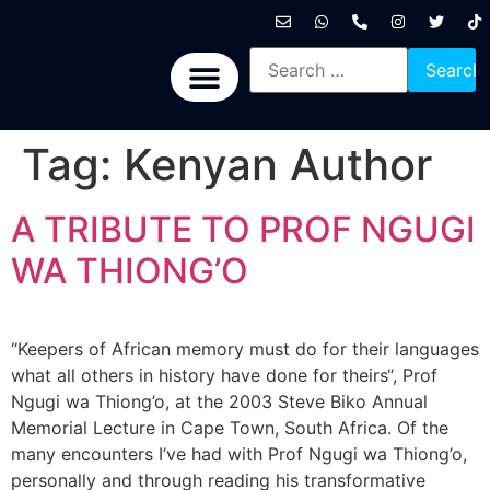
International News
National News
Politics News
Economic News
Sports, Arts & Culture
BRICS + News
Tag:
Kenyan Author
A TRIBUTE TO PROF NGUGI
WA THIONG’O
“Keepers of African memory must do for their languages
what all others in history have done for theirs“, Prof
Ngugi wa Thiong’o, at the 2003 Steve Biko Annual
Memorial Lecture in Cape Town, South Africa. Of the
many encounters I’ve had with Prof Ngugi wa Thiong’o,
personally and through reading his transformative