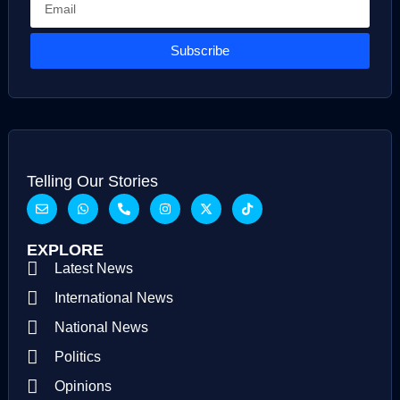
Subscribe
Telling Our Stories
EXPLORE
Latest News
International News
National News
Politics
Opinions