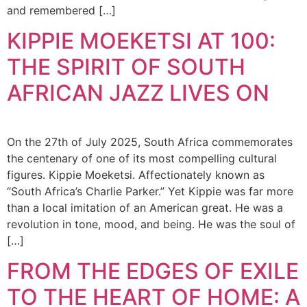
and remembered […]
KIPPIE MOEKETSI AT 100:
THE SPIRIT OF SOUTH
AFRICAN JAZZ LIVES ON
On the 27th of July 2025, South Africa commemorates
the centenary of one of its most compelling cultural
figures. Kippie Moeketsi. Affectionately known as
“South Africa’s Charlie Parker.” Yet Kippie was far more
than a local imitation of an American great. He was a
revolution in tone, mood, and being. He was the soul of
[…]
FROM THE EDGES OF EXILE
TO THE HEART OF HOME: A