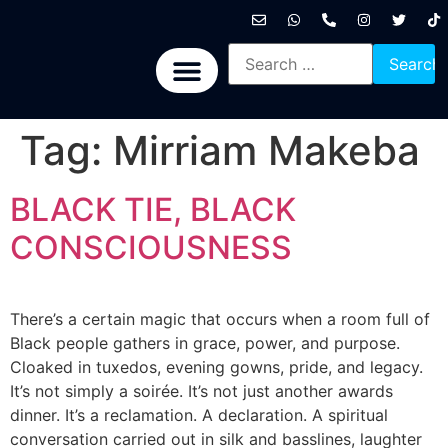
International News
National News
Politics News
Economic News
Sports, Arts & Culture
BRICS + News
Tag:
Mirriam Makeba
BLACK TIE, BLACK
CONSCIOUSNESS
There’s a certain magic that occurs when a room full of
Black people gathers in grace, power, and purpose.
Cloaked in tuxedos, evening gowns, pride, and legacy.
It’s not simply a soirée. It’s not just another awards
dinner. It’s a reclamation. A declaration. A spiritual
conversation carried out in silk and basslines, laughter