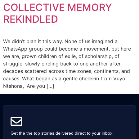
COLLECTIVE MEMORY
REKINDLED
We didn’t plan it this way. None of us imagined a
WhatsApp group could become a movement, but here
we are, grown children of exile, of scholarship, of
struggle, slowly circling back to one another after
decades scattered across time zones, continents, and
causes. What began as a gentle check-in from Vuyo
Ntshona, “Are you […]
Get the the top stories delivered direct to your inbox.