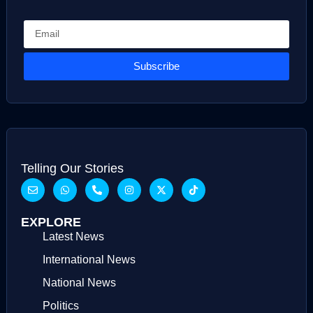
Subscribe
Telling Our Stories
EXPLORE
Latest News
International News
National News
Politics