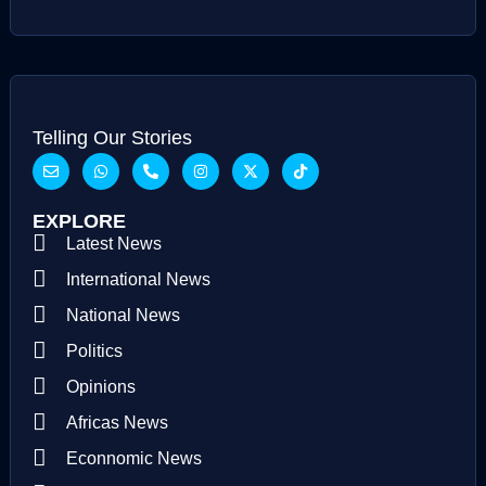
Telling Our Stories
EXPLORE
Latest News
International News
National News
Politics
Opinions
Africas News
Econnomic News