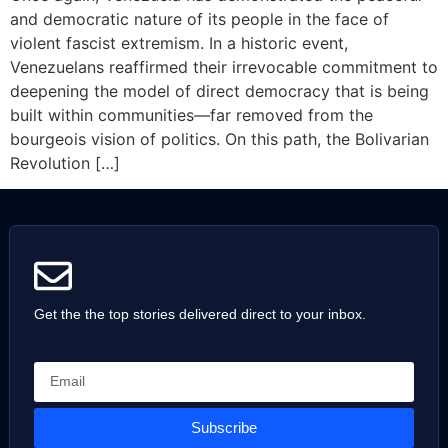
and democratic nature of its people in the face of
violent fascist extremism. In a historic event,
Venezuelans reaffirmed their irrevocable commitment to
deepening the model of direct democracy that is being
built within communities—far removed from the
bourgeois vision of politics. On this path, the Bolivarian
Revolution […]
Get the the top stories delivered direct to your inbox.
Subscribe