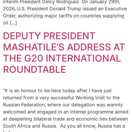
interim President Delcy Rodríguez. On January 29th,
2026, U.S. President Donald Trump issued an Executive
Order, authorizing major tariffs on countries supplying
oil […]
DEPUTY PRESIDENT
MASHATILE’S ADDRESS AT
THE G20 INTERNATIONAL
ROUNDTABLE
“It is an honour to be here today after I have just
returned from a very successful Working Visit to the
Russian Federation, where our delegation was warmly
welcomed and engaged in an intense programme aimed
at deepening bilateral trade and economic ties between
South Africa and Russia. As you all know, Russia has a