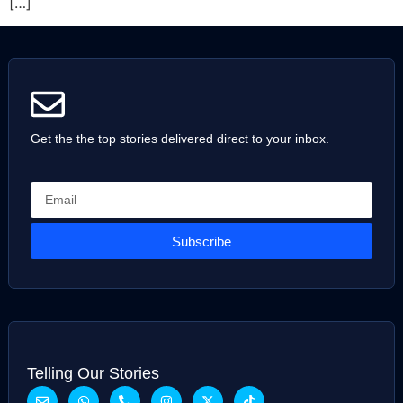
[…]
Get the the top stories delivered direct to your inbox.
Subscribe
Telling Our Stories