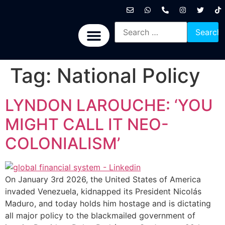
International News
National News
Politics News
Economic News
Sports, Arts & Culture
BRICS + News
Tag:
National Policy
LYNDON LAROUCHE: ‘YOU
MIGHT CALL IT NEO-
COLONIALISM’
On January 3rd 2026, the United States of America
invaded Venezuela, kidnapped its President Nicolás
Maduro, and today holds him hostage and is dictating
all major policy to the blackmailed government of