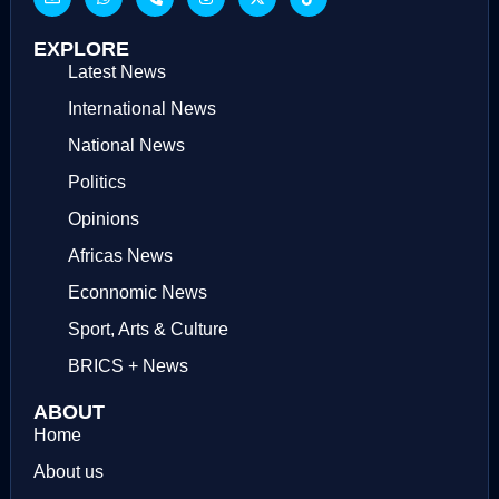
EXPLORE
Latest News
International News
National News
Politics
Opinions
Africas News
Econnomic News
Sport, Arts & Culture
BRICS + News
ABOUT
Home
About us