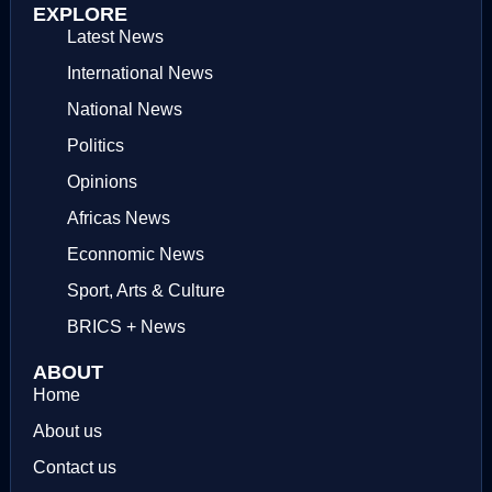
EXPLORE
Latest News
International News
National News
Politics
Opinions
Africas News
Econnomic News
Sport, Arts & Culture
BRICS + News
ABOUT
Home
About us
Contact us