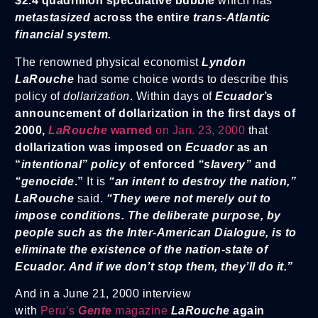
$2.4 quadrillion speculative bubble
which has
metastasized
across the entire
trans-Atlantic
financial system.
The renowned physical economist
Lyndon
LaRouche
had some choice words to describe this
policy of
dollarization
. Within days of
Ecuador
’s
announcement of dollarization in the first days of
2000,
LaRouche
warned
on Jan. 23, 2000
that
dollarization was imposed on
Ecuador
as an
“
intentional” policy
of enforced
“slavery”
and
“genocide
.”
It is
“an intent to destroy the nation,”
LaRouche
said.
“They were not merely out to
impose conditions. The deliberate purpose, by
people such as the Inter-American Dialogue, is to
eliminate the existence of the nation-state of
Ecuador. And if we don’t stop them, they’ll do it.”
And in a June 21, 2000 interview
with
Peru’s
Gente
magazine
LaRouche
again