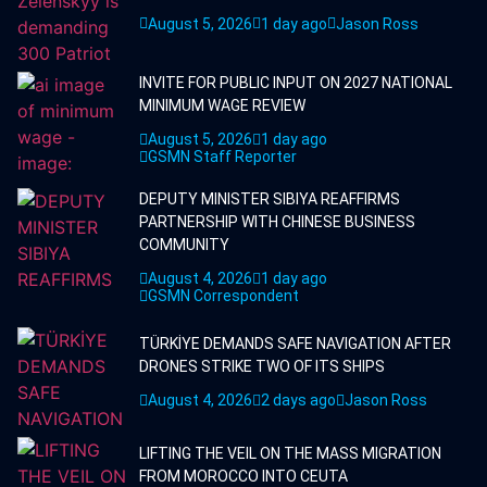
August 5, 2026
1 day ago
Jason Ross
INVITE FOR PUBLIC INPUT ON 2027 NATIONAL
MINIMUM WAGE REVIEW
August 5, 2026
1 day ago
GSMN Staff Reporter
DEPUTY MINISTER SIBIYA REAFFIRMS
PARTNERSHIP WITH CHINESE BUSINESS
COMMUNITY
August 4, 2026
1 day ago
GSMN Correspondent
TÜRKİYE DEMANDS SAFE NAVIGATION AFTER
DRONES STRIKE TWO OF ITS SHIPS
August 4, 2026
2 days ago
Jason Ross
LIFTING THE VEIL ON THE MASS MIGRATION
FROM MOROCCO INTO CEUTA