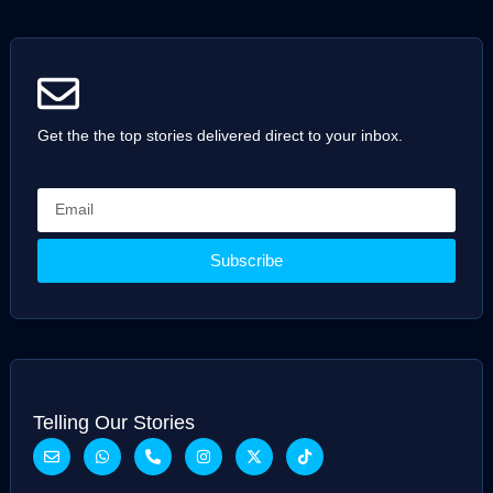
Get the the top stories delivered direct to your inbox.
Subscribe
Telling Our Stories