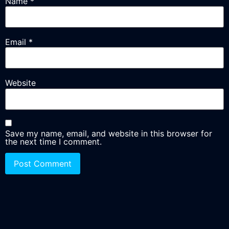
Name
*
Email
*
Website
Save my name, email, and website in this browser for
the next time I comment.