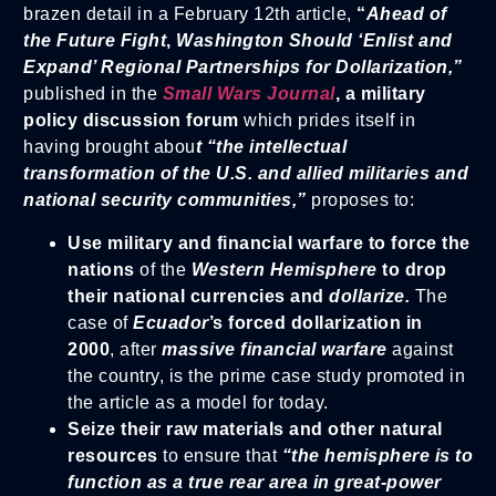
brazen detail in a February 12th article,
“
Ahead of
the Future Fight
,
Washington Should ‘Enlist and
Expand’ Regional Partnerships for Dollarization,”
published in the
Small Wars Journal
,
a military
policy discussion forum
which prides itself in
having brought abou
t “the intellectual
transformation of the U.S. and allied militaries and
national security communities,”
proposes to:
Use military and financial warfare to force the
nations
of the
Western Hemisphere
to drop
their national currencies and
dollarize.
The
case of
Ecuador
’s forced dollarization in
2000
, after
massive financial warfare
against
the country, is the prime case study promoted in
the article as a model for today.
Seize their raw materials and other natural
resources
to ensure that
“the hemisphere is to
function as a true rear area in great-power