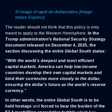
AI image of rapid de-dollarization [Image:
Indian Express]
The reader should not think that this policy is only
meant to apply to the
Western Hemisphere
.
In the
Trump administration
’s
National Security Strategy
document released on December 4, 2025, the
section discussing the entire
Global South
states:
“With the world’s deepest and most efficient
capital markets, America can help low-income
countries develop their own capital markets and
bind their currencies more closely to the dollar,
ensuring the dollar’s future as the world’s reserve
currency.”
In other words, the entire
Global South
is to be
held hostage
and
forced to bear the burden of the