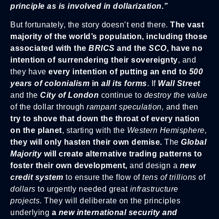
principle as is involved in dollarization.”
But fortunately, the story doesn’t end there.
The vast
majority of the world’s population, including those
associated with the
BRICS
and the
SCO
, have no
intention of surrendering their sovereignty
, and
they have
every intention of putting an end to
500
years of colonialism
in
all its forms
. If
Wall Street
and the
City of London
continue to
destroy the value
of the dollar through
rampant speculation,
and then
try to shove that down the throat of every nation
on the planet
, starting with the
Western Hemisphere,
they will only hasten their own demise.
The
Global
Majority
will create alternative trading patterns to
foster their own development,
and design a
new
credit system
to ensure the flow of
tens of trillions
of
dollars
to urgently needed great
infrastructure
projects
. They will deliberate on the principles
underlying
a
new international security and