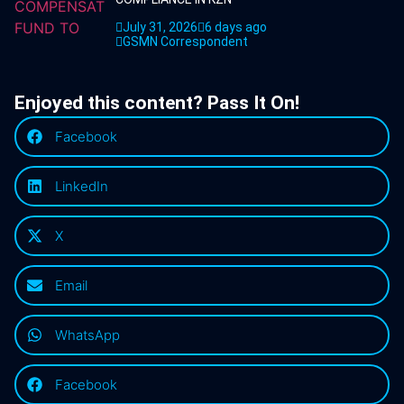
July 31, 2026
6 days ago
GSMN Correspondent
Enjoyed this content? Pass It On!
Facebook
LinkedIn
X
Email
WhatsApp
Facebook