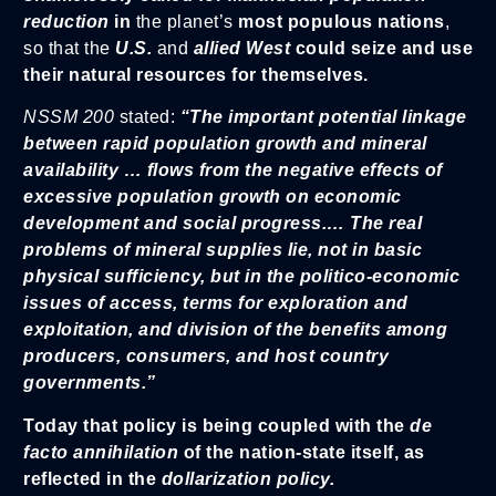
reduction
in
the planet’s
most populous nations
,
so that the
U.S.
and
allied West
could seize and use
their natural resources for themselves.
NSSM 200
stated:
“The important potential linkage
between rapid population growth and mineral
availability … flows from the negative effects of
excessive population growth on economic
development and social progress.… The real
problems of mineral supplies lie, not in basic
physical sufficiency, but in the politico-economic
issues of access, terms for exploration and
exploitation, and division of the benefits among
producers, consumers, and host country
governments.”
Today that policy is being coupled with the
de
facto annihilation
of the nation-state itself, as
reflected in the
dollarization policy.