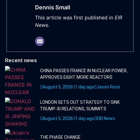
Dennis Small
This article was first published in
EIR
News.
Recent news
CHINA PASSES FRANCE IN NUCLEAR POWER,
APPROVES EIGHT MORE REACTORS
August 5, 2026
1 day ago
Jason Ross
LONDON SETS OUT STRATEGY TO SINK
TRUMP-XI RELATIONS, SUMMITS
August 5, 2026
1 day ago
EIR News
THE PHASE CHANGE