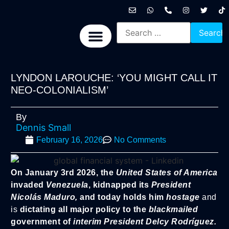
International News
National News
Politics News
Economic News
Sports, Arts & Culture
BRICS + News
LYNDON LAROUCHE: ‘YOU MIGHT CALL IT
NEO-COLONIALISM’
By
Dennis Small
February 16, 2026
No Comments
On January 3rd 2026, the
United States of America
invaded
Venezuela
, kidnapped its
President
Nicolás Maduro,
and today holds him
hostage
and
is
dictating all major policy to the
blackmailed
government of
interim President Delcy Rodríguez.