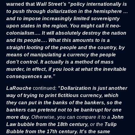
warned that
Wall Street’s “policy internationally is
to push through dollarization in the hemisphere …
and to impose increasingly limited sovereignty
upon states in the region. You might call it neo-
colonialism…. It will absolutely destroy the nation
and its people…. What this amounts to is a
straight looting of the people and the country, by
means of manipulating a currency the people
don’t control. It actually is a method of mass
murder, in effect, if you look at what the inevitable
consequences are.”
LaRouche
continued:
“Dollarization is just another
way of trying to print fictitious currency, which
they can put in the banks of the bankers, so the
bankers can pretend not to be bankrupt for one
more day.
Otherwise, you can compare it to a
John
Law bubble from the 18th century,
or the
Tulip
Bubble from the 17th century. It’s the same