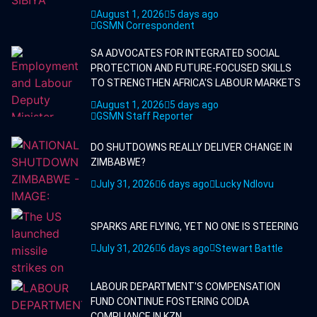
August 1, 2026
5 days ago
GSMN Correspondent
SA ADVOCATES FOR INTEGRATED SOCIAL
PROTECTION AND FUTURE-FOCUSED SKILLS
TO STRENGTHEN AFRICA'S LABOUR MARKETS
August 1, 2026
5 days ago
GSMN Staff Reporter
DO SHUTDOWNS REALLY DELIVER CHANGE IN
ZIMBABWE?
July 31, 2026
6 days ago
Lucky Ndlovu
SPARKS ARE FLYING, YET NO ONE IS STEERING
July 31, 2026
6 days ago
Stewart Battle
LABOUR DEPARTMENT'S COMPENSATION
FUND CONTINUE FOSTERING COIDA
COMPLIANCE IN KZN