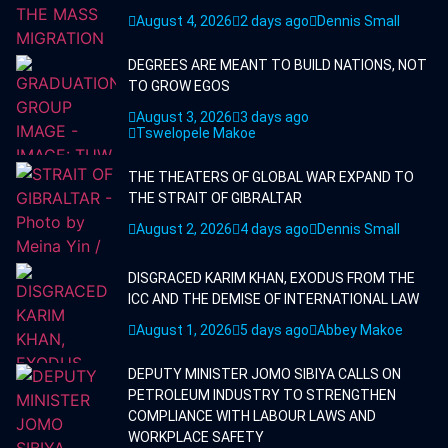
August 4, 2026
2 days ago
Dennis Small
DEGREES ARE MEANT TO BUILD NATIONS, NOT
TO GROW EGOS
August 3, 2026
3 days ago
Tswelopele Makoe
THE THEATERS OF GLOBAL WAR EXPAND TO
THE STRAIT OF GIBRALTAR
August 2, 2026
4 days ago
Dennis Small
DISGRACED KARIM KHAN, EXODUS FROM THE
ICC AND THE DEMISE OF INTERNATIONAL LAW
August 1, 2026
5 days ago
Abbey Makoe
DEPUTY MINISTER JOMO SIBIYA CALLS ON
PETROLEUM INDUSTRY TO STRENGTHEN
COMPLIANCE WITH LABOUR LAWS AND
WORKPLACE SAFETY