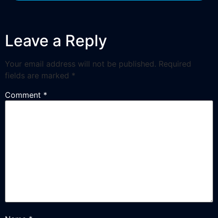
Leave a Reply
Your email address will not be published.
Required
fields are marked
*
Comment
*