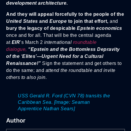
development architecture
.
And they will appeal forcefully to the people of the
United States
and
Europe
to join that effort,
and
bury the legacy of despicable
Epstein e
conomics
once and for all. That will be the central agenda
at
EIR
’s March 2
international
roundtable
dialogue,
“Epstein and the Bottomless Depravity
of the ‘Elites’—Ur
gent Need for a Cultural
Renaissance!”
Sign the statement and get others to
do the same; and
attend the roundtable and invite
others to also join.
USS Gerald R. Ford (CVN 78) transits the
Caribbean Sea. [Image: Seaman
Apprentice Nathan Sears]
Author