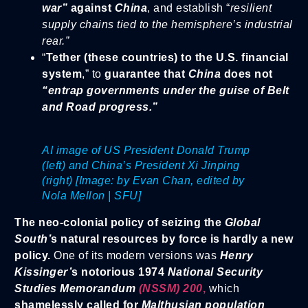
w
ar”
against
China
, and establish “
resilient
supply chains tied to the hemisphere’s industrial
rear.”
“
Tether (these countries) to the U.S. financial
system
,” to
guarantee that
China
does not
“entrap governments under the guise of Belt
and Road progress.”
AI image of US President Donald Trump
(left) and China’s President Xi Jinping
(right) [Image: by Evan Chan, edited by
Nola Mellon | SFU]
The neo-colonial policy of seizing the
Global
South’
s natural resources by force is hardly a new
policy.
One of its modern versions was
Henry
Kissinger’
s notorious 1974
National Security
Studies Memorandum
(NSSM) 200
,
which
shamelessly called for
Malthusian population