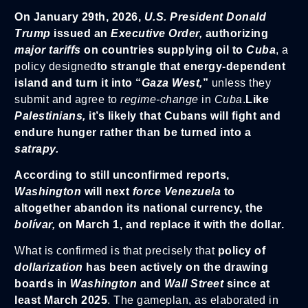
On January 29th, 2026,
U.S. President Donald
Trump
issued an
Executive Order,
authorizing
major tariffs
on countries supplying oil to
Cuba
, a
policy designed
to strangle that energy-dependent
island and turn it into “
Gaza West,
”
unless they
submit and agree to
regime-change
in
Cuba
.
Like
Palestinians,
it’s likely that Cubans will fight and
endure hunger rather than be turned into a
satrapy.
According to still unconfirmed reports,
Washington
will next
force Venezuela
to
altogether abandon its national currency, the
bolívar,
on March 1, and replace it with the dollar.
What is confirmed is that precisely that
policy of
dollarization
has been actively on the drawing
boards in
Washington
and
Wall Street
since at
least March 2025
. The gameplan, as elaborated in