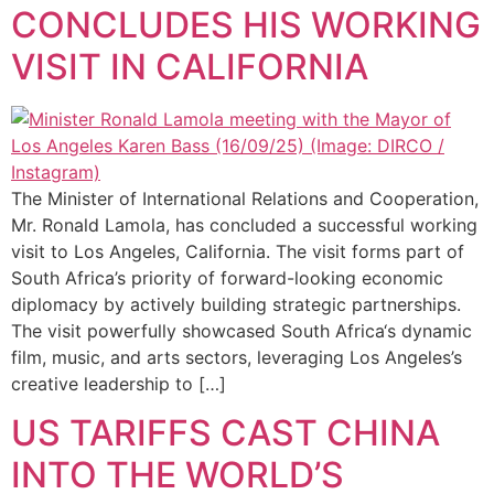
CONCLUDES HIS WORKING
VISIT IN CALIFORNIA
The Minister of International Relations and Cooperation,
Mr. Ronald Lamola, has concluded a successful working
visit to Los Angeles, California. The visit forms part of
South Africa’s priority of forward-looking economic
diplomacy by actively building strategic partnerships.
The visit powerfully showcased South Africa‘s dynamic
film, music, and arts sectors, leveraging Los Angeles’s
creative leadership to […]
US TARIFFS CAST CHINA
INTO THE WORLD’S