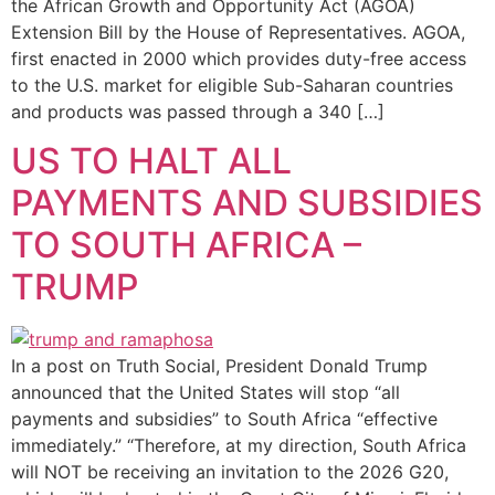
the African Growth and Opportunity Act (AGOA)
Extension Bill by the House of Representatives. AGOA,
first enacted in 2000 which provides duty-free access
to the U.S. market for eligible Sub-Saharan countries
and products was passed through a 340 […]
US TO HALT ALL
PAYMENTS AND SUBSIDIES
TO SOUTH AFRICA –
TRUMP
In a post on Truth Social, President Donald Trump
announced that the United States will stop “all
payments and subsidies” to South Africa “effective
immediately.” “Therefore, at my direction, South Africa
will NOT be receiving an invitation to the 2026 G20,