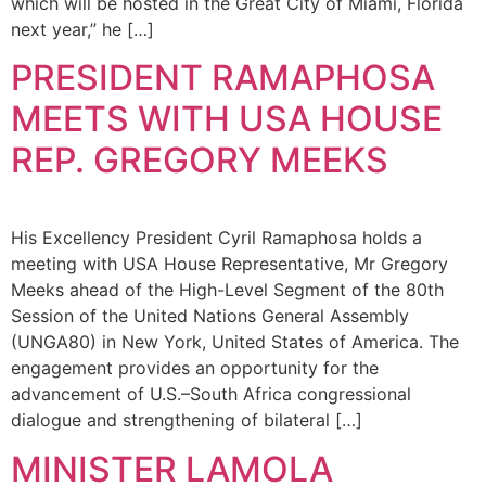
which will be hosted in the Great City of Miami, Florida
next year,” he […]
PRESIDENT RAMAPHOSA
MEETS WITH USA HOUSE
REP. GREGORY MEEKS
His Excellency President Cyril Ramaphosa holds a
meeting with USA House Representative, Mr Gregory
Meeks ahead of the High-Level Segment of the 80th
Session of the United Nations General Assembly
(UNGA80) in New York, United States of America. The
engagement provides an opportunity for the
advancement of U.S.–South Africa congressional
dialogue and strengthening of bilateral […]
MINISTER LAMOLA