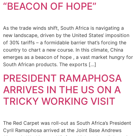
“BEACON OF HOPE”
As the trade winds shift, South Africa is navigating a
new landscape, driven by the United States‘ imposition
of 30% tariffs – a formidable barrier that’s forcing the
country to chart a new course. In this climate, China
emerges as a beacon of hope , a vast market hungry for
South African products. The exports […]
PRESIDENT RAMAPHOSA
ARRIVES IN THE US ON A
TRICKY WORKING VISIT
The Red Carpet was roll-out as South Africa’s President
Cyril Ramaphosa arrived at the Joint Base Andrews