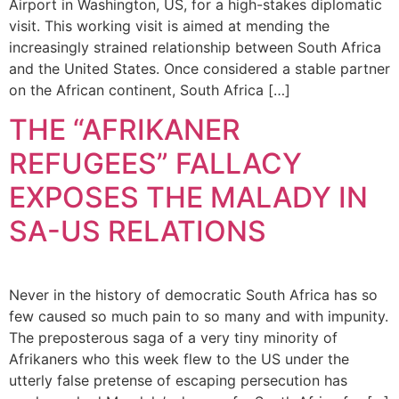
Airport in Washington, US, for a high-stakes diplomatic
visit. This working visit is aimed at mending the
increasingly strained relationship between South Africa
and the United States. Once considered a stable partner
on the African continent, South Africa […]
THE “AFRIKANER
REFUGEES” FALLACY
EXPOSES THE MALADY IN
SA-US RELATIONS
Never in the history of democratic South Africa has so
few caused so much pain to so many and with impunity.
The preposterous saga of a very tiny minority of
Afrikaners who this week flew to the US under the
utterly false pretense of escaping persecution has