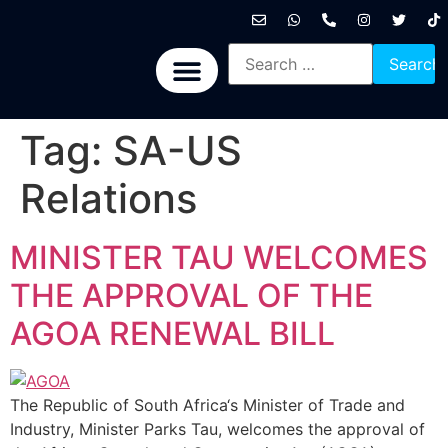
International News
National News
Politics News
Economic News
Sports, Arts & Culture
BRICS + News
Tag:
SA-US
Relations
MINISTER TAU WELCOMES
THE APPROVAL OF THE
AGOA RENEWAL BILL
The Republic of South Africa‘s Minister of Trade and
Industry, Minister Parks Tau, welcomes the approval of