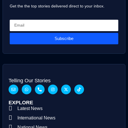
Get the the top stories delivered direct to your inbox.
Subscribe
Telling Our Stories
EXPLORE
Latest News
International News
National News