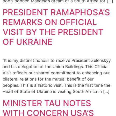
pooh-poohed Mandela’s dream of a South Africa for […]
PRESIDENT RAMAPHOSA’S
REMARKS ON OFFICIAL
VISIT BY THE PRESIDENT
OF UKRAINE
“It is my distinct honour to receive President Zelenskyy
and his delegation at the Union Buildings. This Official
Visit reflects our shared commitment to enhancing our
bilateral relations for the mutual benefit of our
peoples. This is a historic visit. This is the first time the
Head of State of Ukraine is visiting South Africa in […]
MINISTER TAU NOTES
WITH CONCERN USA’S