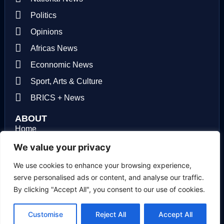
Politics
Opinions
Africas News
Econnomic News
Sport, Arts & Culture
BRICS + News
ABOUT
Home
About us
We value your privacy
Contact us
We use cookies to enhance your browsing experience,
serve personalised ads or content, and analyse our traffic.
Privacy Policy
By clicking "Accept All", you consent to our use of cookies.
Terms of use
Customise
Reject All
Accept All