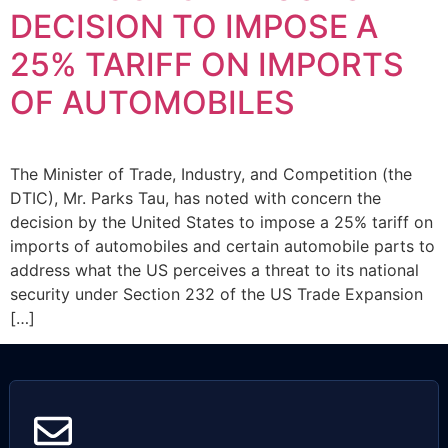
DECISION TO IMPOSE A
25% TARIFF ON IMPORTS
OF AUTOMOBILES
The Minister of Trade, Industry, and Competition (the
DTIC), Mr. Parks Tau, has noted with concern the
decision by the United States to impose a 25% tariff on
imports of automobiles and certain automobile parts to
address what the US perceives a threat to its national
security under Section 232 of the US Trade Expansion
[…]