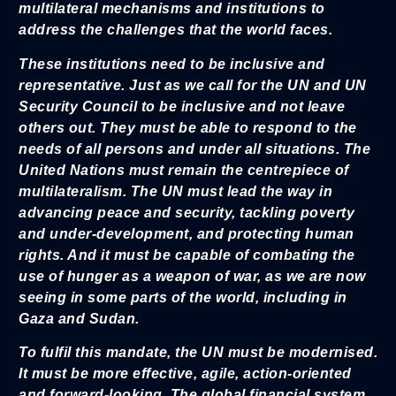
multilateral mechanisms and institutions to
address the challenges that the world faces.
These institutions need to be inclusive and
representative. Just as we call for the UN and UN
Security Council to be inclusive and not leave
others out. They must be able to respond to the
needs of all persons and under all situations. The
United Nations must remain the centrepiece of
multilateralism. The UN must lead the way in
advancing peace and security, tackling poverty
and under-development, and protecting human
rights. And it must be capable of combating the
use of hunger as a weapon of war, as we are now
seeing in some parts of the world, including in
Gaza and Sudan.
To fulfil this mandate, the UN must be modernised.
It must be more effective, agile, action-oriented
and forward-looking. The global financial system