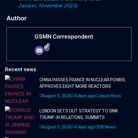
Janeiro, November 2024)
Author
GSMN Correspondent
Recent news
CHINA PASSES FRANCE IN NUCLEAR POWER,
APPROVES EIGHT MORE REACTORS
August 5, 2026
4 days ago
Jason Ross
LONDON SETS OUT STRATEGY TO SINK
TRUMP-XI RELATIONS, SUMMITS
August 5, 2026
4 days ago
EIR News