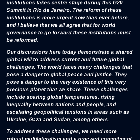
institutions takes centre stage during this G20
Summit in Rio de Janeiro. The reform of these
institutions is more urgent now than ever before,
and I believe that we all agree that for world
governance to go forward these institutions must
be reformed.
Our discussions here today demonstrate a shared
global will to address current and future global
challenges. The world faces many challenges that
pose a danger to global peace and justice. They
pose a danger to the very existence of this very
precious planet that we share. These challenges
include soaring global temperatures, rising
inequality between nations and people, and
escalating geopolitical tensions in areas such as
Ukraine, Gaza and Sudan, among others.
To address these challenges, we need more
robust multilateralism and a renewed commitment