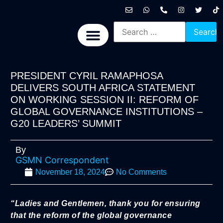
International News
National News
Politics News
Economic News
Sports, Arts & Culture
BRICS + News
PRESIDENT CYRIL RAMAPHOSA
DELIVERS SOUTH AFRICA STATEMENT
ON WORKING SESSION II: REFORM OF
GLOBAL GOVERNANCE INSTITUTIONS –
G20 LEADERS’ SUMMIT
By
GSMN Correspondent
November 18, 2024
No Comments
“Ladies and Gentlemen, thank you for ensuring
that the reform of the global governance