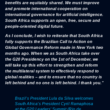
benefits are equitably shared. We must improve
and promote international cooperation on
international governance for artificial intelligence.
South Africa supports an open, free, secure and
people-oriented digital future.
As I conclude, I wish to reiterate that South Africa
fully supports the Brazilian Call to Action on
Global Governance Reform made in New York two
months ago. When we as South Africa take over
the G20 Presidency on the 1st of December, we
will take up this effort to strengthen and reform
the multilateral system to effectively respond to
global realities – and to ensure that no country is
left behind and no one is left behind. I thank you.”
Brazil’s President Lula da Silva welcomes
South Africa’s President Cyril Ramaphosa
at the G20 Leaders’ Summit (Rio de