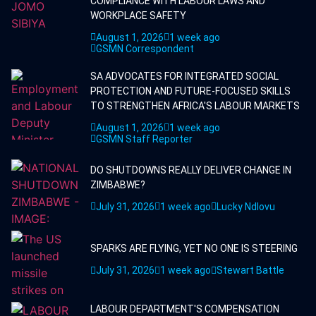
COMPLIANCE WITH LABOUR LAWS AND
WORKPLACE SAFETY
August 1, 2026
1 week ago
GSMN Correspondent
SA ADVOCATES FOR INTEGRATED SOCIAL
PROTECTION AND FUTURE-FOCUSED SKILLS
TO STRENGTHEN AFRICA'S LABOUR MARKETS
August 1, 2026
1 week ago
GSMN Staff Reporter
DO SHUTDOWNS REALLY DELIVER CHANGE IN
ZIMBABWE?
July 31, 2026
1 week ago
Lucky Ndlovu
SPARKS ARE FLYING, YET NO ONE IS STEERING
July 31, 2026
1 week ago
Stewart Battle
LABOUR DEPARTMENT'S COMPENSATION