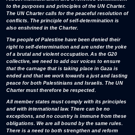
to the purposes and principles of the UN Charter.
The UN Charter calls for the peaceful resolution of
conflicts. The principle of self-determination is
also enshrined in the Charter.
The people of Palestine have been denied their
right to self-determination and are under the yoke
of a brutal and violent occupation. As the G20
collective, we need to add our voices to ensure
that the carnage that is taking place in Gaza is
ended and that we work towards a just and lasting
peace for both Palestinians and Israelis. The UN
Charter must therefore be respected.
All member states must comply with its principles
and with international law. There can be no
exceptions, and no country is immune from these
obligations. We are all bound by the same rules.
There is a need to both strengthen and reform