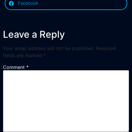
Facebook
Leave a Reply
Your email address will not be published.
Required
fields are marked
*
Comment
*