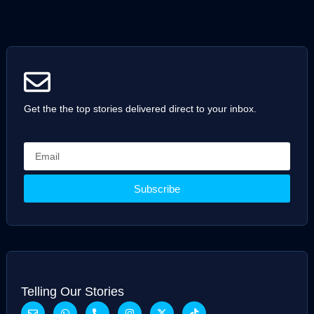
Get the the top stories delivered direct to your inbox.
Subscribe
Telling Our Stories