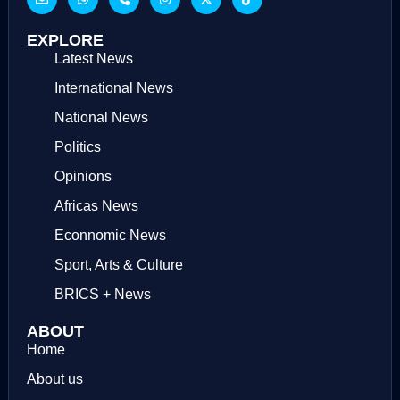
EXPLORE
Latest News
International News
National News
Politics
Opinions
Africas News
Econnomic News
Sport, Arts & Culture
BRICS + News
ABOUT
Home
About us