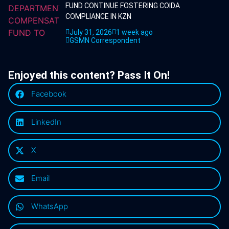
FUND CONTINUE FOSTERING COIDA
COMPLIANCE IN KZN
July 31, 2026
1 week ago
GSMN Correspondent
Enjoyed this content? Pass It On!
Facebook
LinkedIn
X
Email
WhatsApp