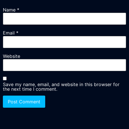
Name
*
Email
*
Website
Save my name, email, and website in this browser for
the next time I comment.