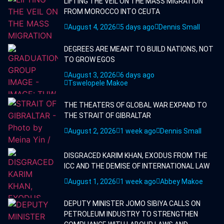
LIFTING THE VEIL ON THE MASS MIGRATION
FROM MOROCCO INTO CEUTA
August 4, 2026
5 days ago
Dennis Small
DEGREES ARE MEANT TO BUILD NATIONS, NOT
TO GROW EGOS
August 3, 2026
6 days ago
Tswelopele Makoe
THE THEATERS OF GLOBAL WAR EXPAND TO
THE STRAIT OF GIBRALTAR
August 2, 2026
1 week ago
Dennis Small
DISGRACED KARIM KHAN, EXODUS FROM THE
ICC AND THE DEMISE OF INTERNATIONAL LAW
August 1, 2026
1 week ago
Abbey Makoe
DEPUTY MINISTER JOMO SIBIYA CALLS ON
PETROLEUM INDUSTRY TO STRENGTHEN