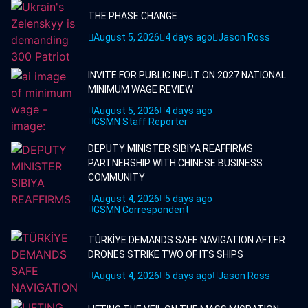
THE PHASE CHANGE
August 5, 2026
4 days ago
Jason Ross
INVITE FOR PUBLIC INPUT ON 2027 NATIONAL
MINIMUM WAGE REVIEW
August 5, 2026
4 days ago
GSMN Staff Reporter
DEPUTY MINISTER SIBIYA REAFFIRMS
PARTNERSHIP WITH CHINESE BUSINESS
COMMUNITY
August 4, 2026
5 days ago
GSMN Correspondent
TÜRKİYE DEMANDS SAFE NAVIGATION AFTER
DRONES STRIKE TWO OF ITS SHIPS
August 4, 2026
5 days ago
Jason Ross