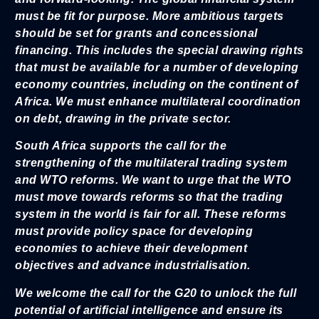
must be fit for purpose. More ambitious targets
should be set for grants and concessional
financing. This includes the special drawing rights
that must be available for a number of developing
economy countries, including on the continent of
Africa. We must enhance multilateral coordination
on debt, drawing in the private sector.
South Africa supports the call for the
strengthening of the multilateral trading system
and WTO reforms. We want to urge that the WTO
must move towards reforms so that the trading
system in the world is fair for all. These reforms
must provide policy space for developing
economies to achieve their development
objectives and advance industrialisation.
We welcome the call for the G20 to unlock the full
potential of artificial intelligence and ensure its