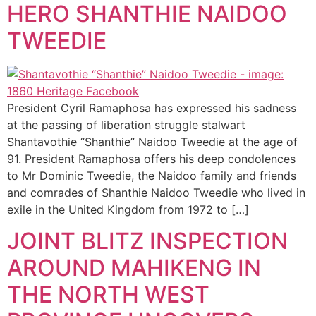
HERO SHANTHIE NAIDOO
TWEEDIE
President Cyril Ramaphosa has expressed his sadness
at the passing of liberation struggle stalwart
Shantavothie “Shanthie” Naidoo Tweedie at the age of
91. President Ramaphosa offers his deep condolences
to Mr Dominic Tweedie, the Naidoo family and friends
and comrades of Shanthie Naidoo Tweedie who lived in
exile in the United Kingdom from 1972 to […]
JOINT BLITZ INSPECTION
AROUND MAHIKENG IN
THE NORTH WEST