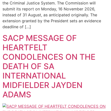
the Criminal Justice System. The Commission will
submit its report on Monday, 16 November 2026,
instead of 31 August, as anticipated originally. The
extension granted by the President sets an evidence
deadline of […]
SACP MESSAGE OF
HEARTFELT
CONDOLENCES ON THE
DEATH OF SA
INTERNATIONAL
MIDFIELDER JAYDEN
ADAMS