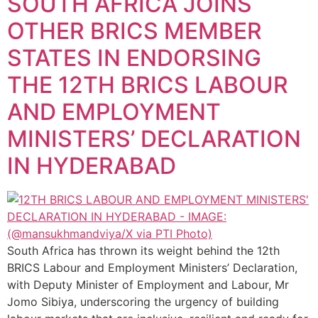
SOUTH AFRICA JOINS
OTHER BRICS MEMBER
STATES IN ENDORSING
THE 12TH BRICS LABOUR
AND EMPLOYMENT
MINISTERS’ DECLARATION
IN HYDERABAD
South Africa has thrown its weight behind the 12th
BRICS Labour and Employment Ministers’ Declaration,
with Deputy Minister of Employment and Labour, Mr
Jomo Sibiya, underscoring the urgency of building