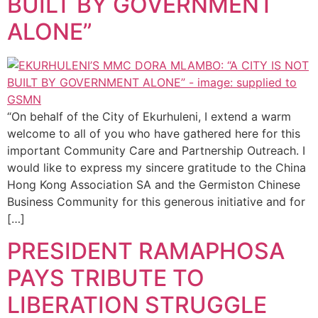
BUILT BY GOVERNMENT
ALONE”
“On behalf of the City of Ekurhuleni, I extend a warm
welcome to all of you who have gathered here for this
important Community Care and Partnership Outreach. I
would like to express my sincere gratitude to the China
Hong Kong Association SA and the Germiston Chinese
Business Community for this generous initiative and for
[…]
PRESIDENT RAMAPHOSA
PAYS TRIBUTE TO
LIBERATION STRUGGLE