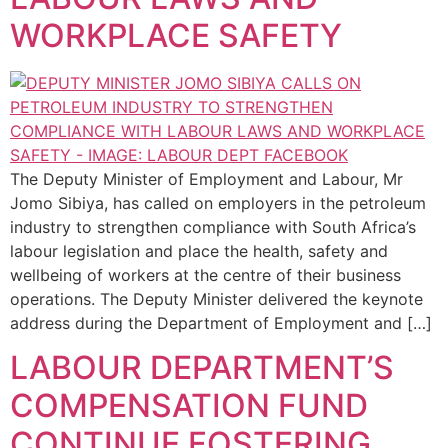
WORKPLACE SAFETY
The Deputy Minister of Employment and Labour, Mr
Jomo Sibiya, has called on employers in the petroleum
industry to strengthen compliance with South Africa’s
labour legislation and place the health, safety and
wellbeing of workers at the centre of their business
operations. The Deputy Minister delivered the keynote
address during the Department of Employment and […]
LABOUR DEPARTMENT’S
COMPENSATION FUND
CONTINUE FOSTERING