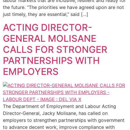
labour markets that are inclusive, resilient and ready for
the future. “The priorities we have agreed upon are not
just timely, they are essential,” said […]
ACTING DIRECTOR-
GENERAL MOLISANE
CALLS FOR STRONGER
PARTNERSHIPS WITH
EMPLOYERS
The Department of Employment and Labour Acting
Director-General, Jacky Molisane, has called on
employers to strengthen partnerships with government
to advance decent work, improve compliance with