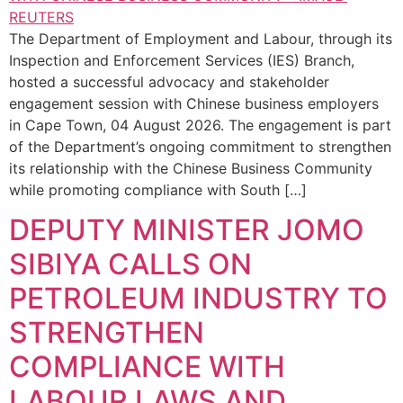
The Department of Employment and Labour, through its
Inspection and Enforcement Services (IES) Branch,
hosted a successful advocacy and stakeholder
engagement session with Chinese business employers
in Cape Town, 04 August 2026. The engagement is part
of the Department’s ongoing commitment to strengthen
its relationship with the Chinese Business Community
while promoting compliance with South […]
DEPUTY MINISTER JOMO
SIBIYA CALLS ON
PETROLEUM INDUSTRY TO
STRENGTHEN
COMPLIANCE WITH
LABOUR LAWS AND