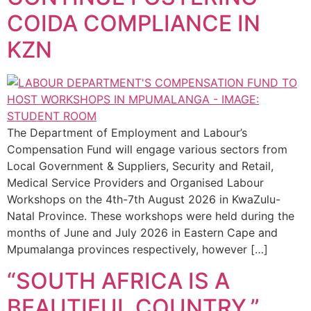
COIDA COMPLIANCE IN
KZN
The Department of Employment and Labour’s
Compensation Fund will engage various sectors from
Local Government & Suppliers, Security and Retail,
Medical Service Providers and Organised Labour
Workshops on the 4th-7th August 2026 in KwaZulu-
Natal Province. These workshops were held during the
months of June and July 2026 in Eastern Cape and
Mpumalanga provinces respectively, however […]
“SOUTH AFRICA IS A
BEAUTIFUL COUNTRY,”