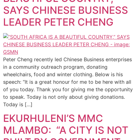
SAYS CHINESE BUSINESS
LEADER PETER CHENG
Peter Cheng recently led Chinese Business enterprises
in a community outreach program, donating
wheelchairs, food and winter clothing. Below is his
speech: “It is a great honour for me to be here with all
of you today. Thank you for giving me the opportunity
to speak. Today is not only about giving donations.
Today is […]
EKURHULENI’S MMC
MLAMBO: “A CITY IS NOT