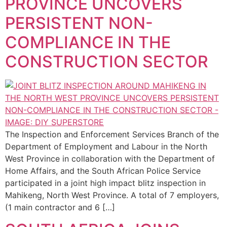
PROVINCE UNCOVERS
PERSISTENT NON-
COMPLIANCE IN THE
CONSTRUCTION SECTOR
The Inspection and Enforcement Services Branch of the
Department of Employment and Labour in the North
West Province in collaboration with the Department of
Home Affairs, and the South African Police Service
participated in a joint high impact blitz inspection in
Mahikeng, North West Province. A total of 7 employers,
(1 main contractor and 6 […]