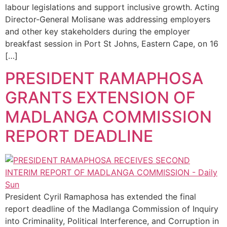
labour legislations and support inclusive growth. Acting
Director-General Molisane was addressing employers
and other key stakeholders during the employer
breakfast session in Port St Johns, Eastern Cape, on 16
[…]
PRESIDENT RAMAPHOSA
GRANTS EXTENSION OF
MADLANGA COMMISSION
REPORT DEADLINE
President Cyril Ramaphosa has extended the final
report deadline of the Madlanga Commission of Inquiry
into Criminality, Political Interference, and Corruption in