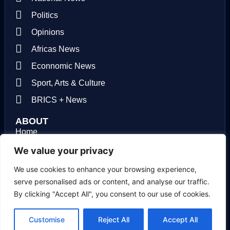
Politics
Opinions
Africas News
Econnomic News
Sport, Arts & Culture
BRICS + News
ABOUT
Home
About us
We value your privacy
Contact us
We use cookies to enhance your browsing experience,
serve personalised ads or content, and analyse our traffic.
Privacy Policy
By clicking "Accept All", you consent to our use of cookies.
Terms of use
Customise
Reject All
Accept All