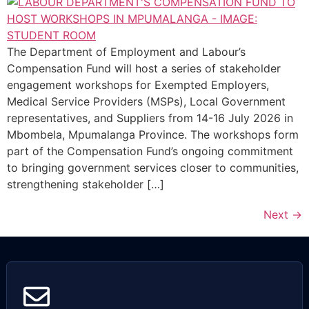
The Department of Employment and Labour’s
Compensation Fund will host a series of stakeholder
engagement workshops for Exempted Employers,
Medical Service Providers (MSPs), Local Government
representatives, and Suppliers from 14-16 July 2026 in
Mbombela, Mpumalanga Province. The workshops form
part of the Compensation Fund’s ongoing commitment
to bringing government services closer to communities,
strengthening stakeholder […]
Next
→