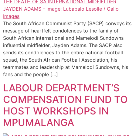
The South African Communist Party (SACP) conveys its
message of heartfelt condolences to the family of
South African international and Mamelodi Sundowns
influential midfielder, Jayden Adams. The SACP also
sends its condolences to the entire national football
squad, the South African Football Association, his
teammates and leadership at Mamelodi Sundowns, his
fans and the people […]
LABOUR DEPARTMENT’S
COMPENSATION FUND TO
HOST WORKSHOPS IN
MPUMALANGA