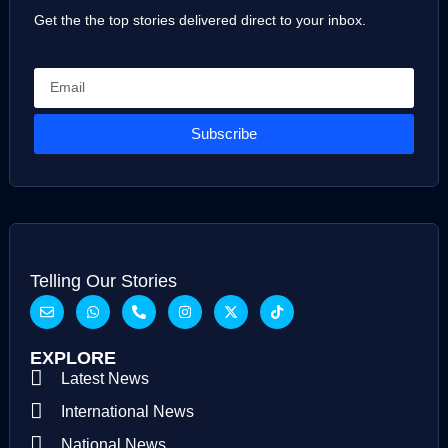
Get the the top stories delivered direct to your inbox.
Subscribe
Telling Our Stories
EXPLORE
Latest News
International News
National News