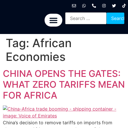
International News
National News
Politics News
Economic News
Sports, Arts & Culture
BRICS + News
Tag:
African
Economies
CHINA OPENS THE GATES:
WHAT ZERO TARIFFS MEAN
FOR AFRICA
China’s decision to remove tariffs on imports from