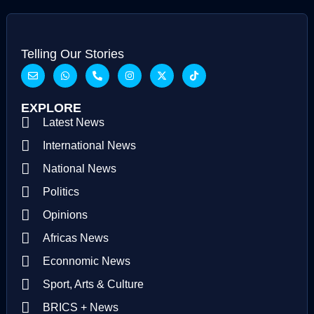
Telling Our Stories
EXPLORE
Latest News
International News
National News
Politics
Opinions
Africas News
Econnomic News
Sport, Arts & Culture
BRICS + News