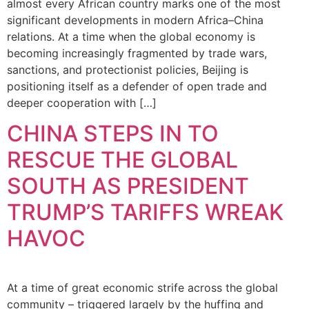
almost every African country marks one of the most
significant developments in modern Africa–China
relations. At a time when the global economy is
becoming increasingly fragmented by trade wars,
sanctions, and protectionist policies, Beijing is
positioning itself as a defender of open trade and
deeper cooperation with […]
CHINA STEPS IN TO
RESCUE THE GLOBAL
SOUTH AS PRESIDENT
TRUMP’S TARIFFS WREAK
HAVOC
At a time of great economic strife across the global
community – triggered largely by the huffing and