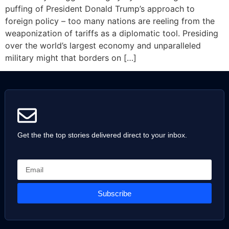
puffing of President Donald Trump’s approach to
foreign policy – too many nations are reeling from the
weaponization of tariffs as a diplomatic tool. Presiding
over the world’s largest economy and unparalleled
military might that borders on […]
Get the the top stories delivered direct to your inbox.
Subscribe