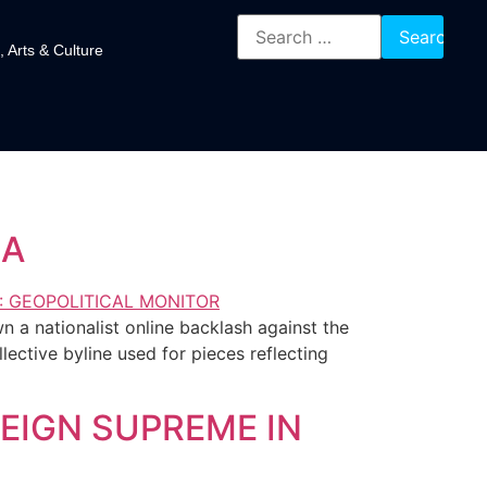
, Arts & Culture
IA
 a nationalist online backlash against the
ctive byline used for pieces reflecting
EIGN SUPREME IN