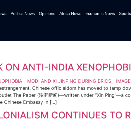
News
Politics News
Opinions
Africa News
Economic News
Sports
K ON ANTI-INDIA XENOPHOB
of estrangement, Chinese officialdom has moved to tamp down
 outlet The Paper (澎湃新闻)—written under “Xin Ping”—a colle
 the Chinese Embassy in […]
ONIALISM CONTINUES TO R