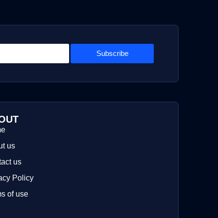
Subscribe
OUT
me
t us
act us
acy Policy
s of use