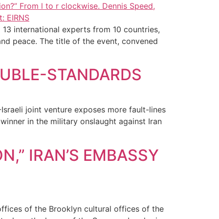
13 international experts from 10 countries,
and peace. The title of the event, convened
DOUBLE-STANDARDS
Israeli joint venture exposes more fault-lines
winner in the military onslaught against Iran
N,” IRAN’S EMBASSY
fices of the Brooklyn cultural offices of the