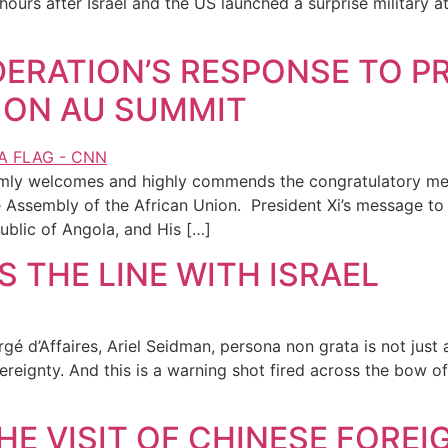
hours after Israel and the US launched a surprise military
ERATION’S RESPONSE TO PRE
 ON AU SUMMIT
rmly welcomes and highly commends the congratulatory mes
he Assembly of the African Union. President Xi’s message t
ublic of Angola, and His […]
 THE LINE WITH ISRAEL
rgé d’Affaires, Ariel Seidman, persona non grata is not just a
reignty. And this is a warning shot fired across the bow of 
HE VISIT OF CHINESE FOREI