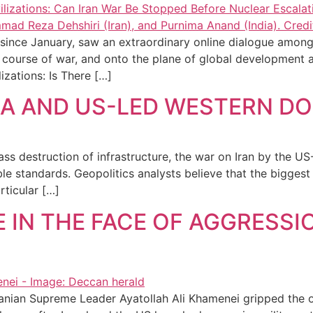
since January, saw an extraordinary online dialogue among 
nt course of war, and onto the plane of global development 
izations: Is There […]
IAEA AND US-LED WESTERN 
ss destruction of infrastructure, the war on Iran by the US-
e standards. Geopolitics analysts believe that the biggest 
rticular […]
 IN THE FACE OF AGGRESSIO
ranian Supreme Leader Ayatollah Ali Khamenei gripped the of