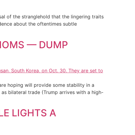
 of the stranglehold that the lingering traits
idence about the oftentimes subtle
XIOMS — DUMP
re hoping will provide some stability in a
s bilateral trade (Trump arrives with a high-
LE LIGHTS A