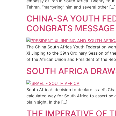
embassy of Iran in South Africa. Twenty-four 
Tehran, “martyring” him and several other […]
CHINA-SA YOUTH FED
CONGRATS MESSAGE
The China South Africa Youth Federation wa
Xi Jinping to the 39th Ordinary Session of t
of the African Union and President of the Rep
SOUTH AFRICA DRAWS
South Africa’s decision to declare Israel’s Cha
calculated way for South Africa to assert sove
plain sight. In the […]
THE IMPERATIVE OF T