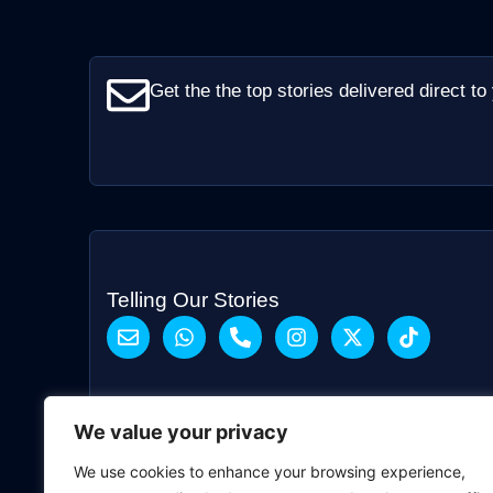
Get the the top stories delivered direct to
Telling Our Stories
We value your privacy
We use cookies to enhance your browsing experience,