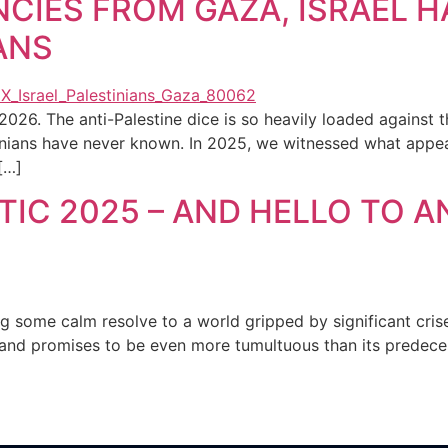
NCIES FROM GAZA, ISRAEL H
ANS
2026. The anti-Palestine dice is so heavily loaded against 
nians have never known. In 2025, we witnessed what appear
[…]
IC 2025 – AND HELLO TO A
g some calm resolve to a world gripped by significant cri
and promises to be even more tumultuous than its predecess