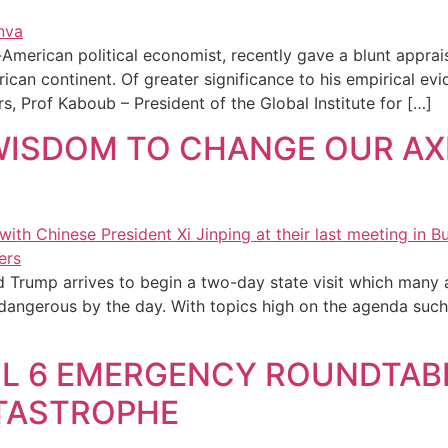
erican political economist, recently gave a blunt appraisal
rican continent. Of greater significance to his empirical ev
s, Prof Kaboub – President of the Global Institute for […]
WISDOM TO CHANGE OUR A
d Trump arrives to begin a two-day state visit which many a
angerous by the day. With topics high on the agenda such a
RIL 6 EMERGENCY ROUNDTAB
TASTROPHE