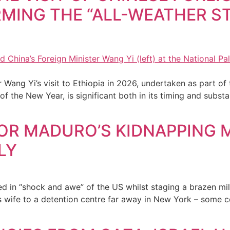
IRMING THE “ALL-WEATHER S
 Wang Yi’s visit to Ethiopia in 2026, undertaken as part of 
 of the New Year, is significant both in its timing and subs
FOR MADURO’S KIDNAPPING 
LY
d in “shock and awe” of the US whilst staging a brazen mi
s wife to a detention centre far away in New York – some 