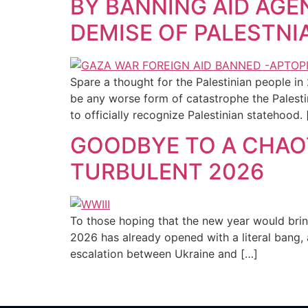
BY BANNING AID AGE
DEMISE OF PALESTNI
Spare a thought for the Palestinian people in 
be any worse form of catastrophe the Palesti
to officially recognize Palestinian statehood. 
GOODBYE TO A CHAOT
TURBULENT 2026
To those hoping that the new year would brin
2026 has already opened with a literal bang, 
escalation between Ukraine and […]