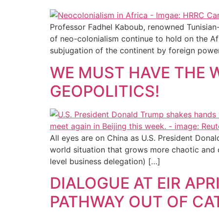
Professor Fadhel Kaboub, renowned Tunisian-Am
of neo-colonialism continue to hold on the Af
subjugation of the continent by foreign power
WE MUST HAVE THE 
GEOPOLITICS!
All eyes are on China as U.S. President Donal
world situation that grows more chaotic and d
level business delegation) […]
DIALOGUE AT EIR AP
PATHWAY OUT OF CA