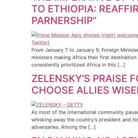
TO ETHIOPIA: REAFF
PARNERSHIP”
From January 7 to January 9, Foreign Minister
ministers making Africa their first destination
consistently prioritized Africa in this […]
ZELENSKY’S PRAISE 
CHOOSE ALLIES WISE
As most of the international community pause
whisking away the country’s president and hi
adversaries. Among the […]