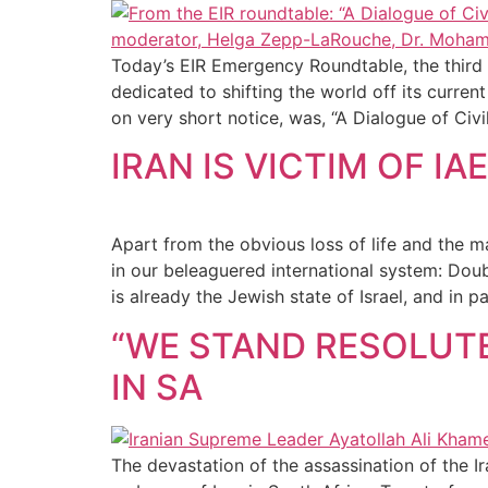
Today’s EIR Emergency Roundtable, the third 
dedicated to shifting the world off its curre
on very short notice, was, “A Dialogue of Civil
IRAN IS VICTIM OF 
Apart from the obvious loss of life and the ma
in our beleaguered international system: Doubl
is already the Jewish state of Israel, and in pa
“WE STAND RESOLUTE
IN SA
The devastation of the assassination of the I