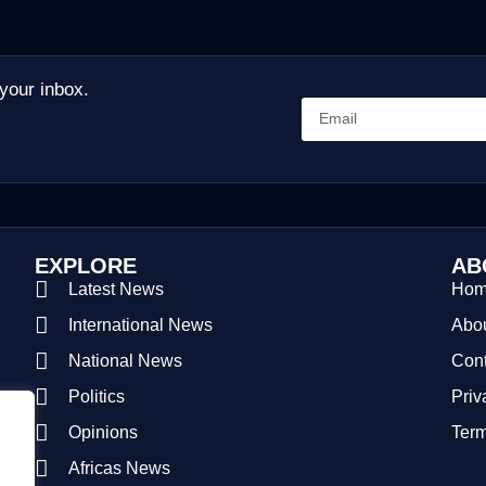
 your inbox.
EXPLORE
AB
Latest News
Ho
International News
Abou
National News
Cont
Politics
Priv
Opinions
Term
Africas News