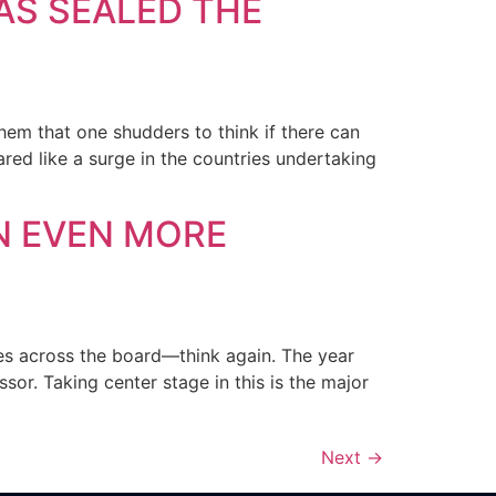
AS SEALED THE
them that one shudders to think if there can
ed like a surge in the countries undertaking
N EVEN MORE
ses across the board—think again. The year
or. Taking center stage in this is the major
Next
→