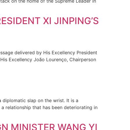
 attack on the home of the Supreme Leader in
SIDENT XI JINPING’S
sage delivered by His Excellency President
o His Excellency João Lourenço, Chairperson
 diplomatic slap on the wrist. It is a
a relationship that has been deteriorating in
GN MINISTER WANG YI