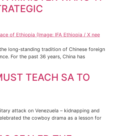
TRATEGIC
the long-standing tradition of Chinese foreign
tance. For the past 36 years, China has
MUST TEACH SA TO
litary attack on Venezuela – kidnapping and
celebrated the cowboy drama as a lesson for