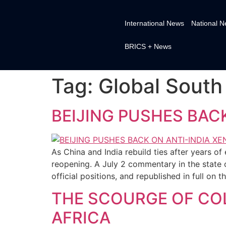
International News
National 
BRICS + News
Tag:
Global South
BEIJING PUSHES BAC
As China and India rebuild ties after years 
reopening. A July 2 commentary in the state
official positions, and republished in full on
THE SCOURGE OF COL
AFRICA