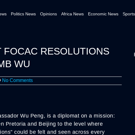
News
Politics News
Opinions
Africa News
Economic News
Sports
T FOCAC RESOLUTIONS
AMB WU
No Comments
assador Wu Peng, is a diplomat on a mission:
en Pretoria and Beijing to the level where
ations” could be felt and seen across every