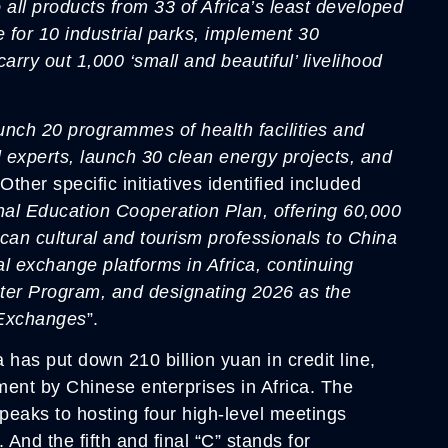
to all products from 33 of Africa’s least developed
e for 10 industrial parks, implement 30
carry out 1,000 ‘small and beautiful’ livelihood
aunch 20 programmes of health facilities and
l experts, launch 30 clean energy projects, and
 Other specific initiatives identified included
onal Education Cooperation Plan, offering 60,000
rican cultural and tourism professionals to China
al exchange platforms in Africa, continuing
er Program, and designating 2026 as the
 Exchanges
”.
has put down 210 billion yuan in credit line,
tment by Chinese enterprises in Africa. The
speaks to hosting four high-level meetings
 And the fifth and final “C” stands for