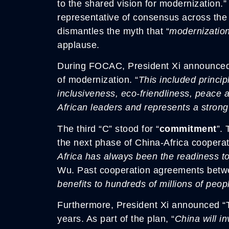
to the shared vision for modernization.”
representative of consensus across the
dismantles the myth that “
modernization
applause.
During FOCAC, President Xi announced a 
of modernization. “
This included princip
inclusiveness, eco-friendliness, peace 
African leaders and represents a strong
The third “C” stood for “
commitment
”.
the next phase of China-Africa cooperat
Africa has always been the readiness t
Wu. Past cooperation agreements betwe
benefits to hundreds of millions of peop
Furthermore, President Xi announced “Te
years. As part of the plan, “
China will in