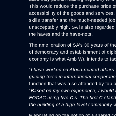
This would reduce the purchase price of
accessibility of the goods and services
skills transfer and the much-needed jo
unacceptably high. SA is also regarded
the haves and the have-nots.
The amelioration of SA’s 30 years of th
of democracy and establishment of diplo
economy is what Amb Wu intends to tac
“
I have worked on Africa-related affa
guiding force in international cooperatio
function that was also attended by top 
“
Based on my own experience, I would l
FOCAC using five C’s. The first C stan
the building of a high-level community w
Elaborating on the notion of a shared 