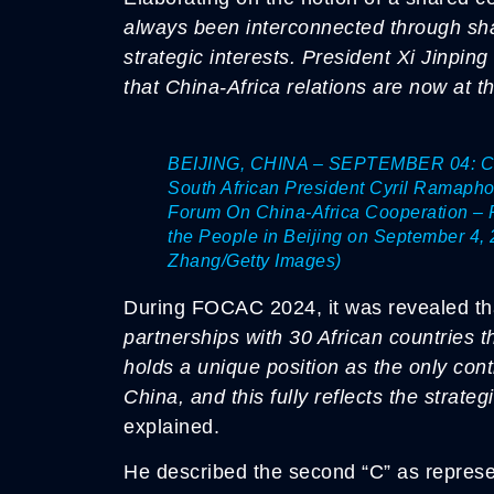
always been interconnected through sha
strategic interests. President Xi Jinp
that China-Africa relations are now at th
BEIJING, CHINA – SEPTEMBER 04: Chin
South African President Cyril Ramapho
Forum On China-Africa Cooperation – R
the People in Beijing on September 4, 
Zhang/Getty Images)
During FOCAC 2024, it was revealed th
partnerships with 30 African countries t
holds a unique position as the only conti
China, and this fully reflects the strate
explained.
He described the second “C” as represe