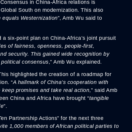
 Consensus in China-Africa relations is
 Global South on modernization. This also
 equals Westernization
”, Amb Wu said to
six-point plan on China-Africa’s joint pursuit
les of fairness, openness, people-first,
and security. This gained wide recognition by
 political consensus
,” Amb Wu explained.
 This highlighted the creation of a roadmap for
ion. “
A hallmark of China’s cooperation with
o keep promises and take real action
,” said Amb
en China and Africa have brought “
tangible
le
”.
n Partnership Actions” for the next three
vite 1,000 members of African political parties to