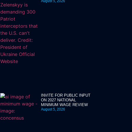
August 5, 2026
INVITE FOR PUBLIC INPUT
ON 2027 NATIONAL
MINIMUM WAGE REVIEW
August 5, 2026