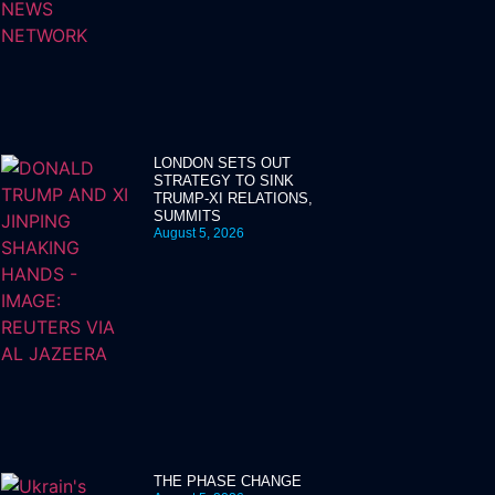
LONDON SETS OUT
STRATEGY TO SINK
TRUMP-XI RELATIONS,
SUMMITS
August 5, 2026
THE PHASE CHANGE