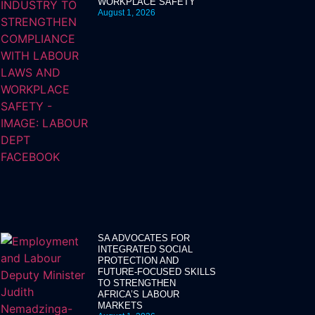
WORKPLACE SAFETY
August 1, 2026
SA ADVOCATES FOR
INTEGRATED SOCIAL
PROTECTION AND
FUTURE-FOCUSED SKILLS
TO STRENGTHEN
AFRICA’S LABOUR
MARKETS