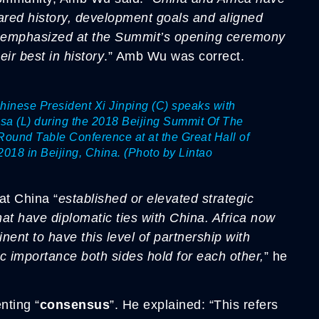
red history, development goals and aligned
ing emphasized at the Summit’s opening ceremony
eir best in history
.” Amb Wu was correct.
ese President Xi Jinping (C) speaks with
sa (L) during the 2018 Beijing Summit Of The
ound Table Conference at at the Great Hall of
2018 in Beijing, China. (Photo by Lintao
at China “
established or elevated strategic
hat have diplomatic ties with China. Africa now
nent to have this level of partnership with
gic importance both sides hold for each other,
” he
nting “
consensus
”. He explained: “This refers