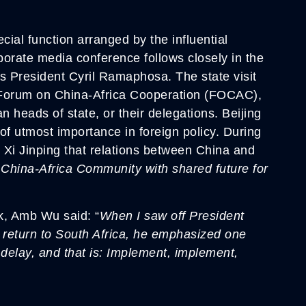
ial function arranged by the influential
borate media conference follows closely in the
A’s President Cyril Ramaphosa. The state visit
e Forum on China-Africa Cooperation (FOCAC),
n heads of state, or their delegations. Beijing
 of utmost importance in foreign policy. During
Xi Jinping that relations between China and
 China-Africa Community with shared future for
k, Amb Wu said: “
When I saw off President
 return to South Africa, he emphasized one
 delay, and that is: Implement, implement,