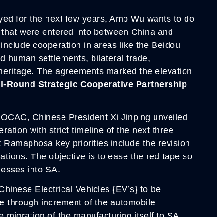
yed for the next few years, Amb Wu wants to do
s that were entered into between China and
y include cooperation in areas like the Beidou
d human settlements, bilateral trade,
l heritage. The agreements marked the elevation
ll-Round Strategic Cooperative Partnership
 FOCAC, Chinese President Xi Jinping unveiled
ration with strict timeline of the next three
t Ramaphosa key priorities include the revision
ations. The objective is to ease the red tape so
nesses into SA.
Chinese Electrical Vehicles {EV’s} to be
ne through increment of the automobile
e migration of the manufacturing itself to SA.