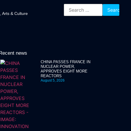
, Arts & Culture
Recent news
CHINA PASSES FRANCE IN
NUCLEAR POWER,
APPROVES EIGHT MORE
REACTORS
August 5, 2026