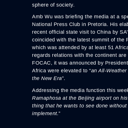
sphere of society.
Amb Wu was briefing the media at a spec
National Press Club in Pretoria. His ela
recent official state visit to China by S
coincided with the latest summit of th
which was attended by at least 51 Africa
regards relations with the continent are
FOCAC, it was announced by President 
Africa were elevated to “
an All-Weather
the New Era
”.
Addressing the media function this wee
Ramaphosa at the Beijing airport on his
thing that he wants to see done without
implement.
”