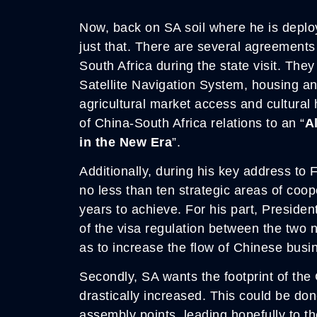
Now, back on SA soil where he is deplo
just that. There are several agreement
South Africa during the state visit. The
Satellite Navigation System, housing an
agricultural market access and cultura
of China-South Africa relations to an “
A
in the New Era
”.
Additionally, during his key address to
no less than ten strategic areas of coope
years to achieve. For his part, Presiden
of the visa regulation between the two n
as to increase the flow of Chinese busi
Secondly, SA wants the footprint of the 
drastically increased. This could be do
assembly points, leading hopefully to th