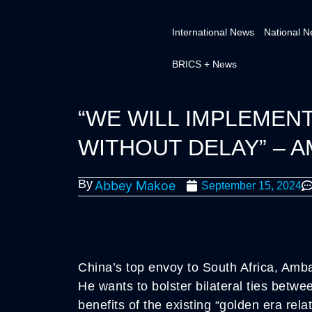
International News
National 
BRICS + News
“WE WILL IMPLEMEN
WITHOUT DELAY” – 
By
Abbey Makoe
September 15, 2024
China’s top envoy to South Africa, Amb
He wants to bolster bilateral ties betwe
benefits of the existing “golden era rel