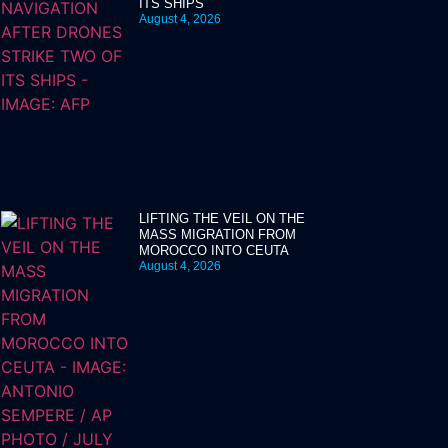
ITS SHIPS
August 4, 2026
LIFTING THE VEIL ON THE
MASS MIGRATION FROM
MOROCCO INTO CEUTA
August 4, 2026