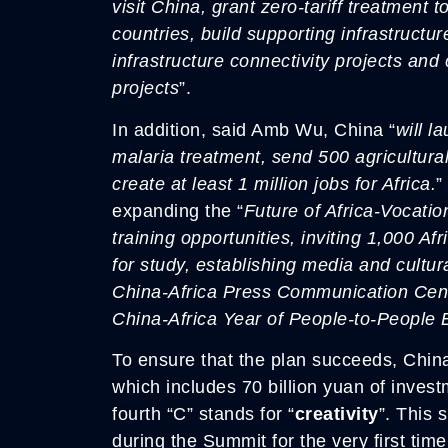
visit China, grant zero-tariff treatment 
countries, build supporting infrastructur
infrastructure connectivity projects and 
projects
”.
In addition, said Amb Wu, China “
will l
malaria treatment, send 500 agricultura
create at least 1 million jobs for Africa.
”
expanding the “
Future of Africa-Vocati
training opportunities, inviting 1,000 Af
for study, establishing media and cultur
China-Africa Press Communication Cent
China-Africa Year of People-to-People
To ensure that the plan succeeds, China 
which includes 70 billion yuan of inves
fourth “C” stands for “
creativity
”. This 
during the Summit for the very first time.