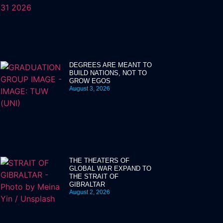
DEGREES ARE MEANT TO
BUILD NATIONS, NOT TO
GROW EGOS
August 3, 2026
THE THEATERS OF
GLOBAL WAR EXPAND TO
THE STRAIT OF
GIBRALTAR
August 2, 2026