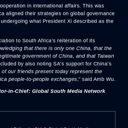
ooperation in international affairs. This was
a aligned their strategies on global governance
s undergoing what President Xi described as the
ion to South Africa’s reiteration of its
wledging that there is only one China, that the
legitimate government of China, and that Taiwan
cluded by also noting SA’s support for China’s
l of our friends present today represent the
frica people-to-people exchanges
,” said Amb Wu.
or-in-Chief: Global South Media Network