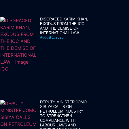
DISGRACED KARIM KHAN,
EXODUS FROM THE ICC
AND THE DEMISE OF
INTERNATIONAL LAW
August 1, 2026
DEPUTY MINISTER JOMO
SIBIYA CALLS ON
PETROLEUM INDUSTRY
TO STRENGTHEN
COMPLIANCE WITH
LABOUR LAWS AND