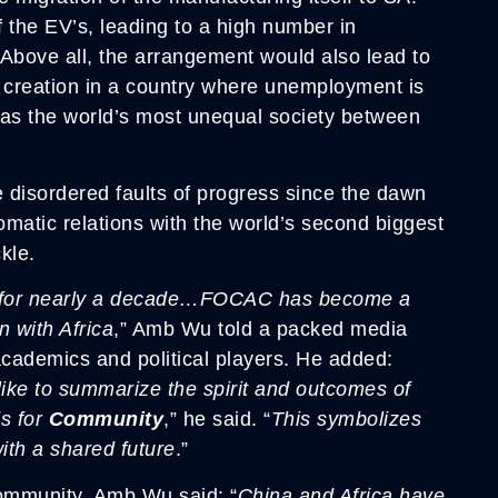
 the EV’s, leading to a high number in
. Above all, the arrangement would also lead to
b creation in a country where unemployment is
 as the world’s most unequal society between
e disordered faults of progress since the dawn
matic relations with the world’s second biggest
kle.
irs for nearly a decade…FOCAC has become a
n with Africa
,” Amb Wu told a packed media
academics and political players. He added:
ike to summarize the spirit and outcomes of
ds for
Community
,” he said. “
This symbolizes
ith a shared future
.”
community, Amb Wu said: “
China and Africa have