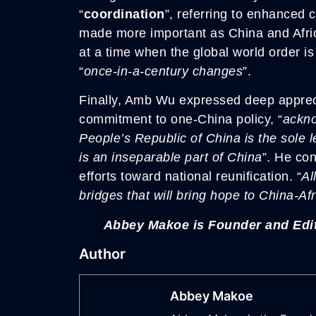
“
coordination
”, referring to enhanced c
made more important as China and Afric
at a time when the global world order i
“
once-in-a-century changes
”.
Finally, Amb Wu expressed deep appreciat
commitment to one-China policy, “
ackno
People’s Republic of China is the sole 
is an inseparable part of China
”. He con
efforts toward national reunification. “
Al
bridges that will bring hope to China-A
Abbey Makoe is Founder and Edit
Author
Abbey Makoe