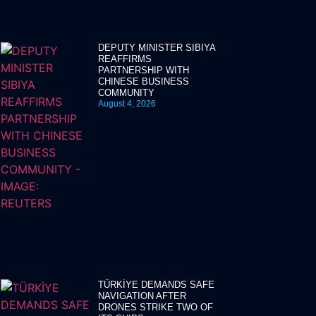
DEPUTY MINISTER SIBIYA
REAFFIRMS
PARTNERSHIP WITH
CHINESE BUSINESS
COMMUNITY
August 4, 2026
TÜRKİYE DEMANDS SAFE
NAVIGATION AFTER
DRONES STRIKE TWO OF