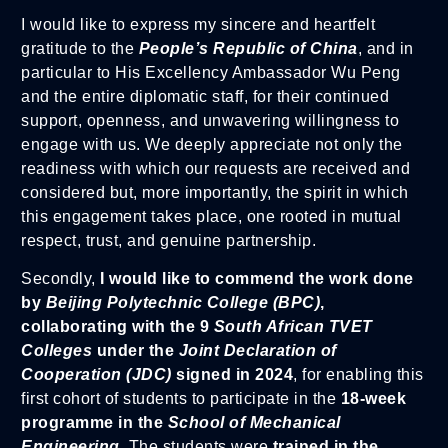
I would like to express my sincere and heartfelt
gratitude to the
People’s Republic of China
, and in
particular to His Excellency Ambassador Wu Peng
and the entire diplomatic staff, for their continued
support, openness, and unwavering willingness to
engage with us. We deeply appreciate not only the
readiness with which our requests are received and
considered but, more importantly, the spirit in which
this engagement takes place, one rooted in mutual
respect, trust, and genuine partnership.
Secondly,
I would like to commend the work done
by
Beijing Polytechnic College (BPC)
,
collaborating with the 9
South African TVET
Colleges
under the
Joint Declaration of
Cooperation (JDC)
signed in 2024
, for enabling this
first cohort of students to participate in the
18-week
programme in the
School of Mechanical
Engineering
. The students were
trained in the