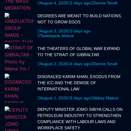
August 4, 2026
2 days ago
Dennis Small
DEGREES ARE MEANT TO BUILD NATIONS,
NOT TO GROW EGOS
August 3, 2026
3 days ago
Tswelopele Makoe
THE THEATERS OF GLOBAL WAR EXPAND
TO THE STRAIT OF GIBRALTAR
August 2, 2026
4 days ago
Dennis Small
DISGRACED KARIM KHAN, EXODUS FROM
THE ICC AND THE DEMISE OF
INTERNATIONAL LAW
August 1, 2026
5 days ago
Abbey Makoe
DEPUTY MINISTER JOMO SIBIYA CALLS ON
PETROLEUM INDUSTRY TO STRENGTHEN
COMPLIANCE WITH LABOUR LAWS AND
WORKPLACE SAFETY