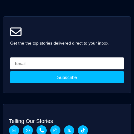
Get the the top stories delivered direct to your inbox.
Subscribe
Telling Our Stories