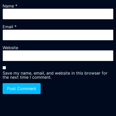
Name
*
Email
*
Website
Save my name, email, and website in this browser for
the next time I comment.