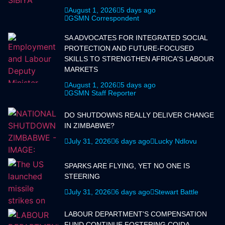
August 1, 2026
5 days ago
GSMN Correspondent
SA ADVOCATES FOR INTEGRATED SOCIAL
PROTECTION AND FUTURE-FOCUSED
SKILLS TO STRENGTHEN AFRICA'S LABOUR
MARKETS
August 1, 2026
5 days ago
GSMN Staff Reporter
DO SHUTDOWNS REALLY DELIVER CHANGE
IN ZIMBABWE?
July 31, 2026
6 days ago
Lucky Ndlovu
SPARKS ARE FLYING, YET NO ONE IS
STEERING
July 31, 2026
6 days ago
Stewart Battle
LABOUR DEPARTMENT'S COMPENSATION
FUND CONTINUE FOSTERING COIDA