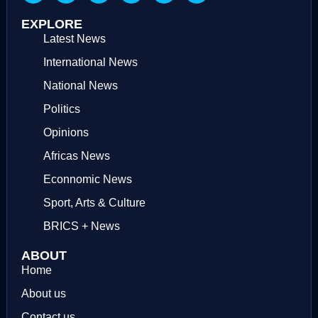
EXPLORE
Latest News
International News
National News
Politics
Opinions
Africas News
Econnomic News
Sport, Arts & Culture
BRICS + News
ABOUT
Home
About us
Contact us