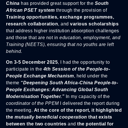
China
has provided great support for the
South
African PSET system
through the provision of
Training opportunities, exchange programmes,
research collaboration
, and
various scholarships
that address higher institution absorption challenges
and those that are not in
education, employment, and
Training (NEETS)
,
ensuring that no youths are left
behind.
On 3-5 December 2025
, I had the opportunity to
participate in the
4th Session of the People-to-
People Exchange Mechanism
, held under the
theme
“Deepening South Africa-China People-to-
People Exchanges: Advancing Global South
Modernisation Together.”
In my capacity of the
coordinator of the PPEM
I delivered the report during
the meeting.
At the core of the report, it highlighted
the
mutually beneficial cooperation
that exists
between the two countries
and
the potential for