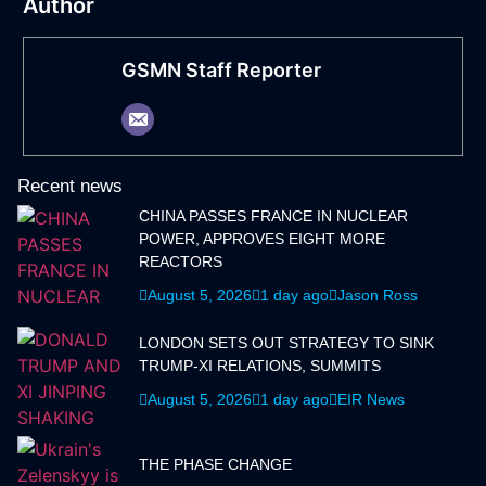
Author
GSMN Staff Reporter
Recent news
CHINA PASSES FRANCE IN NUCLEAR
POWER, APPROVES EIGHT MORE
REACTORS
August 5, 2026
1 day ago
Jason Ross
LONDON SETS OUT STRATEGY TO SINK
TRUMP-XI RELATIONS, SUMMITS
August 5, 2026
1 day ago
EIR News
THE PHASE CHANGE