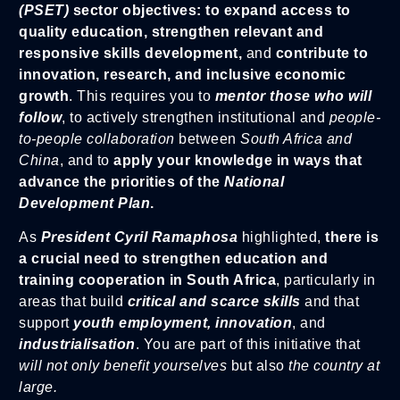
(PSET)
sector objectives: to expand access to
quality education, strengthen relevant and
responsive skills development,
and
contribute to
innovation, research, and inclusive economic
growth
. This requires you to
mentor those who will
follow
, to actively strengthen institutional and
people-
to-people collaboration
between
South Africa and
China
, and to
apply your knowledge in ways that
advance the priorities of the
National
Development Plan
.
As
President Cyril Ramaphosa
highlighted,
there is
a crucial need to strengthen education and
training cooperation in South Africa
, particularly in
areas that build
critical and scarce skills
and that
support
youth employment, innovation
, and
industrialisation
. You are part of this initiative that
will not only benefit yourselves
but also
the country at
large.