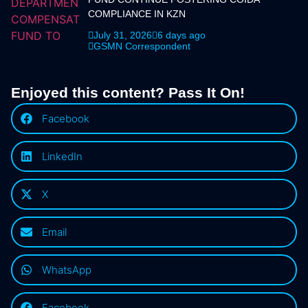
COMPLIANCE IN KZN
July 31, 2026
6 days ago
GSMN Correspondent
Enjoyed this content? Pass It On!
Facebook
LinkedIn
X
Email
WhatsApp
Facebook