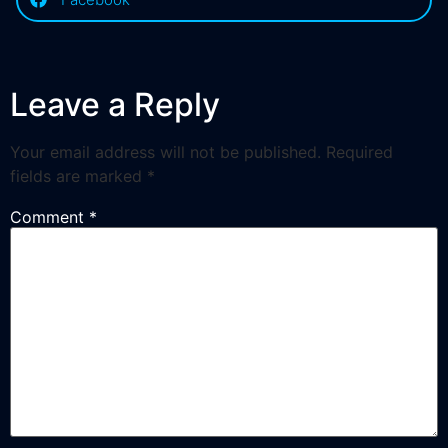
Leave a Reply
Your email address will not be published.
Required
fields are marked
*
Comment
*