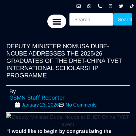
International News
National News
Politics News
Economic News
Sports, Arts & Culture
BRICS + News
DEPUTY MINISTER NOMUSA DUBE-
NCUBE ADDRESSES THE 2025/26
GRADUATES OF THE DHET-CHINA TVET
INTERNATIONAL SCHOLARSHIP
PROGRAMME
By
GSMN Staff Reporter
January 23, 2026
No Comments
“I would like to begin by congratulating the