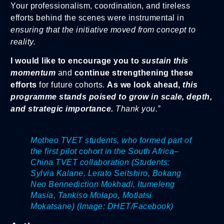
Your professionalism, coordination, and tireless
efforts behind the scenes were instrumental in
ensuring that the initiative moved from concept to
reality.
I would like to encourage you to
sustain this
momentum
and
continue strengthening these
efforts
for future cohorts.
As we look ahead,
this
programme stands poised to grow in scale, depth,
and strateg
ic importance.
Thank you.”
Motheo TVET students, who formed part of
the first pilot cohort in the South Africa–
China TVET collaboration (Students:
Sylvia Kalane, Lerato Seitshiro, Bokang
Neo Bennediction Mokhadi, Itumeleng
Masia, Tankiso Molapo, Motlatsi
Mokatsane
)
(Image: DHET/Facebook)