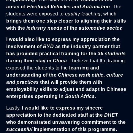
areas of
Electrical Vehicles and Automation
. The
students were exposed to
quality teaching
, which
brings them one step closer to aligning their skills
with the
industry needs
of the
automotive sector.
I would also like to express my appreciation the
involvement of
BYD
as the industry partner that
has provided practical training for the
36 students
during their stay in
China
.
I believe that the training
exposed the students to the
learning and
understanding of the
Chinese work ethic, culture
and practices
that will provide them with
employability skills to adjust and adapt in Chinese
enterprises operating in
South Africa.
Lastly,
I would like to express my sincere
appreciation to the dedicated staff at the
DHET
who demonstrated unwavering commitment to the
successful
implementation of this programme.