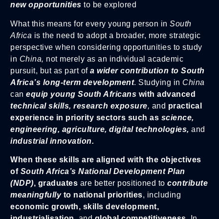
new opportunities
to be explored
What this means for every young person in
South
Africa
is the need to adopt a broader, more strategic
perspective when considering opportunities to study
in
China,
not merely as an individual academic
pursuit, but as part of
a wider contribution to South
Africa’s long-term development
. Studying in
China
can
equip young South Africans
with advanced
technical skills, research exposure
,
and
practical
experience in priority sectors such as
science,
engineering, agriculture, digital technologies,
and
industrial innovation.
When these skills are aligned with the objectives
of
South Africa’s National Development Plan
(NDP)
, graduates
are better positioned to
contribute
meaningfully
to national priorities
, including
economic growth, skills development,
industrialisation
, and
global competitiveness
. In