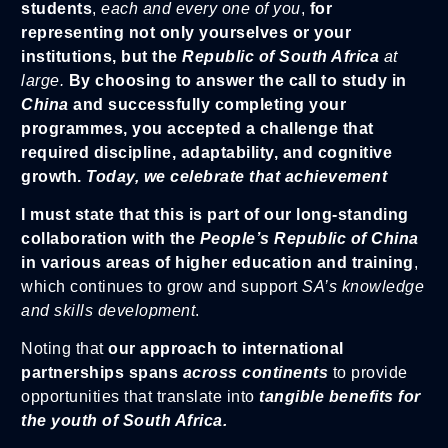
students
,
each and every one of you
,
for
representing not only yourselves or your
institutions, but the
Republic of South Africa
at
large.
By choosing to answer the call to study in
China
and successfully completing your
programmes, you accepted a challenge that
required discipline, adaptability, and cognitive
growth.
Today, we celebrate that achievement
I must state that this is part of our long-standing
collaboration with the
People’s Republic of China
in various areas of higher education and training
,
which continues to grow and support
SA’s knowledge
and skills development
.
Noting that
our approach to international
partnerships spans
across continents
to provide
opportunities that translate into
tangible benefits for
the youth of South Africa.