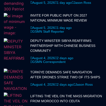
August 5, 2026
1 day ago
Jason Ross
INVITE FOR PUBLIC INPUT ON 2027
NATIONAL MINIMUM WAGE REVIEW
August 5, 2026
1 day ago
GSMN Staff Reporter
DEPUTY MINISTER SIBIYA REAFFIRMS
PARTNERSHIP WITH CHINESE BUSINESS
COMMUNITY
August 4, 2026
2 days ago
GSMN Correspondent
TÜRKİYE DEMANDS SAFE NAVIGATION
AFTER DRONES STRIKE TWO OF ITS SHIPS
August 4, 2026
2 days ago
Jason Ross
LIFTING THE VEIL ON THE MASS MIGRATION
FROM MOROCCO INTO CEUTA