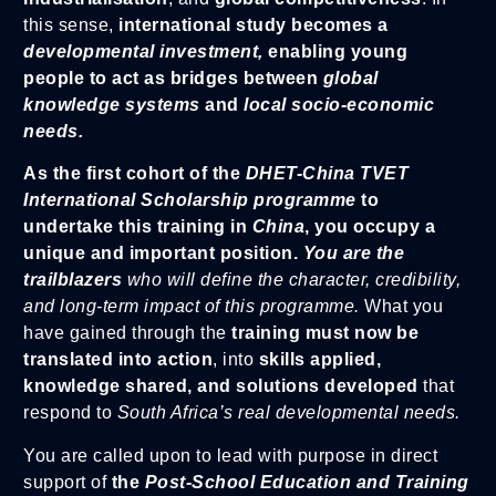
this sense,
international study becomes a
developmental investment,
enabling young
people to act as bridges between
global
knowledge systems
and
local socio-economic
needs.
As the first cohort of the
DHET-China TVET
International Scholarship programme
to
undertake this training in
China
, you occupy a
unique and important position.
You are the
trailblazers
who will define the character, credibility,
and long-term impact of this programme.
What you
have gained through the
training must now be
translated into action
, into
skills applied,
knowledge shared, and solutions developed
that
respond to
South Africa’s real developmental needs.
You are called upon to lead with purpose in direct
support of
the
Post-School Education and Training