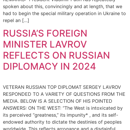
spoken about this, convincingly and at length, that we
had to begin the special military operation in Ukraine to
repel an […]
RUSSIA’S FOREIGN
MINISTER LAVROV
REFLECTS ON RUSSIAN
DIPLOMACY IN 2024
VETERAN RUSSIAN TOP DIPLOMAT SERGEY LAVROV
RESPONDED TO A VARIETY OF QUESTIONS FROM THE
MEDIA. BELOW IS A SELECTION OF HIS POINTED
ANSWERS: ON THE WEST: “The West is intoxicated by
its perceived “greatness,” its impunity* , and its self-
endowed authority to dictate the destinies of peoples
worldwide. This reflects arrogance and a disdainful