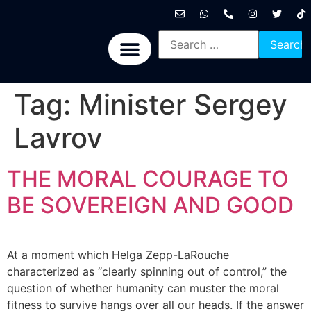
International News
National News
Politics News
Economic News
Sports, Arts & Culture
BRICS + News
Tag:
Minister Sergey
Lavrov
THE MORAL COURAGE TO
BE SOVEREIGN AND GOOD
At a moment which Helga Zepp-LaRouche
characterized as “clearly spinning out of control,” the
question of whether humanity can muster the moral
fitness to survive hangs over all our heads. If the answer