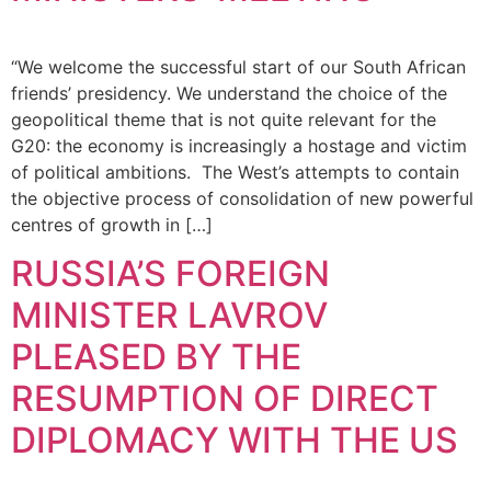
“We welcome the successful start of our South African
friends’ presidency. We understand the choice of the
geopolitical theme that is not quite relevant for the
G20: the economy is increasingly a hostage and victim
of political ambitions. The West’s attempts to contain
the objective process of consolidation of new powerful
centres of growth in […]
RUSSIA’S FOREIGN
MINISTER LAVROV
PLEASED BY THE
RESUMPTION OF DIRECT
DIPLOMACY WITH THE US