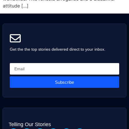
attitude […]
Get the the top stories delivered direct to your inbox.
Subscribe
Telling Our Stories