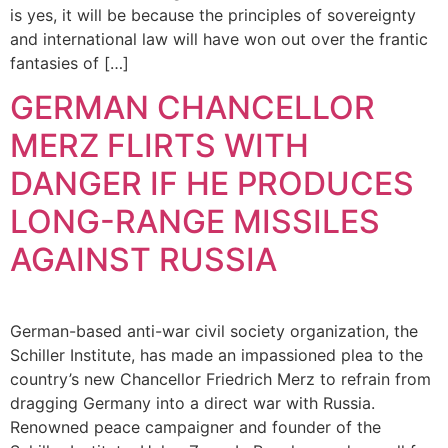
is yes, it will be because the principles of sovereignty
and international law will have won out over the frantic
fantasies of […]
GERMAN CHANCELLOR
MERZ FLIRTS WITH
DANGER IF HE PRODUCES
LONG-RANGE MISSILES
AGAINST RUSSIA
German-based anti-war civil society organization, the
Schiller Institute, has made an impassioned plea to the
country’s new Chancellor Friedrich Merz to refrain from
dragging Germany into a direct war with Russia.
Renowned peace campaigner and founder of the