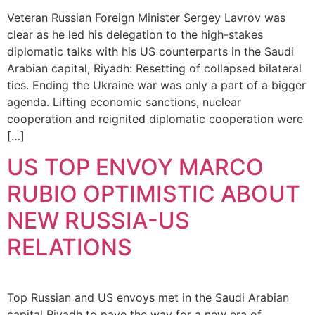
Veteran Russian Foreign Minister Sergey Lavrov was
clear as he led his delegation to the high-stakes
diplomatic talks with his US counterparts in the Saudi
Arabian capital, Riyadh: Resetting of collapsed bilateral
ties. Ending the Ukraine war was only a part of a bigger
agenda. Lifting economic sanctions, nuclear
cooperation and reignited diplomatic cooperation were
[…]
US TOP ENVOY MARCO
RUBIO OPTIMISTIC ABOUT
NEW RUSSIA-US
RELATIONS
Top Russian and US envoys met in the Saudi Arabian
capital Riyadh to pave the way for a new era of