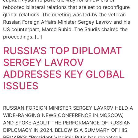
rebooted bilateral relations that are set to reconfigure
global relations. The meeting was led by the veteran
Russian Foreign Affairs Minister Sergey Lavrov and his
US counterpart, Marco Rubio. The Saudis chaired the
proceedings. […]
RUSSIA’S TOP DIPLOMAT
SERGEY LAVROV
ADDRESSES KEY GLOBAL
ISSUES
RUSSIAN FOREIGN MINISTER SERGEY LAVROV HELD A
WIDE-RANGING NEWS CONFERENCE IN MOSCOW,
AND SPOKE ABOUT THE PERFORMANCE OF RUSSIAN
DIPLOMACY IN 2024. BELOW IS A SUMMARY OF HIS
REMARKS: “President Vladimir Putin has repeatedly