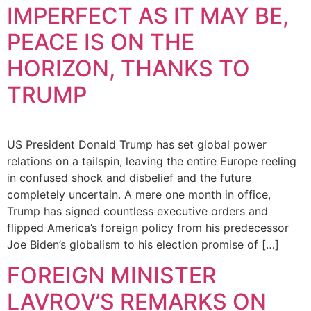
IMPERFECT AS IT MAY BE,
PEACE IS ON THE
HORIZON, THANKS TO
TRUMP
US President Donald Trump has set global power
relations on a tailspin, leaving the entire Europe reeling
in confused shock and disbelief and the future
completely uncertain. A mere one month in office,
Trump has signed countless executive orders and
flipped America’s foreign policy from his predecessor
Joe Biden’s globalism to his election promise of […]
FOREIGN MINISTER
LAVROV’S REMARKS ON