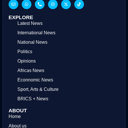
EXPLORE
Latest News
International News
National News
Politics
Opinions
Africas News
Econnomic News
Sport, Arts & Culture
BRICS + News
ABOUT
Home
About us