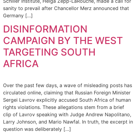
Schiller Institute, Helga Zepp-LaRouche, made a call for
sanity to prevail after Chancellor Merz announced that
Germany […]
DISINFORMATION
CAMPAIGN BY THE WEST
TARGETING SOUTH
AFRICA
Over the past few days, a wave of misleading posts has
circulated online, claiming that Russian Foreign Minister
Sergei Lavrov explicitly accused South Africa of human
rights violations. These allegations stem from a brief
clip of Lavrov speaking with Judge Andrew Napolitano,
Larry Johnson, and Mario Nawfal. In truth, the excerpt in
question was deliberately […]