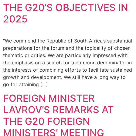
THE G20’S OBJECTIVES IN
2025
“We commend the Republic of South Africa’s substantial
preparations for the forum and the topicality of chosen
thematic priorities. We are particularly impressed with
the emphasis on a search for a common denominator in
the interests of combining efforts to facilitate sustained
growth and development. We still have a long way to
go for attaining […]
FOREIGN MINISTER
LAVROV’S REMARKS AT
THE G20 FOREIGN
MINISTERS’ MEETING