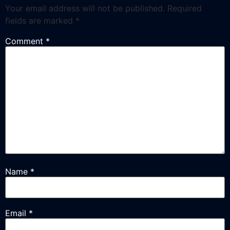
Your email address will not be published.
Required
fields are marked
*
Comment
*
Name
*
Email
*