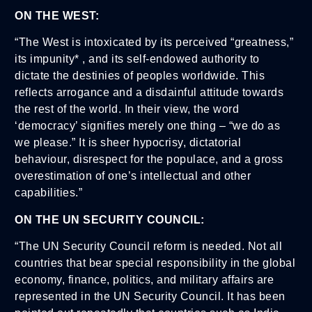
ON THE WEST:
“The West is intoxicated by its perceived “greatness,”
its impunity* , and its self-endowed authority to
dictate the destinies of peoples worldwide. This
reflects arrogance and a disdainful attitude towards
the rest of the world. In their view, the word
‘democracy’ signifies merely one thing – “we do as
we please.” It is sheer hypocrisy, dictatorial
behaviour, disrespect for the populace, and a gross
overestimation of one’s intellectual and other
capabilities.”
ON THE UN SECURITY COUNCIL:
“The UN Security Council reform is needed. Not all
countries that bear special responsibility in the global
economy, finance, politics, and military affairs are
represented in the UN Security Council. It has been