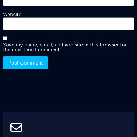
Website
Save my name, email, and website in this browser for
the next time I comment.