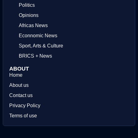
Politics
Opinions
Africas News
Econnomic News
Sport, Arts & Culture
BRICS + News
ABOUT
Home
About us
Contact us
Privacy Policy
Terms of use