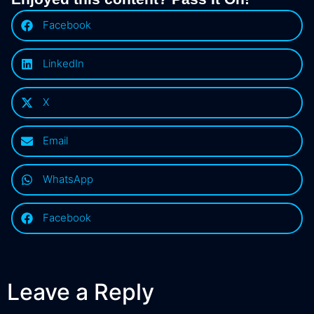
Facebook
LinkedIn
X
Email
WhatsApp
Facebook
Leave a Reply