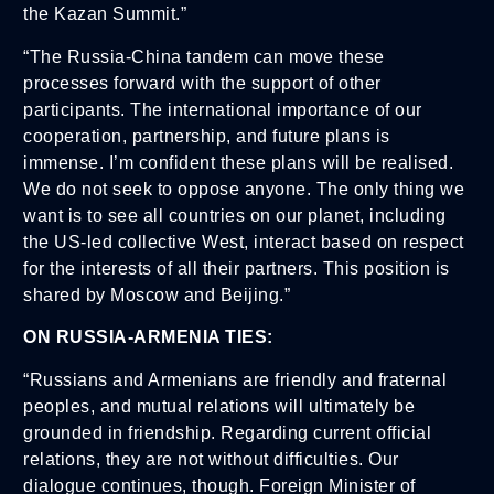
the Kazan Summit.”
“The Russia-China tandem can move these
processes forward with the support of other
participants. The international importance of our
cooperation, partnership, and future plans is
immense. I’m confident these plans will be realised.
We do not seek to oppose anyone. The only thing we
want is to see all countries on our planet, including
the US-led collective West, interact based on respect
for the interests of all their partners. This position is
shared by Moscow and Beijing.”
ON RUSSIA-ARMENIA TIES:
“Russians and Armenians are friendly and fraternal
peoples, and mutual relations will ultimately be
grounded in friendship. Regarding current official
relations, they are not without difficulties. Our
dialogue continues, though. Foreign Minister of