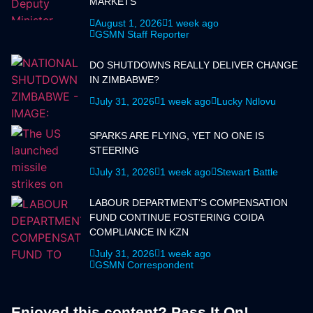
MARKETS
August 1, 2026
1 week ago
GSMN Staff Reporter
DO SHUTDOWNS REALLY DELIVER CHANGE
IN ZIMBABWE?
July 31, 2026
1 week ago
Lucky Ndlovu
SPARKS ARE FLYING, YET NO ONE IS
STEERING
July 31, 2026
1 week ago
Stewart Battle
LABOUR DEPARTMENT'S COMPENSATION
FUND CONTINUE FOSTERING COIDA
COMPLIANCE IN KZN
July 31, 2026
1 week ago
GSMN Correspondent
Enjoyed this content? Pass It On!