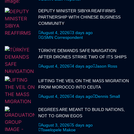
DEPUTY MINISTER SIBIYA REAFFIRMS
PARTNERSHIP WITH CHINESE BUSINESS
COMMUNITY
August 4, 2026
3 days ago
GSMN Correspondent
TÜRKİYE DEMANDS SAFE NAVIGATION
AFTER DRONES STRIKE TWO OF ITS SHIPS
August 4, 2026
4 days ago
Jason Ross
LIFTING THE VEIL ON THE MASS MIGRATION
FROM MOROCCO INTO CEUTA
August 4, 2026
4 days ago
Dennis Small
DEGREES ARE MEANT TO BUILD NATIONS,
NOT TO GROW EGOS
August 3, 2026
5 days ago
Tswelopele Makoe