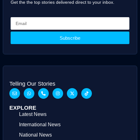
Get the the top stories delivered direct to your inbox.
Subscribe
Telling Our Stories
EXPLORE
Latest News
International News
National News