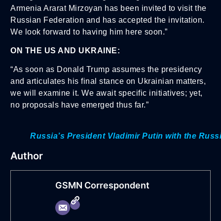
Armenia Ararat Mirzoyan has been invited to visit the
Russian Federation and has accepted the invitation.
We look forward to having him here soon.”
ON THE US AND UKRAINE:
“As soon as Donald Trump assumes the presidency
and articulates his final stance on Ukrainian matters,
we will examine it. We await specific initiatives; yet,
no proposals have emerged thus far.”
Russia’s President Vladimir Putin with the Russ
Author
GSMN Correspondent