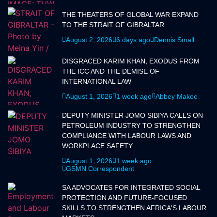
THE THEATERS OF GLOBAL WAR EXPAND
TO THE STRAIT OF GIBRALTAR
August 2, 2026
6 days ago
Dennis Small
DISGRACED KARIM KHAN, EXODUS FROM
THE ICC AND THE DEMISE OF
INTERNATIONAL LAW
August 1, 2026
1 week ago
Abbey Makoe
DEPUTY MINISTER JOMO SIBIYA CALLS ON
PETROLEUM INDUSTRY TO STRENGTHEN
COMPLIANCE WITH LABOUR LAWS AND
WORKPLACE SAFETY
August 1, 2026
1 week ago
GSMN Correspondent
SA ADVOCATES FOR INTEGRATED SOCIAL
PROTECTION AND FUTURE-FOCUSED
SKILLS TO STRENGTHEN AFRICA'S LABOUR