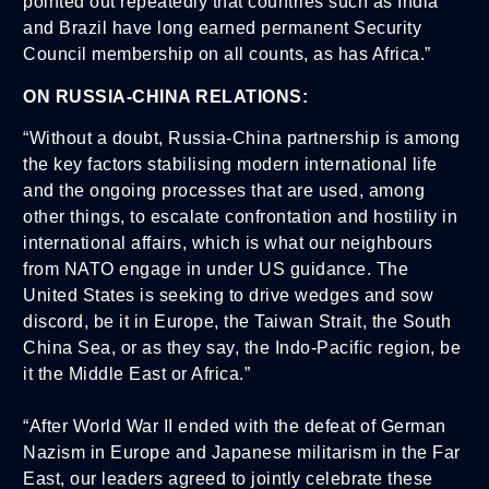
pointed out repeatedly that countries such as India
and Brazil have long earned permanent Security
Council membership on all counts, as has Africa.”
ON RUSSIA-CHINA RELATIONS:
“Without a doubt, Russia-China partnership is among
the key factors stabilising modern international life
and the ongoing processes that are used, among
other things, to escalate confrontation and hostility in
international affairs, which is what our neighbours
from NATO engage in under US guidance. The
United States is seeking to drive wedges and sow
discord, be it in Europe, the Taiwan Strait, the South
China Sea, or as they say, the Indo-Pacific region, be
it the Middle East or Africa.”
“After World War II ended with the defeat of German
Nazism in Europe and Japanese militarism in the Far
East, our leaders agreed to jointly celebrate these