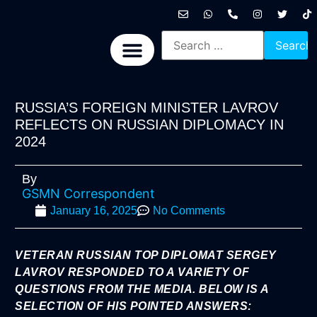
International News
National News
Politics News
Economic News
Sports, Arts & Culture
BRICS + News
RUSSIA’S FOREIGN MINISTER LAVROV
REFLECTS ON RUSSIAN DIPLOMACY IN
2024
By
GSMN Correspondent
January 16, 2025
No Comments
VETERAN RUSSIAN TOP DIPLOMAT SERGEY
LAVROV RESPONDED TO A VARIETY OF
QUESTIONS FROM THE MEDIA. BELOW IS A
SELECTION OF HIS POINTED ANSWERS: