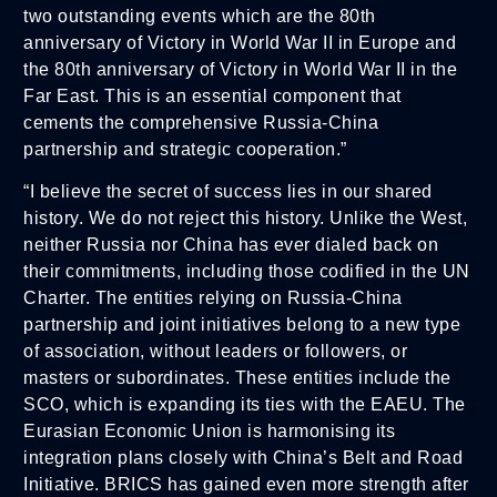
two outstanding events which are the 80th
anniversary of Victory in World War II in Europe and
the 80th anniversary of Victory in World War II in the
Far East. This is an essential component that
cements the comprehensive Russia-China
partnership and strategic cooperation.”
“I believe the secret of success lies in our shared
history. We do not reject this history. Unlike the West,
neither Russia nor China has ever dialed back on
their commitments, including those codified in the UN
Charter. The entities relying on Russia-China
partnership and joint initiatives belong to a new type
of association, without leaders or followers, or
masters or subordinates. These entities include the
SCO, which is expanding its ties with the EAEU. The
Eurasian Economic Union is harmonising its
integration plans closely with China’s Belt and Road
Initiative. BRICS has gained even more strength after