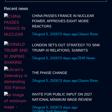
Recent news
CHINA PASSES FRANCE IN NUCLEAR
POWER, APPROVES EIGHT MORE
REACTORS
August 5, 2026
3 days ago
Jason Ross
LONDON SETS OUT STRATEGY TO SINK
TRUMP-XI RELATIONS, SUMMITS
August 5, 2026
3 days ago
EIR News
THE PHASE CHANGE
August 5, 2026
3 days ago
Jason Ross
INVITE FOR PUBLIC INPUT ON 2027
NATIONAL MINIMUM WAGE REVIEW
August 5, 2026
3 days ago
GSMN Staff Reporter