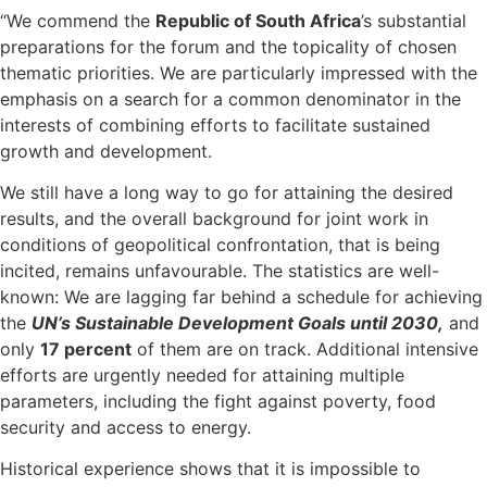
“We commend the
Republic of South Africa
’s substantial
preparations for the forum and the topicality of chosen
thematic priorities. We are particularly impressed with the
emphasis on a search for a common denominator in the
interests of combining efforts to facilitate sustained
growth and development.
We still have a long way to go for attaining the desired
results, and the overall background for joint work in
conditions of geopolitical confrontation, that is being
incited, remains unfavourable. The statistics are well-
known: We are lagging far behind a schedule for achieving
the
UN’s Sustainable Development Goals until 2030,
and
only
17 percent
of them are on track. Additional intensive
efforts are urgently needed for attaining multiple
parameters, including the fight against poverty, food
security and access to energy.
Historical experience shows that it is impossible to