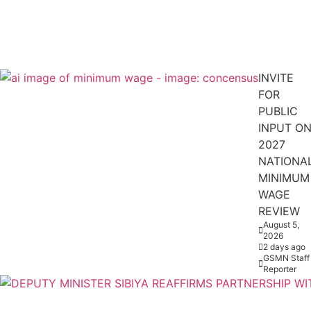
INVITE
FOR
PUBLIC
INPUT O
2027
NATIONA
MINIMUM
WAGE
REVIEW
August 5,
2026
2 days ago
GSMN Staff
Reporter