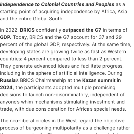
Independence to Colonial Countries and Peoples
as a
starting point of acquiring independence by Africa, Asia
and the entire Global South.
In 2022,
BRICS
confidently
outpaced the G7
in terms of
GDP.
Today, BRICS and the G7 account for 37 and 29
percent of the global GDP, respectively. At the same time,
developing states are growing twice as fast as Western
countries: 4 percent compared to less than 2 percent.
They generate advanced ideas and facilitate progress,
including in the sphere of artificial intelligence. During
Russia
’s BRICS Chairmanship at the
Kazan summit in
2024,
the participants adopted multiple promising
decisions to launch non-discriminatory, independent of
anyone’s whim mechanisms stimulating investment and
trade, with due consideration for Africa’s special needs.
The neo-liberal circles in the West regard the objective
process of burgeoning multipolarity as a challenge rather