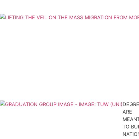
DEGRE
ARE
MEAN
TO BU
NATIO