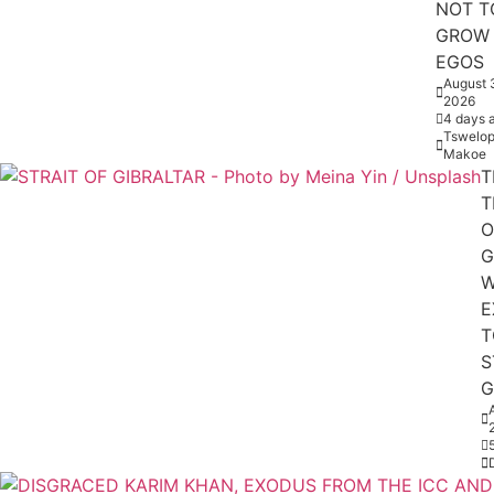
NOT T
GROW
EGOS
August 
2026
4 days 
Tswelop
Makoe
T
T
O
G
W
E
T
S
G