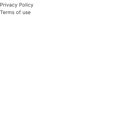
Privacy Policy
Terms of use