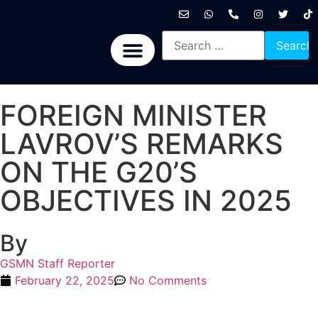
International News
National News
Politics News
Economic News
Sports, Arts & Culture
BRICS + News
FOREIGN MINISTER
LAVROV’S REMARKS
ON THE G20’S
OBJECTIVES IN 2025
By
GSMN Staff Reporter
February 22, 2025
No Comments