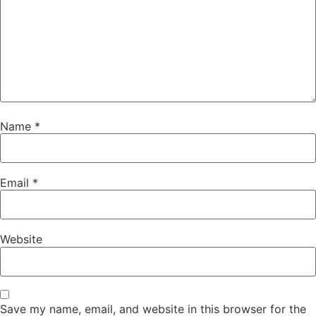
Name
*
Email
*
Website
Save my name, email, and website in this browser for the