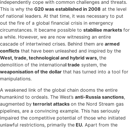
independently cope with common challenges and threats.
This is why the
G20 was established in 2008
at the level
of national leaders. At that time, it was necessary to put
out the fire of a global financial crisis in emergency
circumstances. It became possible to
stabilise markets
for
a while. However, we are now witnessing an entire
cascade of intertwined crises. Behind them are
armed
conflicts
that have been unleashed and inspired by the
West, trade, technological and hybrid wars,
the
demolition of the internationa
l trade
system, the
weaponisation of the dollar
that has turned into a tool for
manipulations.
A weakened link of the global chain dooms the entire
humankind to ordeals. The West’s
anti-Russia sanctions
,
augmented by
terrorist attacks
on the Nord Stream gas
pipelines, are a convincing example. This has seriously
impaired the competitive potential of those who initiated
unlawful restrictions, primarily the
EU.
Apart from the