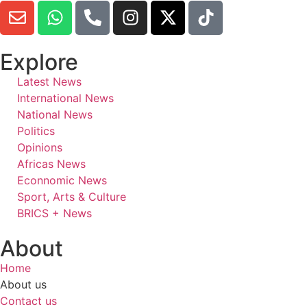
Explore
Latest News
International News
National News
Politics
Opinions
Africas News
Econnomic News
Sport, Arts & Culture
BRICS + News
About
Home
About us
Contact us