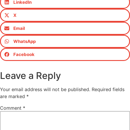
LinkedIn
X
Email
WhatsApp
Facebook
Leave a Reply
Your email address will not be published.
Required fields
are marked
*
Comment
*