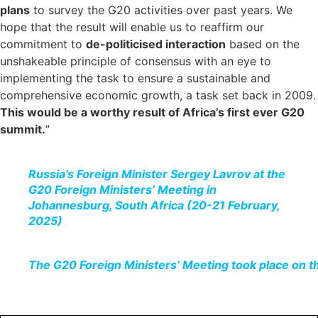
plans
to survey the G20 activities over past years. We
hope that the result will enable us to reaffirm our
commitment to
de-politicised interaction
based on the
unshakeable principle of consensus with an eye to
implementing the task to ensure a sustainable and
comprehensive economic growth, a task set back in 2009.
This would be a worthy result of Africa’s first ever G20
summit.
”
Russia’s Foreign Minister Sergey Lavrov at the
G20 Foreign Ministers’ Meeting in
Johannesburg, South Africa (20-21 February,
2025)
The G20 Foreign Ministers’ Meeting took place on t