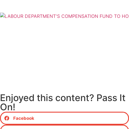
Enjoyed this content? Pass It
On!
Facebook