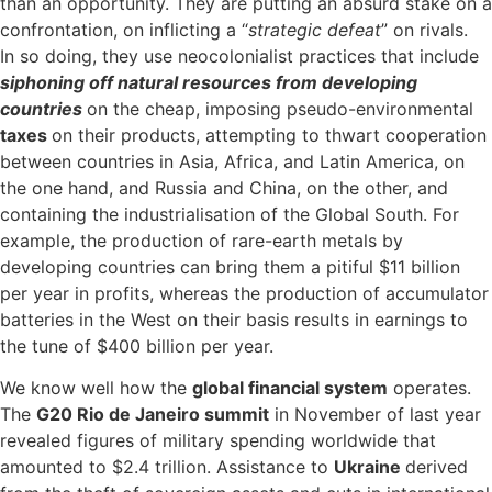
than an opportunity. They are putting an absurd stake on a
confrontation, on inflicting a “
strategic defeat
” on rivals.
In so doing, they use neocolonialist practices that include
siphoning off natural resources from developing
countries
on the cheap, imposing pseudo-environmental
taxes
on their products, attempting to thwart cooperation
between countries in Asia, Africa, and Latin America, on
the one hand, and Russia and China, on the other, and
containing the industrialisation of the Global South. For
example, the production of rare-earth metals by
developing countries can bring them a pitiful $11 billion
per year in profits, whereas the production of accumulator
batteries in the West on their basis results in earnings to
the tune of $400 billion per year.
We know well how the
global financial system
operates.
The
G20 Rio de Janeiro summit
in November of last year
revealed figures of military spending worldwide that
amounted to $2.4 trillion. Assistance to
Ukraine
derived