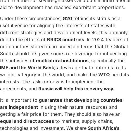
from the theft of sovereign assets and cuts in international
aid to development has reached exorbitant proportions.
Under these circumstances,
G20
retains its status as a
useful venue for aligning the interests of states with
different strategies and development levels, this primarily
due to the efforts of
BRICS countries
. In 2024, leaders of
our countries stated in no uncertain terms that the Global
South should be given some true leverage for influencing
the activities of
multilateral institutions
, specifically the
IMF and the World Bank,
a leverage that conforms to its
weight category in the world, and make the
WTO
heed its
interests. The task for now is to implement the
agreements, and
Russia will help this in every way.
It is important to
guarantee that developing countries
are independent
in using their natural resources and
getting a fair price for them. They should also have an
equal and direct access
to markets, supply chains,
technologies and investment. We share
South Africa’s