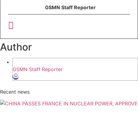
GSMN Staff Reporter
Author
GSMN Staff Reporter
Recent news