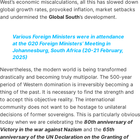
West’s economic miscalculations, all this has slowed down
global growth rates, provoked inflation, market setbacks
and undermined the
Global South
’s development.
Various Foreign Ministers were in attendance
at the G20 Foreign Ministers’ Meeting in
Johannesburg, South Africa (20-21 February,
2025)
Nevertheless, the modern world is being transformed
drastically and becoming truly multipolar. The 500-year
period of Western domination is irreversibly becoming a
thing of the past. It is necessary to find the strength and
to accept this objective reality. The international
community does not want to be hostage to unilateral
decisions of former sovereigns. This is particularly obvious
today when we are celebrating the
80th anniversary of
Victory in the war against Nazism
and the
65th
anniversary of the UN Declaration on the Granting of