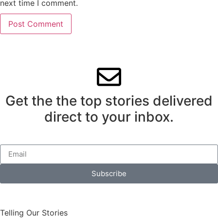
next time I comment.
Get the the top stories delivered
direct to your inbox.
Subscribe
Telling Our Stories