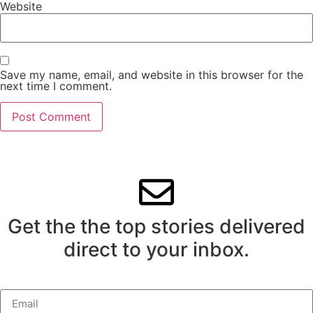
Website
Save my name, email, and website in this browser for the
next time I comment.
Get the the top stories delivered
direct to your inbox.