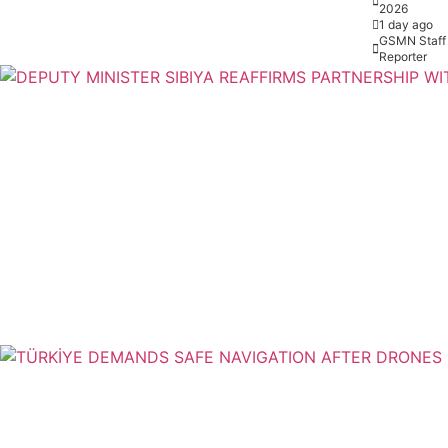
2026
1 day ago
GSMN Staff
Reporter