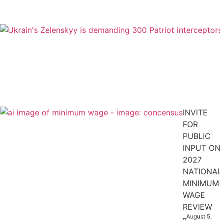
INVITE
FOR
PUBLIC
INPUT O
2027
NATIONA
MINIMUM
WAGE
REVIEW
August 5,