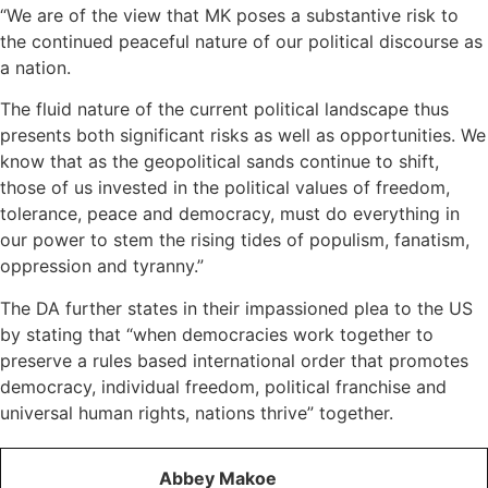
“We are of the view that MK poses a substantive risk to
the continued peaceful nature of our political discourse as
a nation.
The fluid nature of the current political landscape thus
presents both significant risks as well as opportunities. We
know that as the geopolitical sands continue to shift,
those of us invested in the political values of freedom,
tolerance, peace and democracy, must do everything in
our power to stem the rising tides of populism, fanatism,
oppression and tyranny.”
The DA further states in their impassioned plea to the US
by stating that “when democracies work together to
preserve a rules based international order that promotes
democracy, individual freedom, political franchise and
universal human rights, nations thrive” together.
Abbey Makoe