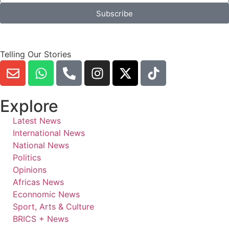
Subscribe
Telling Our Stories
Explore
Latest News
International News
National News
Politics
Opinions
Africas News
Econnomic News
Sport, Arts & Culture
BRICS + News