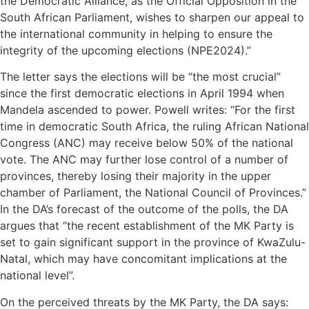
the Democratic Alliance, as the Official Opposition in the
South African Parliament, wishes to sharpen our appeal to
the international community in helping to ensure the
integrity of the upcoming elections (NPE2024).”
The letter says the elections will be “the most crucial”
since the first democratic elections in April 1994 when
Mandela ascended to power. Powell writes: “For the first
time in democratic South Africa, the ruling African National
Congress (ANC) may receive below 50% of the national
vote. The ANC may further lose control of a number of
provinces, thereby losing their majority in the upper
chamber of Parliament, the National Council of Provinces.”
In the DA’s forecast of the outcome of the polls, the DA
argues that “the recent establishment of the MK Party is
set to gain significant support in the province of KwaZulu-
Natal, which may have concomitant implications at the
national level”.
On the perceived threats by the MK Party, the DA says: