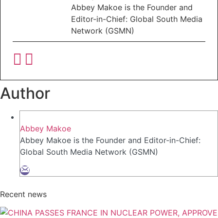
Abbey Makoe is the Founder and
Editor-in-Chief: Global South Media
Network (GSMN)
Author
Abbey Makoe
Abbey Makoe is the Founder and Editor-in-Chief:
Global South Media Network (GSMN)
Recent news