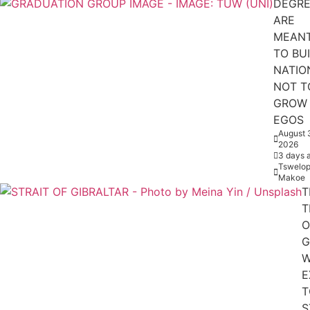
DEGRE
ARE
MEAN
TO BU
NATIO
NOT T
GROW
EGOS
August 
2026
3 days 
Tswelop
Makoe
T
T
O
G
W
E
T
S