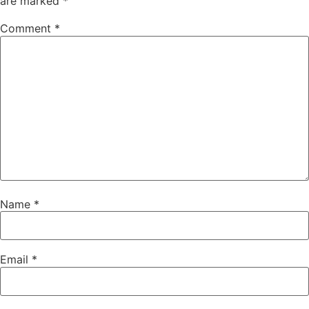
are marked
*
Comment
*
Name
*
Email
*