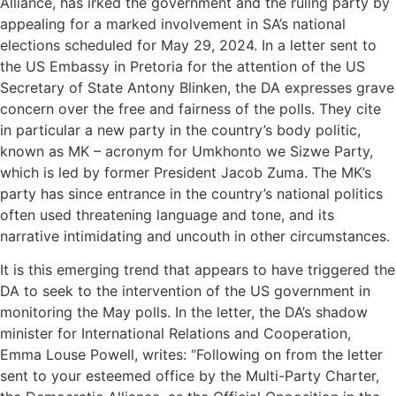
Alliance, has irked the government and the ruling party by
appealing for a marked involvement in SA’s national
elections scheduled for May 29, 2024. In a letter sent to
the US Embassy in Pretoria for the attention of the US
Secretary of State Antony Blinken, the DA expresses grave
concern over the free and fairness of the polls. They cite
in particular a new party in the country’s body politic,
known as MK – acronym for Umkhonto we Sizwe Party,
which is led by former President Jacob Zuma. The MK’s
party has since entrance in the country’s national politics
often used threatening language and tone, and its
narrative intimidating and uncouth in other circumstances.
It is this emerging trend that appears to have triggered the
DA to seek to the intervention of the US government in
monitoring the May polls. In the letter, the DA’s shadow
minister for International Relations and Cooperation,
Emma Louse Powell, writes: “Following on from the letter
sent to your esteemed office by the Multi-Party Charter,