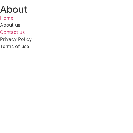
About
Home
About us
Contact us
Privacy Policy
Terms of use