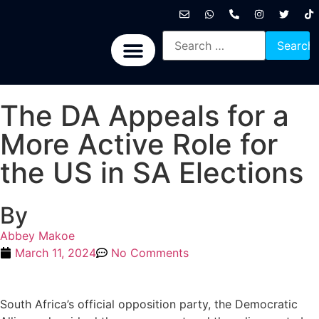
International News
National News
Politics News
Economic News
Sports, Arts & Culture
BRICS + News
The DA Appeals for a
More Active Role for
the US in SA Elections
By
Abbey Makoe
March 11, 2024
No Comments
South Africa’s official opposition party, the Democratic