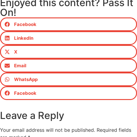
Enjoyed this content? Pass It
On!
Facebook
LinkedIn
X
Email
WhatsApp
Facebook
Leave a Reply
Your email address will not be published.
Required fields