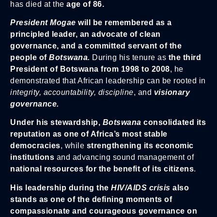
has died at the
age of 86.
President Mogae
will be remembered as a
principled leader, an advocate of clean
governance, and a committed servant of the
people of
Botswana.
During his tenure as
the third
President of Botswana from 1998 to 2008
, he
demonstrated that African leadership can be rooted in
integrity, accountability, discipline
, and
visionary
governance.
Under his stewardship,
Botswana
consolidated its
reputation as one of Africa’s most stable
democracies
, while
strengthening its economic
institutions
and advancing sound management of
national resources for the benefit of its citizens
.
His leadership during the
HIV/AIDS crisis
also
stands as one of the defining moments of
compassionate and courageous governance on