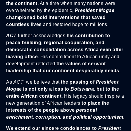
the continent.
At a time when many nations were
overwhelmed by the epidemic,
President Moga
e
championed bold interventions that saved
countless lives
and restored hope to millions.
ACT
further acknowledges
his contribution to
peace-building, regional cooperation, and
democratic consolidation across Africa even after
leaving office.
His commitment to African unity and
development reflected
the values of servant
leadership that our continent desperately needs.
As
ACT
, we believe that
the passing of
President
Mogae
is not only a loss to
Botswana,
but to the
entire African continent.
His legacy should inspire a
new generation of African leaders
to place the
interests of the people above
personal
enrichment, corruption, and political opportunism.
We extend our sincere condolences to
President