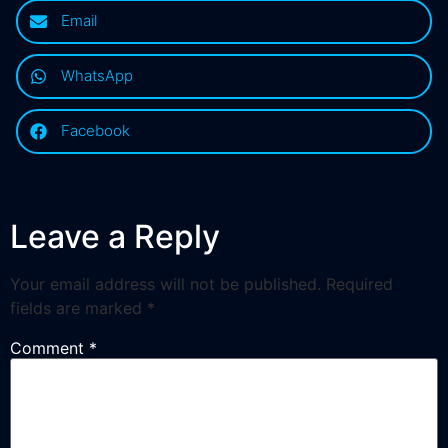
Email
WhatsApp
Facebook
Leave a Reply
Your email address will not be published.
Required
fields are marked
*
Comment
*