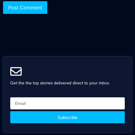
Get the the top stories delivered direct to your inbox.
Subscribe