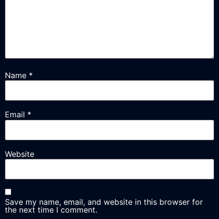
Name
*
Email
*
Website
Save my name, email, and website in this browser for
the next time I comment.