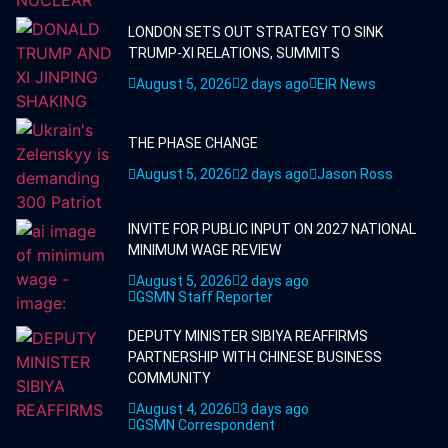
LONDON SETS OUT STRATEGY TO SINK
TRUMP-XI RELATIONS, SUMMITS
August 5, 2026
2 days ago
EIR News
THE PHASE CHANGE
August 5, 2026
2 days ago
Jason Ross
INVITE FOR PUBLIC INPUT ON 2027 NATIONAL
MINIMUM WAGE REVIEW
August 5, 2026
2 days ago
GSMN Staff Reporter
DEPUTY MINISTER SIBIYA REAFFIRMS
PARTNERSHIP WITH CHINESE BUSINESS
COMMUNITY
August 4, 2026
3 days ago
GSMN Correspondent