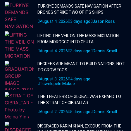
TÜRKİYE DEMANDS SAFE NAVIGATION AFTER
DRONES STRIKE TWO OF ITS SHIPS
August 4, 2026
3 days ago
Jason Ross
LIFTING THE VEIL ON THE MASS MIGRATION
FROM MOROCCO INTO CEUTA
August 4, 2026
3 days ago
Dennis Small
DEGREES ARE MEANT TO BUILD NATIONS, NOT
TO GROW EGOS
August 3, 2026
4 days ago
Tswelopele Makoe
THE THEATERS OF GLOBAL WAR EXPAND TO
THE STRAIT OF GIBRALTAR
August 2, 2026
5 days ago
Dennis Small
DISGRACED KARIM KHAN, EXODUS FROM THE