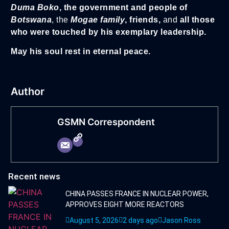
Duma
Boko
, the government and people of
Botswana
, the
Mogae family
, friends,
and
all those
who were touched by his exemplary leadership.
May his soul rest in eternal peace.
Author
GSMN Correspondent
Recent news
CHINA PASSES FRANCE IN NUCLEAR POWER,
APPROVES EIGHT MORE REACTORS
August 5, 2026
2 days ago
Jason Ross