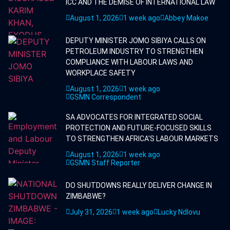
ICC AND THE DEMISE OF INTERNATIONAL LAW
August 1, 2026
1 week ago
Abbey Makoe
DEPUTY MINISTER JOMO SIBIYA CALLS ON
PETROLEUM INDUSTRY TO STRENGTHEN
COMPLIANCE WITH LABOUR LAWS AND
WORKPLACE SAFETY
August 1, 2026
1 week ago
GSMN Correspondent
SA ADVOCATES FOR INTEGRATED SOCIAL
PROTECTION AND FUTURE-FOCUSED SKILLS
TO STRENGTHEN AFRICA'S LABOUR MARKETS
August 1, 2026
1 week ago
GSMN Staff Reporter
DO SHUTDOWNS REALLY DELIVER CHANGE IN
ZIMBABWE?
July 31, 2026
1 week ago
Lucky Ndlovu