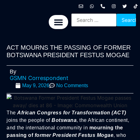
International News
National News
Politics News
Economic News
Sports, Arts & Culture
BRICS + News
ACT MOURNS THE PASSING OF FORMER
BOTSWANA PRESIDENT FESTUS MOGAE
By
GSMN Correspondent
May 9, 2026
No Comments
The
African Congress for Transformation (ACT)
joins the people of
Botswana
, the African continent,
and the international community in
mourning the
passing of
former President Festus Mogae
, who