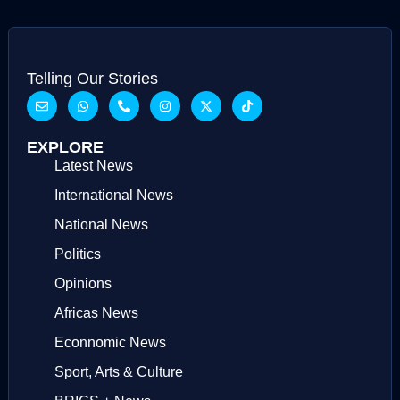
Telling Our Stories
EXPLORE
Latest News
International News
National News
Politics
Opinions
Africas News
Econnomic News
Sport, Arts & Culture