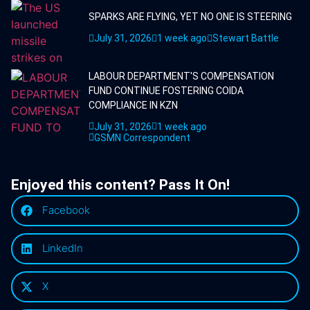
SPARKS ARE FLYING, YET NO ONE IS STEERING
July 31, 2026
1 week ago
Stewart Battle
LABOUR DEPARTMENT'S COMPENSATION
FUND CONTINUE FOSTERING COIDA
COMPLIANCE IN KZN
July 31, 2026
1 week ago
GSMN Correspondent
Enjoyed this content? Pass It On!
Facebook
LinkedIn
X