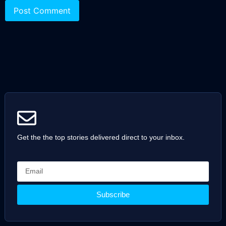
Get the the top stories delivered direct to your inbox.
Subscribe