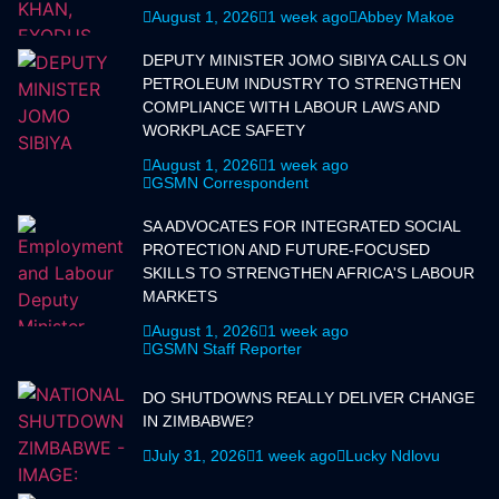
August 1, 2026
1 week ago
Abbey Makoe
DEPUTY MINISTER JOMO SIBIYA CALLS ON
PETROLEUM INDUSTRY TO STRENGTHEN
COMPLIANCE WITH LABOUR LAWS AND
WORKPLACE SAFETY
August 1, 2026
1 week ago
GSMN Correspondent
SA ADVOCATES FOR INTEGRATED SOCIAL
PROTECTION AND FUTURE-FOCUSED
SKILLS TO STRENGTHEN AFRICA'S LABOUR
MARKETS
August 1, 2026
1 week ago
GSMN Staff Reporter
DO SHUTDOWNS REALLY DELIVER CHANGE
IN ZIMBABWE?
July 31, 2026
1 week ago
Lucky Ndlovu