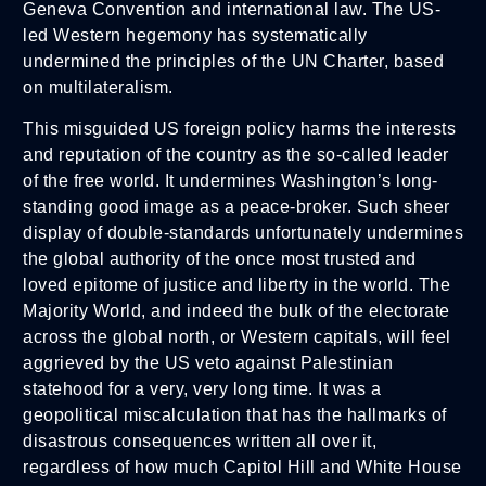
Geneva Convention and international law. The US-
led Western hegemony has systematically
undermined the principles of the UN Charter, based
on multilateralism.
This misguided US foreign policy harms the interests
and reputation of the country as the so-called leader
of the free world. It undermines Washington’s long-
standing good image as a peace-broker. Such sheer
display of double-standards unfortunately undermines
the global authority of the once most trusted and
loved epitome of justice and liberty in the world. The
Majority World, and indeed the bulk of the electorate
across the global north, or Western capitals, will feel
aggrieved by the US veto against Palestinian
statehood for a very, very long time. It was a
geopolitical miscalculation that has the hallmarks of
disastrous consequences written all over it,
regardless of how much Capitol Hill and White House