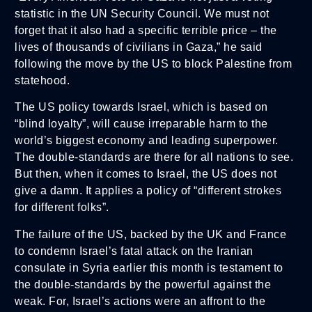
statistic in the UN Security Council. We must not
forget that it also had a specific terrible price – the
lives of thousands of civilians in Gaza,” he said
following the move by the US to block Palestine from
statehood.
The US policy towards Israel, which is based on
“blind loyalty”, will cause irreparable harm to the
world’s biggest economy and leading superpower.
The double-standards are there for all nations to see.
But then, when it comes to Israel, the US does not
give a damn. It applies a policy of “different strokes
for different folks”.
The failure of the US, backed by the UK and France
to condemn Israel’s fatal attack on the Iranian
consulate in Syria earlier this month is testament to
the double-standards by the powerful against the
weak. For, Israel’s actions were an affront to the