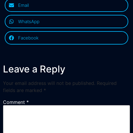
Email
WhatsApp
Facebook
Leave a Reply
Your email address will not be published.
Required
fields are marked
*
Comment
*