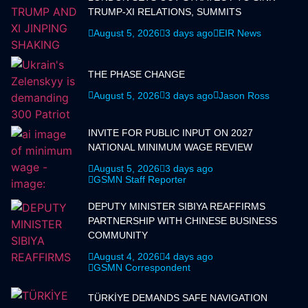
TRUMP-XI RELATIONS, SUMMITS
August 5, 2026
3 days ago
EIR News
THE PHASE CHANGE
August 5, 2026
3 days ago
Jason Ross
INVITE FOR PUBLIC INPUT ON 2027
NATIONAL MINIMUM WAGE REVIEW
August 5, 2026
3 days ago
GSMN Staff Reporter
DEPUTY MINISTER SIBIYA REAFFIRMS
PARTNERSHIP WITH CHINESE BUSINESS
COMMUNITY
August 4, 2026
4 days ago
GSMN Correspondent
TÜRKİYE DEMANDS SAFE NAVIGATION