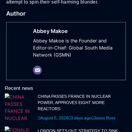
attempt to spin their self-harming blunder.
Author
Abbey Makoe
Abbey Makoe is the Founder and
Editor-in-Chief: Global South Media
Network (GSMN)
Recent news
CHINA PASSES FRANCE IN NUCLEAR
POWER, APPROVES EIGHT MORE
REACTORS
August 5, 2026
3 days ago
Jason Ross
LONDON SETS OUT STRATEGY TO SINK