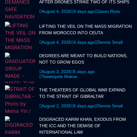
AFTER DRONES STRIKE TWO OF ITS SHIPS
August 4, 2026
4 days ago
Jason Ross
LIFTING THE VEIL ON THE MASS MIGRATION
FROM MOROCCO INTO CEUTA
August 4, 2026
4 days ago
Dennis Small
DEGREES ARE MEANT TO BUILD NATIONS,
NOT TO GROW EGOS
August 3, 2026
5 days ago
Tswelopele Makoe
THE THEATERS OF GLOBAL WAR EXPAND
TO THE STRAIT OF GIBRALTAR
August 2, 2026
6 days ago
Dennis Small
DISGRACED KARIM KHAN, EXODUS FROM
THE ICC AND THE DEMISE OF
INTERNATIONAL LAW