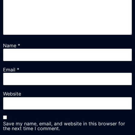
Name
*
Email
*
Website
Save my name, email, and website in this browser for
the next time I comment.