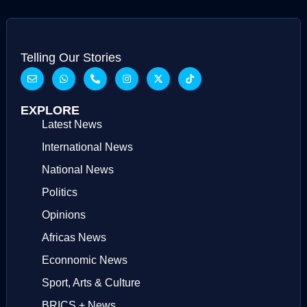
Telling Our Stories
EXPLORE
Latest News
International News
National News
Politics
Opinions
Africas News
Econnomic News
Sport, Arts & Culture
BRICS + News