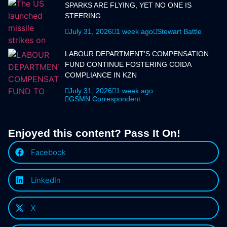
SPARKS ARE FLYING, YET NO ONE IS
STEERING
July 31, 2026
1 week ago
Stewart Battle
LABOUR DEPARTMENT'S COMPENSATION
FUND CONTINUE FOSTERING COIDA
COMPLIANCE IN KZN
July 31, 2026
1 week ago
GSMN Correspondent
Enjoyed this content? Pass It On!
Facebook
LinkedIn
X