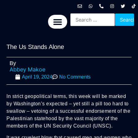
International News
National News
Politics News
Economic News
Sports, Arts & Culture
BRICS + News
The Us Stands Alone
By
Abbey Makoe
April 19, 2024
No Comments
In strict geopolitical terms, this week will be marked
by Washington’s expected – yet still a pill too hard to
swallow – vetoing of a successful endorsement of the
Palestinian statehood by the vast majority of the
members of the UN Security Council (UNSC).
It was cruelest blow that caused men and women who