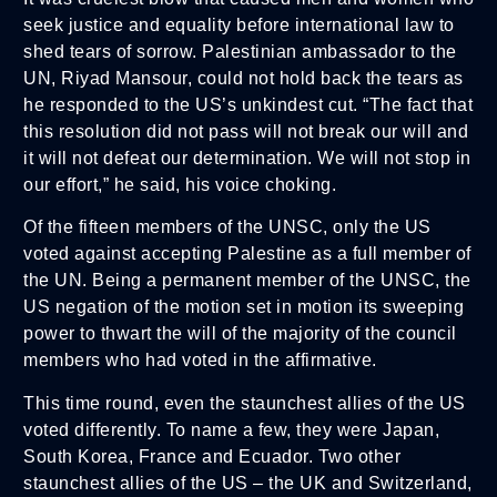
seek justice and equality before international law to
shed tears of sorrow. Palestinian ambassador to the
UN, Riyad Mansour, could not hold back the tears as
he responded to the US’s unkindest cut. “The fact that
this resolution did not pass will not break our will and
it will not defeat our determination. We will not stop in
our effort,” he said, his voice choking.
Of the fifteen members of the UNSC, only the US
voted against accepting Palestine as a full member of
the UN. Being a permanent member of the UNSC, the
US negation of the motion set in motion its sweeping
power to thwart the will of the majority of the council
members who had voted in the affirmative.
This time round, even the staunchest allies of the US
voted differently. To name a few, they were Japan,
South Korea, France and Ecuador. Two other
staunchest allies of the US – the UK and Switzerland,