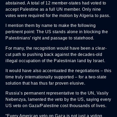
abstained. A total of 12 member-states had voted to
accept Palestine as a full UN member. Only nine
votes were required for the motion by Algeria to pass.
I mention them by name to make the following
pertinent point: The US stands alone in blocking the
Palestinians’ right and passage to statehood.
For many, the recognition would have been a clear-
cut path to pushing back against the decades-old
illegal occupation of the Palestinian land by Israel.
It would have also accentuated the negotiations – this
time truly internationally supported – for a two-state
solution that has thus far proven elusive.
Russia’s permanent representative to the UN, Vasily
Nebenzya, lamented the veto by the US, saying every
US veto on Gaza/Palestine cost thousands of lives.
“Every American veto on Gaza is not just a voting