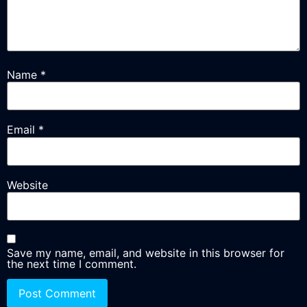
Name
*
Email
*
Website
Save my name, email, and website in this browser for
the next time I comment.