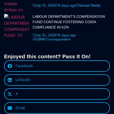
July 31, 2026
6 days ago
Stewart Battle
LABOUR DEPARTMENT'S COMPENSATION
FUND CONTINUE FOSTERING COIDA
COMPLIANCE IN KZN
July 31, 2026
6 days ago
GSMN Correspondent
Enjoyed this content? Pass It On!
Facebook
LinkedIn
X
Email