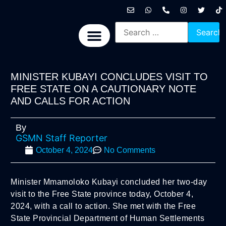
International News
National News
Politics News
Economic News
Sports, Arts & Culture
BRICS + News
MINISTER KUBAYI CONCLUDES VISIT TO
FREE STATE ON A CAUTIONARY NOTE
AND CALLS FOR ACTION
By
GSMN Staff Reporter
October 4, 2024
No Comments
Minister Mmamoloko Kubayi concluded her two-day
visit to the Free State province today, October 4,
2024, with a call to action. She met with the Free
State Provincial Department of Human Settlements