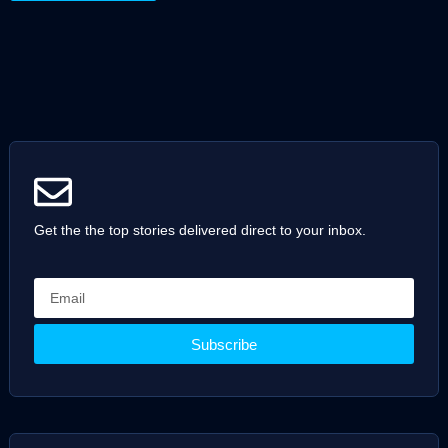
Get the the top stories delivered direct to your inbox.
Subscribe