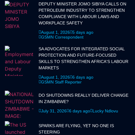
DEPUTY MINISTER JOMO SIBIYA CALLS ON
PETROLEUM INDUSTRY TO STRENGTHEN
COMPLIANCE WITH LABOUR LAWS AND
WORKPLACE SAFETY
August 1, 2026
5 days ago
GSMN Correspondent
SA ADVOCATES FOR INTEGRATED SOCIAL
PROTECTION AND FUTURE-FOCUSED
SKILLS TO STRENGTHEN AFRICA'S LABOUR
MARKETS
August 1, 2026
6 days ago
GSMN Staff Reporter
DO SHUTDOWNS REALLY DELIVER CHANGE
IN ZIMBABWE?
July 31, 2026
6 days ago
Lucky Ndlovu
SPARKS ARE FLYING, YET NO ONE IS
STEERING