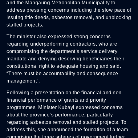
and the Mangaung Metropolitan Municipality to
address pressing concerns including the slow pace of
issuing title deeds, asbestos removal, and unblocking
stalled projects.
The minister also expressed strong concerns
regarding underperforming contractors, who are
compromising the department’s service delivery
mandate and denying deserving beneficiaries their
constitutional right to adequate housing and said,
“There must be accountability and consequence
management”.
Following a presentation on the financial and non-
financial performance of grants and priority
programmes, Minister Kubayi expressed concerns
about the province’s performance, particularly
regarding asbestos removal and stalled projects. To
address this, she announced the formation of a team
comprising the three spheres of government further