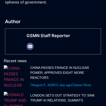
spheres of government.
Author
GSMN Staff Reporter
Recent news
CHINA PASSES FRANCE IN NUCLEAR
POWER, APPROVES EIGHT MORE
REACTORS
August 5, 2026
1 day ago
Jason Ross
LONDON SETS OUT STRATEGY TO SINK
TRUMP-XI RELATIONS, SUMMITS