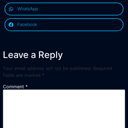
WhatsApp
Facebook
Leave a Reply
Your email address will not be published.
Required
fields are marked
*
Comment
*