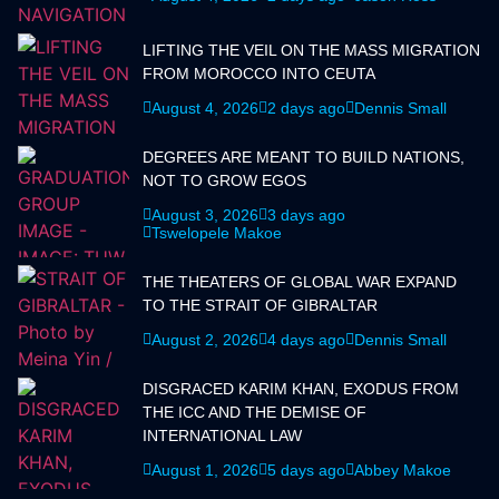
LIFTING THE VEIL ON THE MASS MIGRATION
FROM MOROCCO INTO CEUTA
August 4, 2026
2 days ago
Dennis Small
DEGREES ARE MEANT TO BUILD NATIONS,
NOT TO GROW EGOS
August 3, 2026
3 days ago
Tswelopele Makoe
THE THEATERS OF GLOBAL WAR EXPAND
TO THE STRAIT OF GIBRALTAR
August 2, 2026
4 days ago
Dennis Small
DISGRACED KARIM KHAN, EXODUS FROM
THE ICC AND THE DEMISE OF
INTERNATIONAL LAW
August 1, 2026
5 days ago
Abbey Makoe