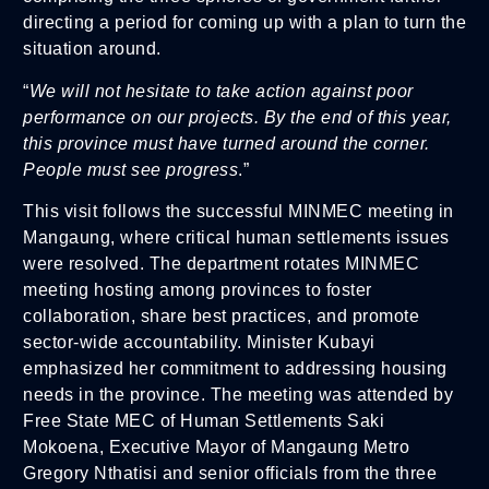
directing a period for coming up with a plan to turn the
situation around.
“
We will not hesitate to take action against poor
performance on our projects. By the end of this year,
this province must have turned around the corner.
People must see progress
.”
This visit follows the successful MINMEC meeting in
Mangaung, where critical human settlements issues
were resolved. The department rotates MINMEC
meeting hosting among provinces to foster
collaboration, share best practices, and promote
sector-wide accountability. Minister Kubayi
emphasized her commitment to addressing housing
needs in the province. The meeting was attended by
Free State MEC of Human Settlements Saki
Mokoena, Executive Mayor of Mangaung Metro
Gregory Nthatisi and senior officials from the three