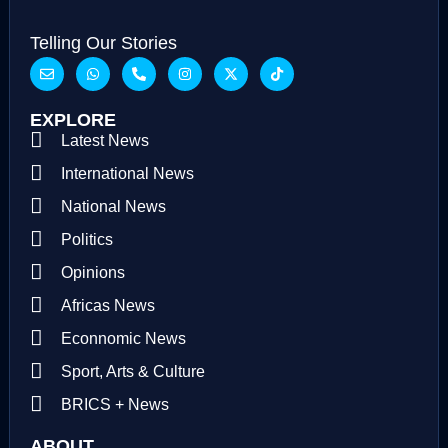
Telling Our Stories
EXPLORE
Latest News
International News
National News
Politics
Opinions
Africas News
Econnomic News
Sport, Arts & Culture
BRICS + News
ABOUT