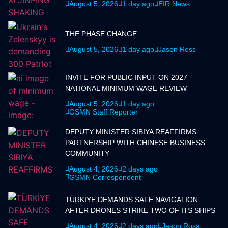
August 5, 2026
1 day ago
EIR News
THE PHASE CHANGE
August 5, 2026
1 day ago
Jason Ross
INVITE FOR PUBLIC INPUT ON 2027
NATIONAL MINIMUM WAGE REVIEW
August 5, 2026
1 day ago
GSMN Staff Reporter
DEPUTY MINISTER SIBIYA REAFFIRMS
PARTNERSHIP WITH CHINESE BUSINESS
COMMUNITY
August 4, 2026
2 days ago
GSMN Correspondent
TÜRKİYE DEMANDS SAFE NAVIGATION
AFTER DRONES STRIKE TWO OF ITS SHIPS
August 4, 2026
2 days ago
Jason Ross