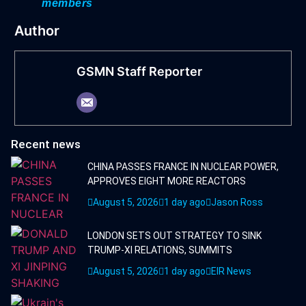
members
Author
GSMN Staff Reporter
Recent news
CHINA PASSES FRANCE IN NUCLEAR POWER,
APPROVES EIGHT MORE REACTORS
August 5, 2026
1 day ago
Jason Ross
LONDON SETS OUT STRATEGY TO SINK
TRUMP-XI RELATIONS, SUMMITS
August 5, 2026
1 day ago
EIR News