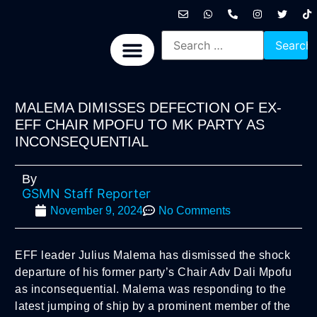
International News
National News
Politics News
Economic News
Sports, Arts & Culture
BRICS + News
MALEMA DIMISSES DEFECTION OF EX-
EFF CHAIR MPOFU TO MK PARTY AS
INCONSEQUENTIAL
By
GSMN Staff Reporter
November 9, 2024
No Comments
EFF leader Julius Malema has dismissed the shock
departure of his former party’s Chair Adv Dali Mpofu
as inconsequential. Malema was responding to the
latest jumping of ship by a prominent member of the