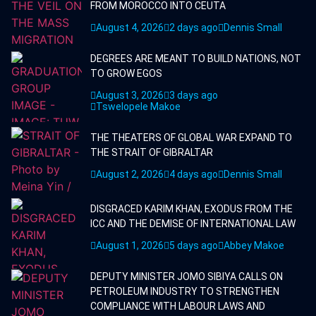
FROM MOROCCO INTO CEUTA
August 4, 2026
2 days ago
Dennis Small
DEGREES ARE MEANT TO BUILD NATIONS, NOT
TO GROW EGOS
August 3, 2026
3 days ago
Tswelopele Makoe
THE THEATERS OF GLOBAL WAR EXPAND TO
THE STRAIT OF GIBRALTAR
August 2, 2026
4 days ago
Dennis Small
DISGRACED KARIM KHAN, EXODUS FROM THE
ICC AND THE DEMISE OF INTERNATIONAL LAW
August 1, 2026
5 days ago
Abbey Makoe
DEPUTY MINISTER JOMO SIBIYA CALLS ON
PETROLEUM INDUSTRY TO STRENGTHEN
COMPLIANCE WITH LABOUR LAWS AND