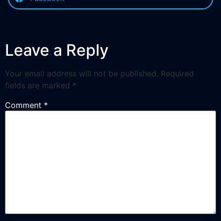
Leave a Reply
Your email address will not be published.
Required
fields are marked
*
Comment
*