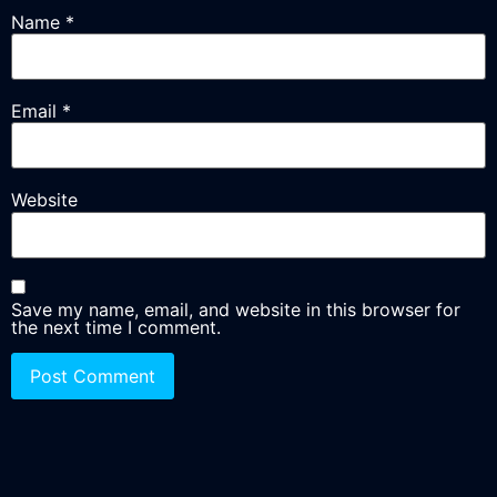
Name
*
Email
*
Website
Save my name, email, and website in this browser for
the next time I comment.