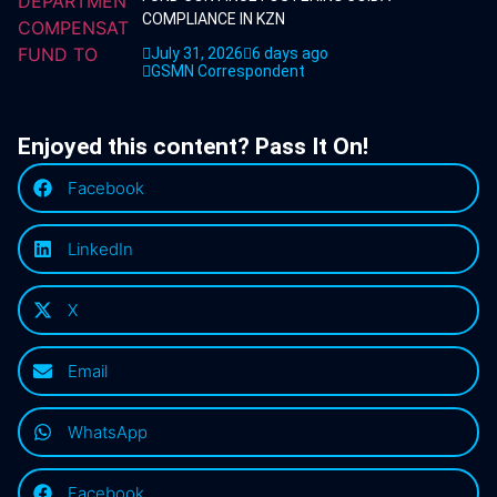
COMPLIANCE IN KZN
July 31, 2026
6 days ago
GSMN Correspondent
Enjoyed this content? Pass It On!
Facebook
LinkedIn
X
Email
WhatsApp
Facebook