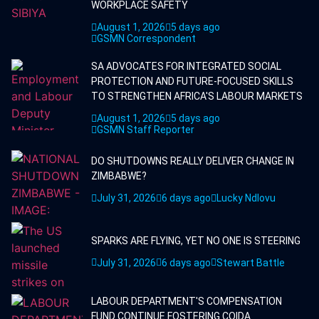
WORKPLACE SAFETY
August 1, 2026
5 days ago
GSMN Correspondent
SA ADVOCATES FOR INTEGRATED SOCIAL
PROTECTION AND FUTURE-FOCUSED SKILLS
TO STRENGTHEN AFRICA'S LABOUR MARKETS
August 1, 2026
5 days ago
GSMN Staff Reporter
DO SHUTDOWNS REALLY DELIVER CHANGE IN
ZIMBABWE?
July 31, 2026
6 days ago
Lucky Ndlovu
SPARKS ARE FLYING, YET NO ONE IS STEERING
July 31, 2026
6 days ago
Stewart Battle
LABOUR DEPARTMENT'S COMPENSATION
FUND CONTINUE FOSTERING COIDA