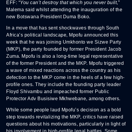
EFF: “
You can’t destroy that which you never built
,”
Malema said whilst attending the inauguration of the
new Botswana President Duma Boko.
In a move that has sent shockwaves through South
Africa’s political landscape, Mpofu announced this
week that he was joining Umkhonto we Sizwe Party
(MKP), the party founded by former President Jacob
Zuma. Mpofu is also a long-time legal representative
of the former President and the MKP. Mpofu triggered
a wave of mixed reactions across the country as his
defection to the MKP come in the heels of a few high-
profile ones. They include the founding party leader
Floyd Shivambu and impeached former Public
Protector Adv Busisiwe Mkhwebane, among others.
While some people laud Mpofu’s decision as a bold
step towards revitalizing the MKP, critics have raised
questions about his motivations, particularly in light of
his involvement in high-profile legal battles. Some