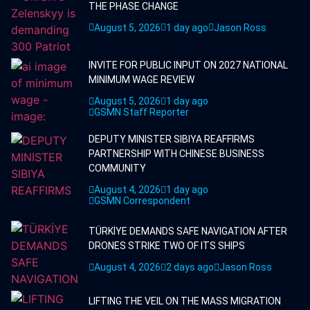
THE PHASE CHANGE
August 5, 2026
1 day ago
Jason Ross
INVITE FOR PUBLIC INPUT ON 2027 NATIONAL
MINIMUM WAGE REVIEW
August 5, 2026
1 day ago
GSMN Staff Reporter
DEPUTY MINISTER SIBIYA REAFFIRMS
PARTNERSHIP WITH CHINESE BUSINESS
COMMUNITY
August 4, 2026
1 day ago
GSMN Correspondent
TÜRKİYE DEMANDS SAFE NAVIGATION AFTER
DRONES STRIKE TWO OF ITS SHIPS
August 4, 2026
2 days ago
Jason Ross
LIFTING THE VEIL ON THE MASS MIGRATION