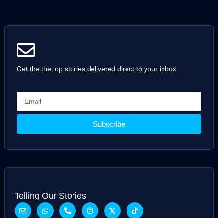
Get the the top stories delivered direct to your inbox.
Subscribe
Telling Our Stories