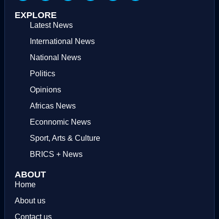
EXPLORE
Latest News
International News
National News
Politics
Opinions
Africas News
Econnomic News
Sport, Arts & Culture
BRICS + News
ABOUT
Home
About us
Contact us