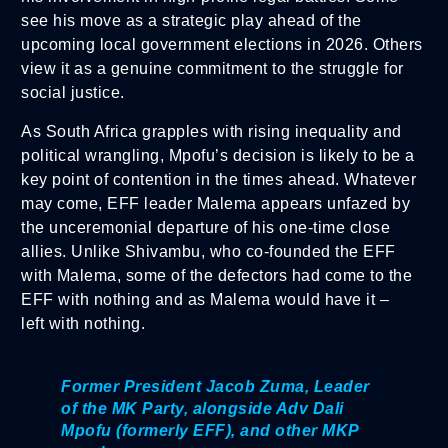
see his move as a strategic play ahead of the
upcoming local government elections in 2026. Others
view it as a genuine commitment to the struggle for
social justice.
As South Africa grapples with rising inequality and
political wrangling, Mpofu’s decision is likely to be a
key point of contention in the times ahead. Whatever
may come, EFF leader Malema appears unfazed by
the unceremonial departure of his one-time close
allies. Unlike Shivambu, who co-founded the EFF
with Malema, some of the defectors had come to the
EFF with nothing and as Malema would have it –
left with nothing.
Former President Jacob Zuma, Leader
of the MK Party, alongside Adv Dali
Mpofu (formerly EFF), and other MKP