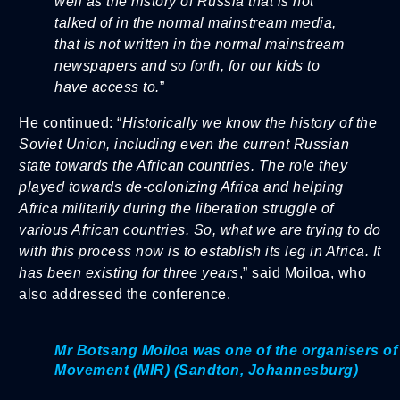
well as the history of Russia that is not
talked of in the normal mainstream media,
that is not written in the normal mainstream
newspapers and so forth, for our kids to
have access to.
”
He continued: “
Historically we know the history of the
Soviet Union, including even the current Russian
state towards the African countries. The role they
played towards de-colonizing Africa and helping
Africa militarily during the liberation struggle of
various African countries. So, what we are trying to do
with this process now is to establish its leg in Africa. It
has been existing for three years
,” said Moiloa, who
also addressed the conference.
Mr Botsang Moiloa was one of the organisers of t
Movement (MIR) (Sandton, Johannesburg)