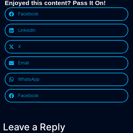
Enjoyed this content? Pass It On!
Facebook
LinkedIn
X
Email
WhatsApp
Facebook
Leave a Reply