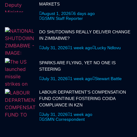
MARKETS
August 1, 2026
6 days ago
GSMN Staff Reporter
DO SHUTDOWNS REALLY DELIVER CHANGE
IN ZIMBABWE?
July 31, 2026
1 week ago
Lucky Ndlovu
SPARKS ARE FLYING, YET NO ONE IS
STEERING
July 31, 2026
1 week ago
Stewart Battle
LABOUR DEPARTMENT'S COMPENSATION
FUND CONTINUE FOSTERING COIDA
COMPLIANCE IN KZN
July 31, 2026
1 week ago
GSMN Correspondent