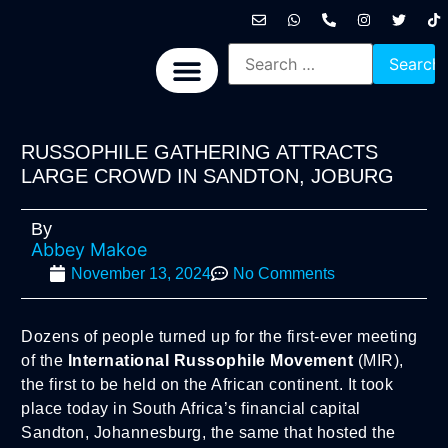
International News
National News
Politics News
Economic News
Sports, Arts & Culture
BRICS + News
RUSSOPHILE GATHERING ATTRACTS
LARGE CROWD IN SANDTON, JOBURG
By
Abbey Makoe
November 13, 2024
No Comments
Dozens of people turned up for the first-ever meeting
of the
International Russophile Movement
(MIR),
the first to be held on the African continent. It took
place today in South Africa’s financial capital
Sandton, Johannesburg, the same that hosted the