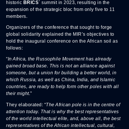
historic
BRICS
` summit in 2023, resulting in the
expansion of the strategic bloc from only five to 11
members.
Organizers of the conference that sought to forge
global solidarity explained the MIR’s objectives to
hold the inaugural conference on the African soil as
follows:
“
In Africa, the Russophile Movement has already
gained broad base. This is not an alliance against
someone, but a union for building a better world, in
which Russia, as well as China, India, and Islamic
countries, are ready to help form other poles with all
their might.
”
They elaborated: “
The African pole is in the centre of
attention today. That is why the best representatives
of the world intellectual elite, and, above all, the best
representatives of the African intellectual, cultural,