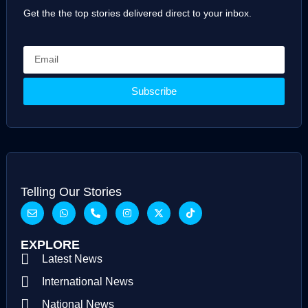
Get the the top stories delivered direct to your inbox.
Subscribe
Telling Our Stories
EXPLORE
Latest News
International News
National News