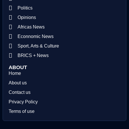
Politics
Opinions
Africas News
Econnomic News
Sport, Arts & Culture
BRICS + News
ABOUT
Home
About us
Contact us
Privacy Policy
Terms of use