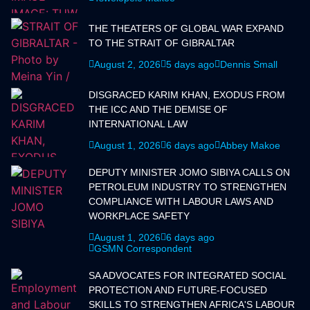
THE THEATERS OF GLOBAL WAR EXPAND
TO THE STRAIT OF GIBRALTAR
August 2, 2026
5 days ago
Dennis Small
DISGRACED KARIM KHAN, EXODUS FROM
THE ICC AND THE DEMISE OF
INTERNATIONAL LAW
August 1, 2026
6 days ago
Abbey Makoe
DEPUTY MINISTER JOMO SIBIYA CALLS ON
PETROLEUM INDUSTRY TO STRENGTHEN
COMPLIANCE WITH LABOUR LAWS AND
WORKPLACE SAFETY
August 1, 2026
6 days ago
GSMN Correspondent
SA ADVOCATES FOR INTEGRATED SOCIAL
PROTECTION AND FUTURE-FOCUSED
SKILLS TO STRENGTHEN AFRICA'S LABOUR