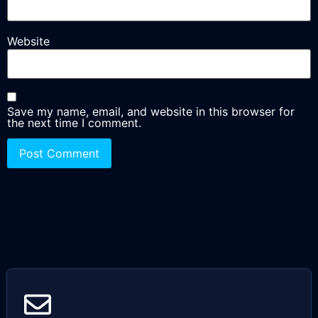
Website
Save my name, email, and website in this browser for
the next time I comment.