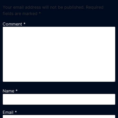
Your email address will not be published.
Required
fields are marked
*
Comment
*
Name
*
Email
*