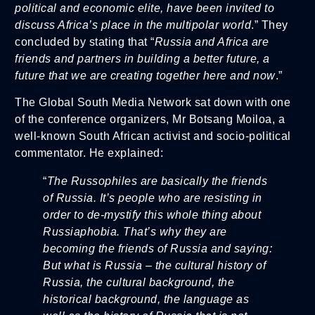
political and economic elite, have been invited to
discuss Africa’s place in the multipolar world
.” They
concluded by stating that “
Russia and Africa are
friends and partners in building a better future, a
future that we are creating together here and now
.”
The Global South Media Network sat down with one
of the conference organizers, Mr Botsang Moiloa, a
well-known South African activist and socio-political
commentator. He explained:
“
The Russophiles are basically the friends
of Russia. It’s people who are resisting in
order to de-mystify this whole thing about
Russiaphobia. That’s why they are
becoming the friends of Russia and saying:
But what is Russia – the cultural history of
Russia, the cultural background, the
historical background, the language as