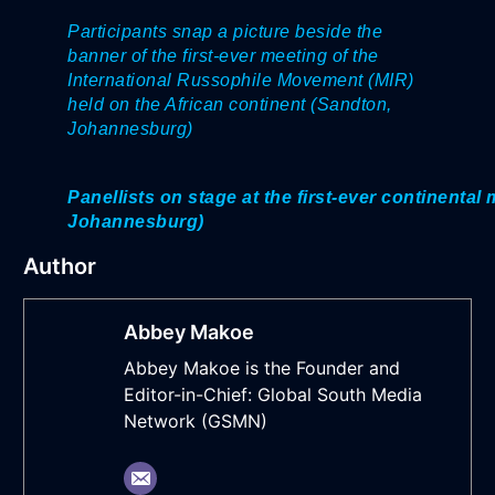
Participants snap a picture beside the
banner of the first-ever meeting of the
International Russophile Movement (MIR)
held on the African continent (Sandton,
Johannesburg)
Panellists on stage at
the first-ever continenta
Johannesburg)
Author
Abbey Makoe
Abbey Makoe is the Founder and
Editor-in-Chief: Global South Media
Network (GSMN)