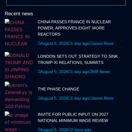
Recent news
CHINA PASSES FRANCE IN NUCLEAR
POWER, APPROVES EIGHT MORE
REACTORS
August 5, 2026
1 day ago
Jason Ross
LONDON SETS OUT STRATEGY TO SINK
TRUMP-XI RELATIONS, SUMMITS
August 5, 2026
1 day ago
EIR News
THE PHASE CHANGE
August 5, 2026
1 day ago
Jason Ross
INVITE FOR PUBLIC INPUT ON 2027
NATIONAL MINIMUM WAGE REVIEW
August 5, 2026
2 days ago