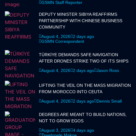
GSMN Staff Reporter
DEPUTY MINISTER SIBIYA REAFFIRMS
PARTNERSHIP WITH CHINESE BUSINESS
COMMUNITY
August 4, 2026
2 days ago
GSMN Correspondent
TÜRKİYE DEMANDS SAFE NAVIGATION
AFTER DRONES STRIKE TWO OF ITS SHIPS
August 4, 2026
2 days ago
Jason Ross
LIFTING THE VEIL ON THE MASS MIGRATION
FROM MOROCCO INTO CEUTA
August 4, 2026
2 days ago
Dennis Small
DEGREES ARE MEANT TO BUILD NATIONS,
NOT TO GROW EGOS
August 3, 2026
4 days ago
Tswelopele Makoe