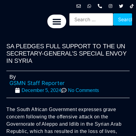
International News
National News
Politics News
Economic News
Sports, Arts & Culture
BRICS + News
SA PLEDGES FULL SUPPORT TO THE UN
SECRETARY-GENERAL’S SPECIAL ENVOY
IN SYRIA
By
GSMN Staff Reporter
December 5, 2024
No Comments
The South African Government expresses grave
concern following the offensive attack on the
Governorate of Aleppo and Idlib in the Syrian Arab
Republic, which has resulted in the loss of lives,