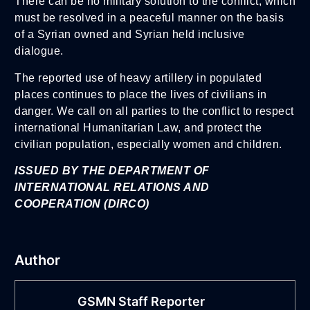
There can be no military solution to the conflict, which
must be resolved in a peaceful manner on the basis
of a Syrian owned and Syrian held inclusive
dialogue.
The reported use of heavy artillery in populated
places continues to place the lives of civilians in
danger. We call on all parties to the conflict to respect
international Humanitarian Law, and protect the
civilian population, especially women and children.
ISSUED BY THE DEPARTMENT OF
INTERNATIONAL RELATIONS AND
COOPERATION
(DIRCO)
Author
GSMN Staff Reporter