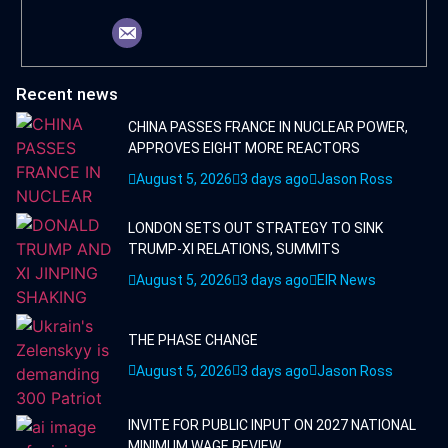
Recent news
CHINA PASSES FRANCE IN NUCLEAR POWER,
APPROVES EIGHT MORE REACTORS
August 5, 2026
3 days ago
Jason Ross
LONDON SETS OUT STRATEGY TO SINK
TRUMP-XI RELATIONS, SUMMITS
August 5, 2026
3 days ago
EIR News
THE PHASE CHANGE
August 5, 2026
3 days ago
Jason Ross
INVITE FOR PUBLIC INPUT ON 2027 NATIONAL
MINIMUM WAGE REVIEW