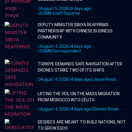
August 5, 2026
3 days ago
GSMN Staff Reporter
DEPUTY MINISTER SIBIYA REAFFIRMS
PARTNERSHIP WITH CHINESE BUSINESS
COMMUNITY
August 4, 2026
4 days ago
GSMN Correspondent
TÜRKİYE DEMANDS SAFE NAVIGATION AFTER
DRONES STRIKE TWO OF ITS SHIPS
August 4, 2026
4 days ago
Jason Ross
LIFTING THE VEIL ON THE MASS MIGRATION
FROM MOROCCO INTO CEUTA
August 4, 2026
4 days ago
Dennis Small
DEGREES ARE MEANT TO BUILD NATIONS, NOT
TO GROW EGOS