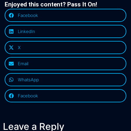
Enjoyed this content? Pass It On!
Facebook
LinkedIn
X
Email
WhatsApp
Facebook
Leave a Reply