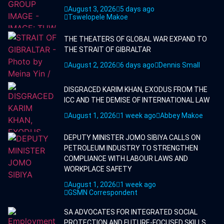
August 3, 2026
5 days ago
Tswelopele Makoe
THE THEATERS OF GLOBAL WAR EXPAND TO
THE STRAIT OF GIBRALTAR
August 2, 2026
6 days ago
Dennis Small
DISGRACED KARIM KHAN, EXODUS FROM THE
ICC AND THE DEMISE OF INTERNATIONAL LAW
August 1, 2026
1 week ago
Abbey Makoe
DEPUTY MINISTER JOMO SIBIYA CALLS ON
PETROLEUM INDUSTRY TO STRENGTHEN
COMPLIANCE WITH LABOUR LAWS AND
WORKPLACE SAFETY
August 1, 2026
1 week ago
GSMN Correspondent
SA ADVOCATES FOR INTEGRATED SOCIAL
PROTECTION AND FUTURE-FOCUSED SKILLS