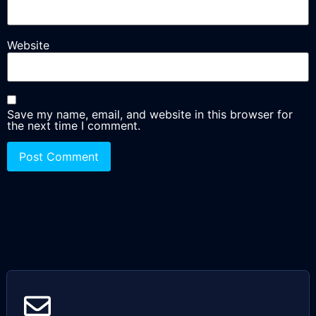
Website
Save my name, email, and website in this browser for
the next time I comment.