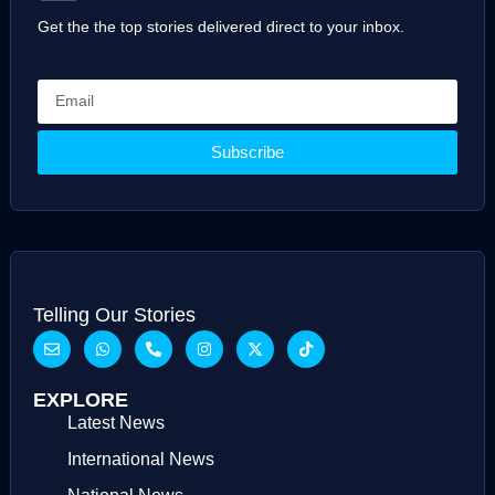
Get the the top stories delivered direct to your inbox.
Subscribe
Telling Our Stories
EXPLORE
Latest News
International News