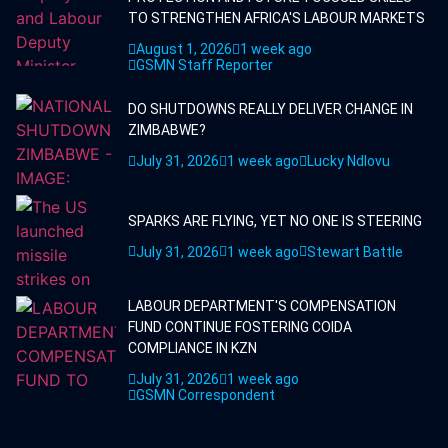
TO STRENGTHEN AFRICA'S LABOUR MARKETS
August 1, 2026
1 week ago
GSMN Staff Reporter
DO SHUTDOWNS REALLY DELIVER CHANGE IN
ZIMBABWE?
July 31, 2026
1 week ago
Lucky Ndlovu
SPARKS ARE FLYING, YET NO ONE IS STEERING
July 31, 2026
1 week ago
Stewart Battle
LABOUR DEPARTMENT'S COMPENSATION
FUND CONTINUE FOSTERING COIDA
COMPLIANCE IN KZN
July 31, 2026
1 week ago
GSMN Correspondent