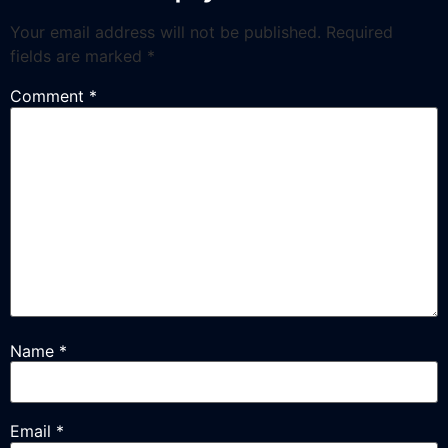
Your email address will not be published.
Required
fields are marked
*
Comment
*
Name
*
Email
*