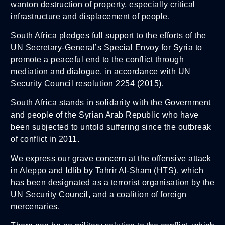
wanton destruction of property, especially critical
infrastructure and displacement of people.
South Africa pledges full support to the efforts of the
UN Secretary-General’s Special Envoy for Syria to
promote a peaceful end to the conflict through
mediation and dialogue, in accordance with UN
Security Council resolution 2254 (2015).
South Africa stands in solidarity with the Government
and people of the Syrian Arab Republic who have
been subjected to untold suffering since the outbreak
of conflict in 2011.
We express our grave concern at the offensive attack
in Aleppo and Idlib by Tahrir Al-Sham (HTS), which
has been designated as a terrorist organisation by the
UN Security Council, and a coalition of foreign
mercenaries.