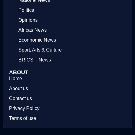
National News
Politics
Opinions
Africas News
Econnomic News
Sport, Arts & Culture
BRICS + News
ABOUT
Home
About us
Contact us
Privacy Policy
Terms of use