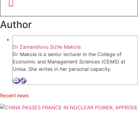
Author
Dr Zamandlovu Sizile Makola
Dr Makola is a senior lecturer in the College of
Economic and Management Sciences (CEMS) at
Unisa. She writes in her personal capacity.
Recent news