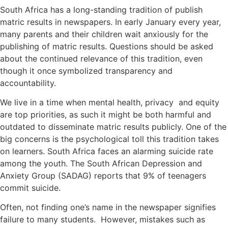
South Africa has a long-standing tradition of publish
matric results in newspapers. In early January every year,
many parents and their children wait anxiously for the
publishing of matric results. Questions should be asked
about the continued relevance of this tradition, even
though it once symbolized transparency and
accountability.
We live in a time when mental health, privacy and equity
are top priorities, as such it might be both harmful and
outdated to disseminate matric results publicly. One of the
big concerns is the psychological toll this tradition takes
on learners. South Africa faces an alarming suicide rate
among the youth. The South African Depression and
Anxiety Group (SADAG) reports that 9% of teenagers
commit suicide.
Often, not finding one’s name in the newspaper signifies
failure to many students. However, mistakes such as