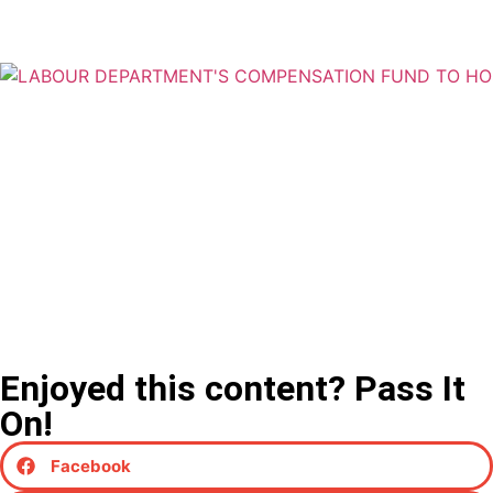
Enjoyed this content? Pass It
On!
Facebook