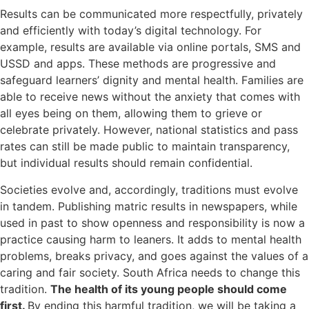
Results can be communicated more respectfully, privately
and efficiently with today’s digital technology. For
example, results are available via online portals, SMS and
USSD and apps. These methods are progressive and
safeguard learners’ dignity and mental health. Families are
able to receive news without the anxiety that comes with
all eyes being on them, allowing them to grieve or
celebrate privately. However, national statistics and pass
rates can still be made public to maintain transparency,
but individual results should remain confidential.
Societies evolve and, accordingly, traditions must evolve
in tandem. Publishing matric results in newspapers, while
used in past to show openness and responsibility is now a
practice causing harm to leaners. It adds to mental health
problems, breaks privacy, and goes against the values of a
caring and fair society. South Africa needs to change this
tradition.
The health of its young people should come
first.
By ending this harmful tradition, we will be taking a