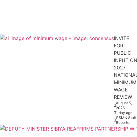
INVITE
FOR
PUBLIC
INPUT O
2027
NATIONA
MINIMUM
WAGE
REVIEW
August 5,
2026
1 day ago
GSMN Staff
Reporter