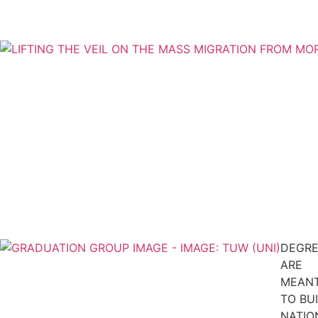
DEGRE
ARE
MEAN
TO BU
NATIO