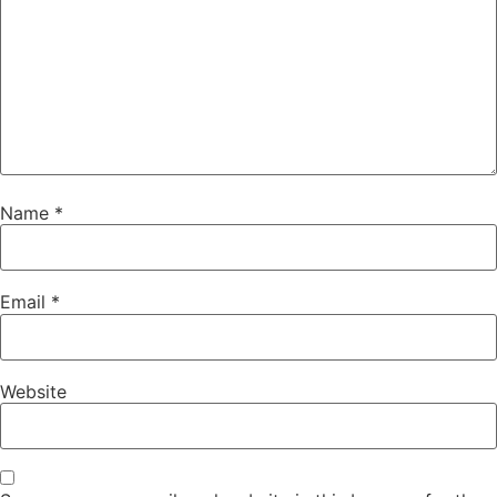
Name
*
Email
*
Website