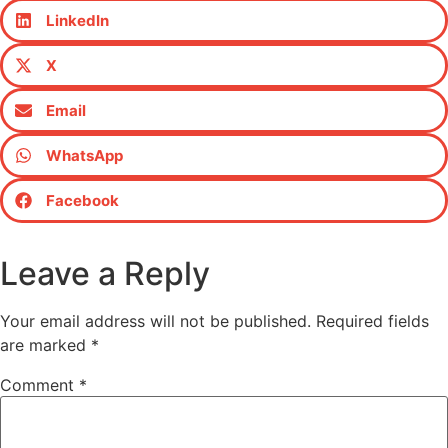
LinkedIn
X
Email
WhatsApp
Facebook
Leave a Reply
Your email address will not be published.
Required fields
are marked
*
Comment
*