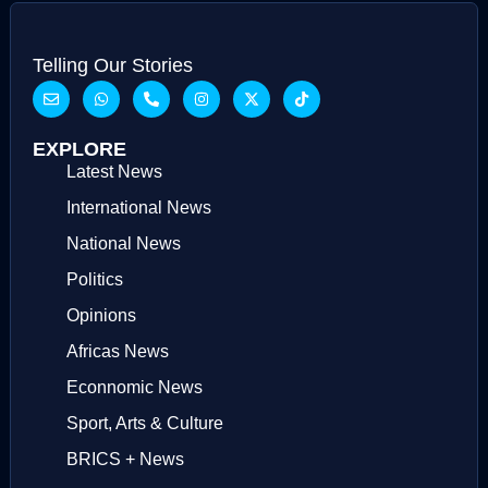
Telling Our Stories
EXPLORE
Latest News
International News
National News
Politics
Opinions
Africas News
Econnomic News
Sport, Arts & Culture
BRICS + News