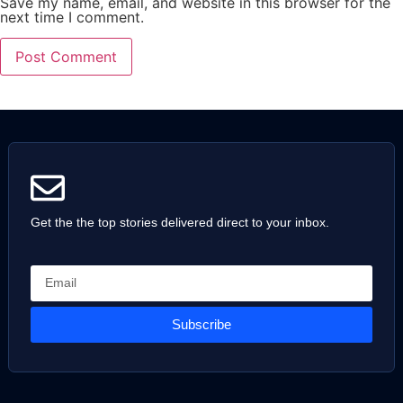
Save my name, email, and website in this browser for the
next time I comment.
Get the the top stories delivered direct to your inbox.
Subscribe