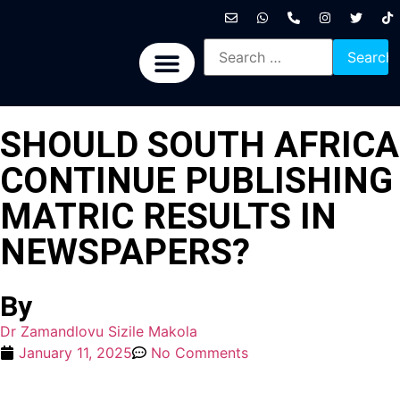
International News
National News
Politics News
Economic News
Sports, Arts & Culture
BRICS + News
SHOULD SOUTH AFRICA
CONTINUE PUBLISHING
MATRIC RESULTS IN
NEWSPAPERS?
By
Dr Zamandlovu Sizile Makola
January 11, 2025
No Comments