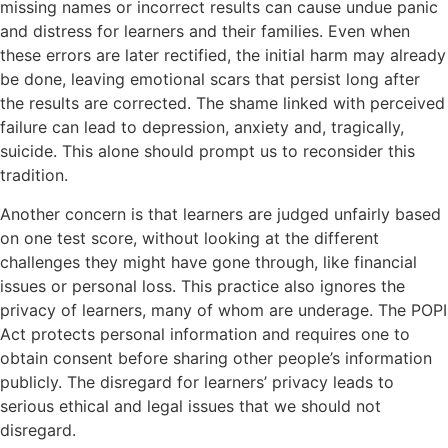
missing names or incorrect results can cause undue panic
and distress for learners and their families. Even when
these errors are later rectified, the initial harm may already
be done, leaving emotional scars that persist long after
the results are corrected. The shame linked with perceived
failure can lead to depression, anxiety and, tragically,
suicide. This alone should prompt us to reconsider this
tradition.
Another concern is that learners are judged unfairly based
on one test score, without looking at the different
challenges they might have gone through, like financial
issues or personal loss. This practice also ignores the
privacy of learners, many of whom are underage. The POPI
Act protects personal information and requires one to
obtain consent before sharing other people’s information
publicly. The disregard for learners’ privacy leads to
serious ethical and legal issues that we should not
disregard.