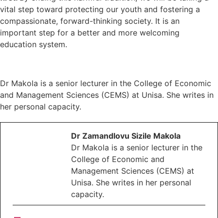
vital step toward protecting our youth and fostering a
compassionate, forward-thinking society. It is an
important step for a better and more welcoming
education system.
Dr Makola is a senior lecturer in the College of Economic
and Management Sciences (CEMS) at Unisa. She writes in
her personal capacity.
Dr Zamandlovu Sizile Makola
Dr Makola is a senior lecturer in the
College of Economic and
Management Sciences (CEMS) at
Unisa. She writes in her personal
capacity.