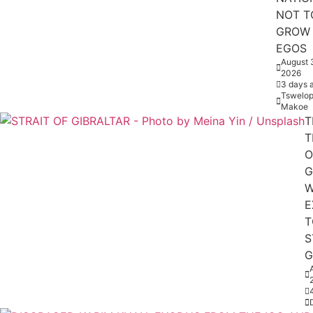
NOT T
GROW
EGOS
August 
2026
3 days 
Tswelop
Makoe
T
T
O
G
W
E
T
S
G