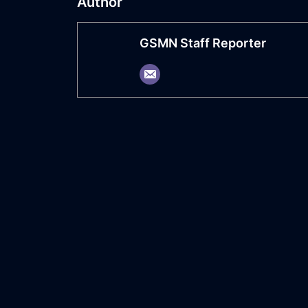
Author
GSMN Staff Reporter