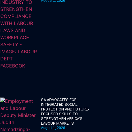
August 1, 2026
SA ADVOCATES FOR
INTEGRATED SOCIAL
PROTECTION AND FUTURE-
FOCUSED SKILLS TO
STRENGTHEN AFRICA’S
LABOUR MARKETS
August 1, 2026