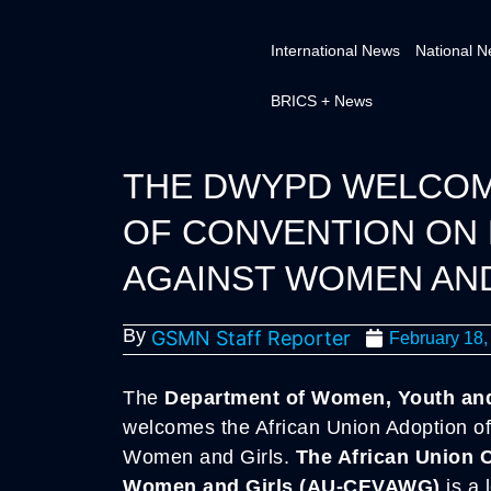
International News
National 
BRICS + News
THE DWYPD WELCOME
OF CONVENTION ON 
AGAINST WOMEN AND
By
GSMN Staff Reporter
February 18,
The
Department of Women, Youth and 
welcomes the African Union Adoption of
Women and Girls.
The African Union 
Women and Girls (AU-CEVAWG)
is a 