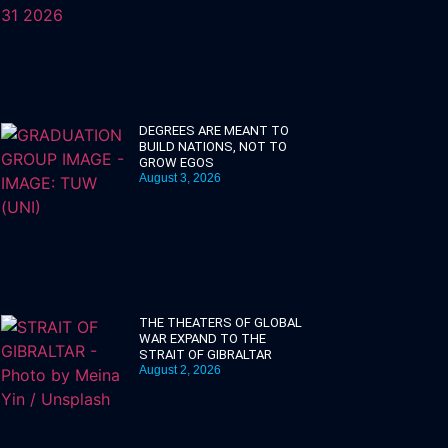
DEGREES ARE MEANT TO
BUILD NATIONS, NOT TO
GROW EGOS
August 3, 2026
THE THEATERS OF GLOBAL
WAR EXPAND TO THE
STRAIT OF GIBRALTAR
August 2, 2026