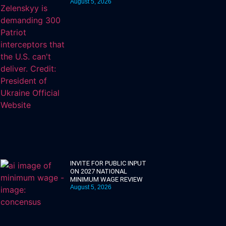
August 5, 2026
INVITE FOR PUBLIC INPUT
ON 2027 NATIONAL
MINIMUM WAGE REVIEW
August 5, 2026