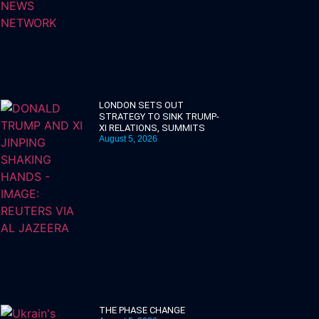
LONDON SETS OUT
STRATEGY TO SINK TRUMP-
XI RELATIONS, SUMMITS
August 5, 2026
THE PHASE CHANGE