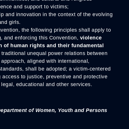
olence and support to victims;
ip and innovation in the context of the evolving
nd girls.
ention, the following principles shall apply to
g, and enforcing this Convention,
violence
on of human rights and their fundamental
d traditional unequal power relations between
pproach, aligned with international,
standards, shall be adopted; a victim-centered
g access to justice, preventive and protective
legal, educational and other services.
 Department of Women, Youth and Persons