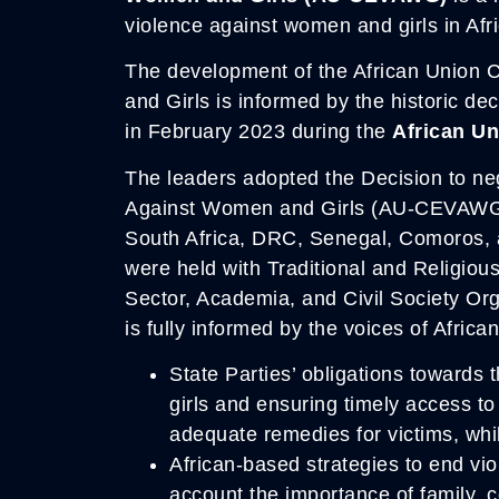
violence against women and girls in Afri
The development of the African Union
and Girls is informed by the historic de
in February 2023 during the
African U
The leaders adopted the Decision to ne
Against Women and Girls (AU-CEVAWG).
South Africa, DRC, Senegal, Comoros, 
were held with Traditional and Religio
Sector, Academia, and Civil Society Org
is fully informed by the voices of African
State Parties’ obligations towards
girls and ensuring timely access t
adequate remedies for victims, whi
African-based strategies to end vio
account the importance of family, c