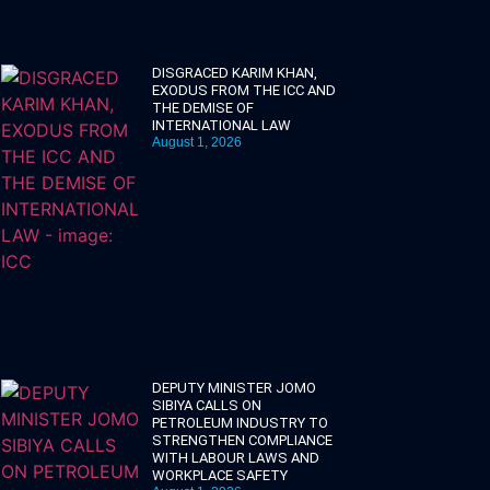
DISGRACED KARIM KHAN,
EXODUS FROM THE ICC AND
THE DEMISE OF
INTERNATIONAL LAW
August 1, 2026
DEPUTY MINISTER JOMO
SIBIYA CALLS ON
PETROLEUM INDUSTRY TO
STRENGTHEN COMPLIANCE
WITH LABOUR LAWS AND
WORKPLACE SAFETY