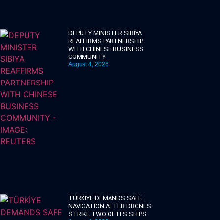
DEPUTY MINISTER SIBIYA
REAFFIRMS PARTNERSHIP
WITH CHINESE BUSINESS
COMMUNITY
August 4, 2026
TÜRKİYE DEMANDS SAFE
NAVIGATION AFTER DRONES
STRIKE TWO OF ITS SHIPS