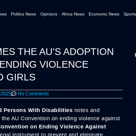
News
Politics News
Opinions
Africa News
Economic News
Sports
S THE AU’S ADOPTION
ENDING VIOLENCE
 GIRLS
 2025
No Comments
Persons With Disabilities
notes and
 the AU Convention on ending violence against
Convention on Ending Violence Against
legal instrument to prevent and eliminate