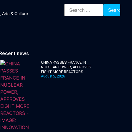
, Arts & Culture
Recent news
CHINA PASSES FRANCE IN
NUCLEAR POWER, APPROVES
EIGHT MORE REACTORS
August 5, 2026