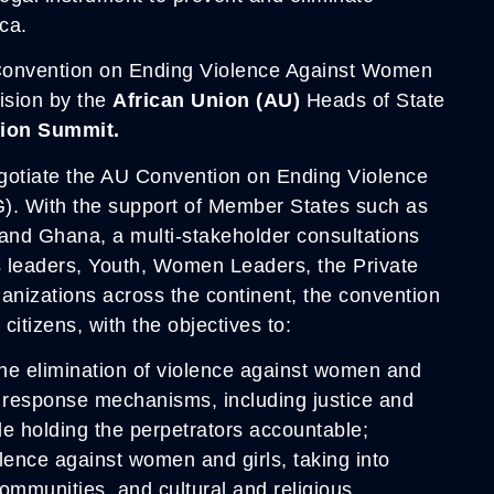
ca.
 Convention on Ending Violence Against Women
cision by the
African Union (AU)
Heads of State
nion Summit.
gotiate the AU Convention on Ending Violence
 With the support of Member States such as
and Ghana, a multi-stakeholder consultations
us leaders, Youth, Women Leaders, the Private
anizations across the continent, the convention
 citizens, with the objectives to:
 the elimination of violence against women and
o response mechanisms, including justice and
le holding the perpetrators accountable;
lence against women and girls, taking into
ommunities, and cultural and religious