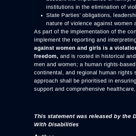
institutions in the elimination of vi
State Parties’ obligations, leadersh
nature of violence against women a
As part of the implementation of the conv
implement the reporting and interpretin
against women and girls is a violati
freedom,
and is rooted in historical an
men and women; a human rights-based a
continental, and regional human rights 
approach shall be prioritised in ensurin
support and comprehensive healthcare, 
This statement was released by the
With Disabilities