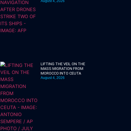
August 4, 2026
LIFTING THE VEIL ON THE
MASS MIGRATION FROM
MOROCCO INTO CEUTA
August 4, 2026