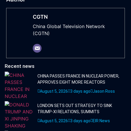
CGTN
China Global Television Network
(CGTN)
Recent news
CHINA PASSES FRANCE IN NUCLEAR POWER,
APPROVES EIGHT MORE REACTORS
August 5, 2026
3 days ago
Jason Ross
LONDON SETS OUT STRATEGY TO SINK
TRUMP-XI RELATIONS, SUMMITS
August 5, 2026
3 days ago
EIR News