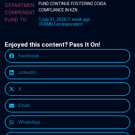
FUND CONTINUE FOSTERING COIDA
COMPLIANCE IN KZN
July 31, 2026
1 week ago
GSMN Correspondent
Enjoyed this content? Pass It On!
Facebook
LinkedIn
X
Email
WhatsApp