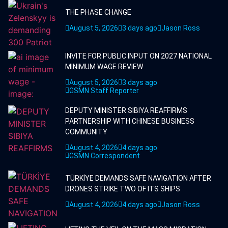
THE PHASE CHANGE
August 5, 2026
3 days ago
Jason Ross
INVITE FOR PUBLIC INPUT ON 2027 NATIONAL
MINIMUM WAGE REVIEW
August 5, 2026
3 days ago
GSMN Staff Reporter
DEPUTY MINISTER SIBIYA REAFFIRMS
PARTNERSHIP WITH CHINESE BUSINESS
COMMUNITY
August 4, 2026
4 days ago
GSMN Correspondent
TÜRKİYE DEMANDS SAFE NAVIGATION AFTER
DRONES STRIKE TWO OF ITS SHIPS
August 4, 2026
4 days ago
Jason Ross