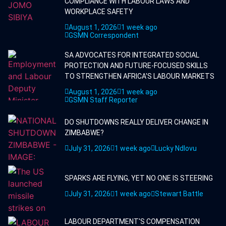
COMPLIANCE WITH LABOUR LAWS AND
WORKPLACE SAFETY
August 1, 2026
1 week ago
GSMN Correspondent
SA ADVOCATES FOR INTEGRATED SOCIAL
PROTECTION AND FUTURE-FOCUSED SKILLS
TO STRENGTHEN AFRICA'S LABOUR MARKETS
August 1, 2026
1 week ago
GSMN Staff Reporter
DO SHUTDOWNS REALLY DELIVER CHANGE IN
ZIMBABWE?
July 31, 2026
1 week ago
Lucky Ndlovu
SPARKS ARE FLYING, YET NO ONE IS STEERING
July 31, 2026
1 week ago
Stewart Battle
LABOUR DEPARTMENT'S COMPENSATION