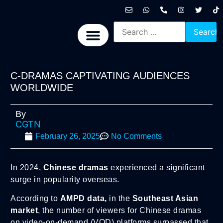
International News
National News
Politics News
Economic News
Sports, Arts & Culture
BRICS + News
C-DRAMAS CAPTIVATING AUDIENCES
WORLDWIDE
By
CGTN
February 26, 2025
No Comments
In 2024,
Chinese dramas
experienced a significant
surge in popularity overseas.
According to
AMPD data,
in the
Southeast Asian
market
, the number of viewers for Chinese dramas
on video-on-demand (VOD) platforms surpassed that