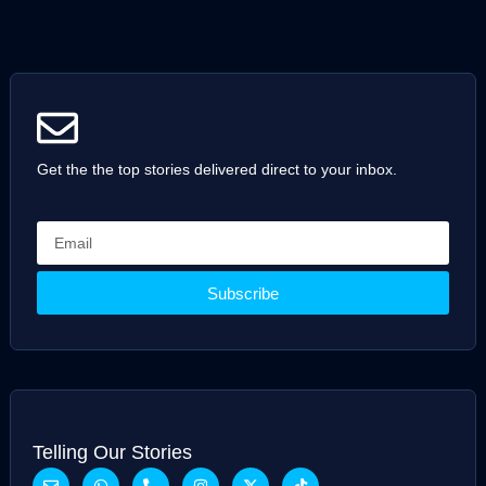
Get the the top stories delivered direct to your inbox.
Subscribe
Telling Our Stories