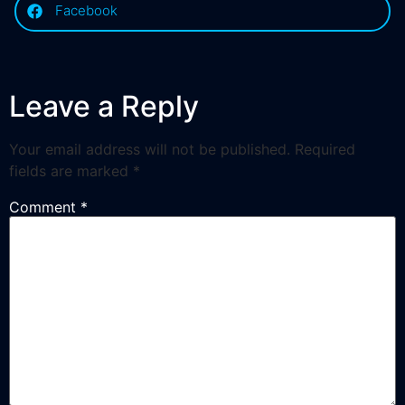
Facebook
Leave a Reply
Your email address will not be published.
Required
fields are marked
*
Comment
*