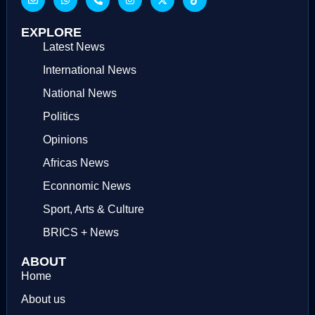
EXPLORE
Latest News
International News
National News
Politics
Opinions
Africas News
Econnomic News
Sport, Arts & Culture
BRICS + News
ABOUT
Home
About us