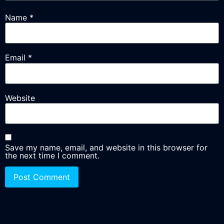
Name
*
Email
*
Website
Save my name, email, and website in this browser for
the next time I comment.