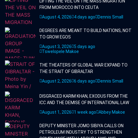
LIFTING THE VEIL ON THE MASS MIGRATION
FROM MOROCCO INTO CEUTA
August 4, 2026
4 days ago
Dennis Small
DEGREES ARE MEANT TO BUILD NATIONS, NOT
TO GROW EGOS
August 3, 2026
5 days ago
Tswelopele Makoe
THE THEATERS OF GLOBAL WAR EXPAND TO
THE STRAIT OF GIBRALTAR
August 2, 2026
6 days ago
Dennis Small
DISGRACED KARIM KHAN, EXODUS FROM THE
ICC AND THE DEMISE OF INTERNATIONAL LAW
August 1, 2026
1 week ago
Abbey Makoe
DEPUTY MINISTER JOMO SIBIYA CALLS ON
PETROLEUM INDUSTRY TO STRENGTHEN