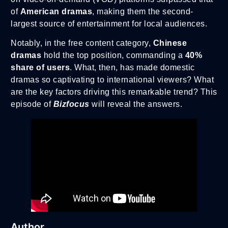
of
American dramas
, making them the second-
largest source of entertainment for local audiences.
Notably, in the free content category,
Chinese
dramas
hold the top position, commanding a
40%
share of users
. What, then, has made domestic
dramas so captivating to international viewers? What
are the key factors driving this remarkable trend? This
episode of
Bizfocus
will reveal the answers.
Author