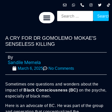
International News
National News
Politics News
Economic News
Sports, Arts & Culture
BRICS + News
A CRY FOR DR GOMOLEMO MOKAE’S
SENSELESS KILLING
By
Sandile Memela
March 6, 2025
No Comments
Sometimes one questions and wonders about the
impact of
Black Consciousness (BC)
on the psyche,
especially of black men.
Here is an advocate of BC. He was part of the group
and generation that conceptualized the