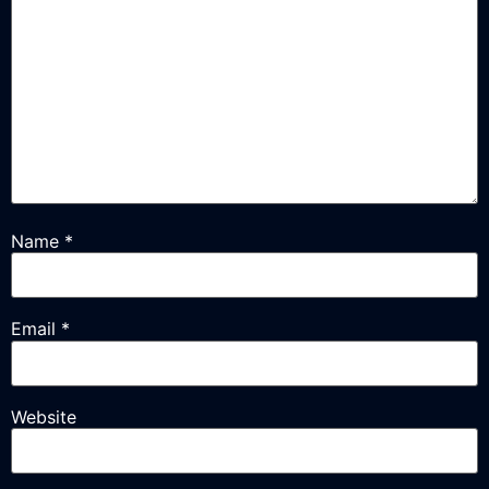
Name
*
Email
*
Website