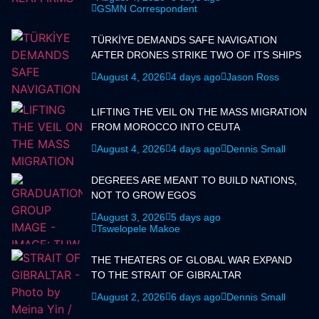
GSMN Correspondent
TÜRKİYE DEMANDS SAFE NAVIGATION
AFTER DRONES STRIKE TWO OF ITS SHIPS
August 4, 2026
4 days ago
Jason Ross
LIFTING THE VEIL ON THE MASS MIGRATION
FROM MOROCCO INTO CEUTA
August 4, 2026
4 days ago
Dennis Small
DEGREES ARE MEANT TO BUILD NATIONS,
NOT TO GROW EGOS
August 3, 2026
5 days ago
Tswelopele Makoe
THE THEATERS OF GLOBAL WAR EXPAND
TO THE STRAIT OF GIBRALTAR
August 2, 2026
6 days ago
Dennis Small