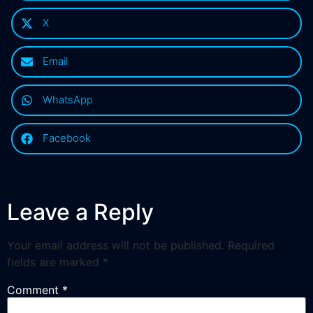
X
Email
WhatsApp
Facebook
Leave a Reply
Your email address will not be published.
Required
fields are marked
*
Comment
*