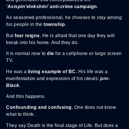
‘Asispin’elokshini’
anti-crime campaign
.
As seasoned professional, he chooses to
stay among
his people
in the
township.
But
fear reigns.
He is afraid that one day they will
break into his home. And they do.
It is normal now to
die
for a cellphone or large screen
TV.
He was a
living example of BC.
His life was a
manifestation and expression of his ideals:
pro-
Black.
And this happens.
Confounding and confusing
. One does not know
what to think.
They say Death is the final stage of Life. But does a