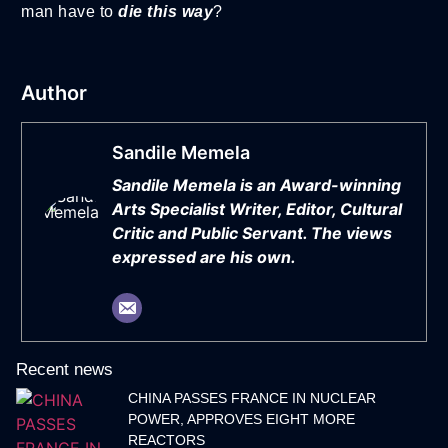
man have to
die this way
?
Author
Sandile Memela
Sandile Memela is an Award-winning
Arts Specialist Writer, Editor, Cultural
Critic and Public Servant. The views
expressed are his own.
Recent news
CHINA PASSES FRANCE IN NUCLEAR
POWER, APPROVES EIGHT MORE
REACTORS