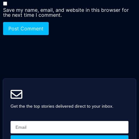
Save my name, email, and website in this browser for
the next time I comment.
Get the the top stories delivered direct to your inbox.