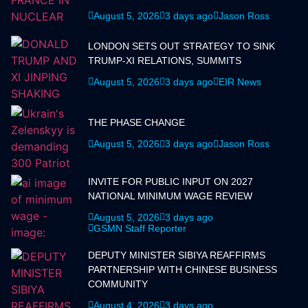
August 5, 2026
3 days ago
Jason Ross
LONDON SETS OUT STRATEGY TO SINK
TRUMP-XI RELATIONS, SUMMITS
August 5, 2026
3 days ago
EIR News
THE PHASE CHANGE
August 5, 2026
3 days ago
Jason Ross
INVITE FOR PUBLIC INPUT ON 2027
NATIONAL MINIMUM WAGE REVIEW
August 5, 2026
3 days ago
GSMN Staff Reporter
DEPUTY MINISTER SIBIYA REAFFIRMS
PARTNERSHIP WITH CHINESE BUSINESS
COMMUNITY
August 4, 2026
3 days ago