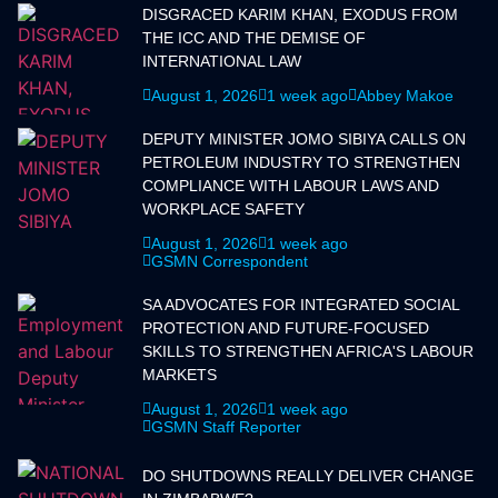
DISGRACED KARIM KHAN, EXODUS FROM
THE ICC AND THE DEMISE OF
INTERNATIONAL LAW
August 1, 2026
1 week ago
Abbey Makoe
DEPUTY MINISTER JOMO SIBIYA CALLS ON
PETROLEUM INDUSTRY TO STRENGTHEN
COMPLIANCE WITH LABOUR LAWS AND
WORKPLACE SAFETY
August 1, 2026
1 week ago
GSMN Correspondent
SA ADVOCATES FOR INTEGRATED SOCIAL
PROTECTION AND FUTURE-FOCUSED
SKILLS TO STRENGTHEN AFRICA'S LABOUR
MARKETS
August 1, 2026
1 week ago
GSMN Staff Reporter
DO SHUTDOWNS REALLY DELIVER CHANGE