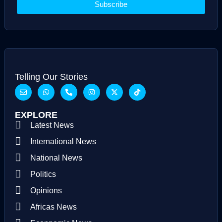
Subscribe
Telling Our Stories
EXPLORE
Latest News
International News
National News
Politics
Opinions
Africas News