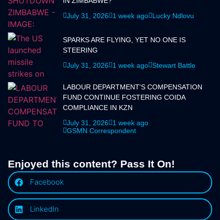
IN ZIMBABWE?
July 31, 2026
1 week ago
Lucky Ndlovu
SPARKS ARE FLYING, YET NO ONE IS
STEERING
July 31, 2026
1 week ago
Stewart Battle
LABOUR DEPARTMENT'S COMPENSATION
FUND CONTINUE FOSTERING COIDA
COMPLIANCE IN KZN
July 31, 2026
1 week ago
GSMN Correspondent
Enjoyed this content? Pass It On!
Facebook
LinkedIn