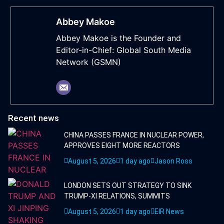
Abbey Makoe
Abbey Makoe is the Founder and
Editor-in-Chief: Global South Media
Network (GSMN)
Recent news
CHINA PASSES FRANCE IN NUCLEAR POWER,
APPROVES EIGHT MORE REACTORS
August 5, 2026
1 day ago
Jason Ross
LONDON SETS OUT STRATEGY TO SINK
TRUMP-XI RELATIONS, SUMMITS
August 5, 2026
1 day ago
EIR News