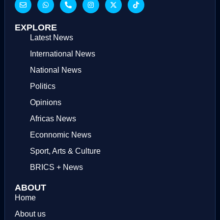
EXPLORE
Latest News
International News
National News
Politics
Opinions
Africas News
Econnomic News
Sport, Arts & Culture
BRICS + News
ABOUT
Home
About us