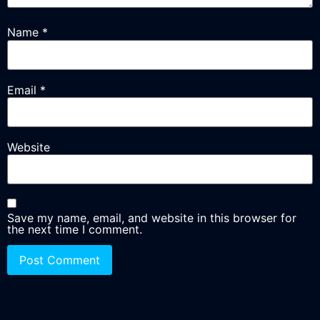
Name
*
Email
*
Website
Save my name, email, and website in this browser for
the next time I comment.