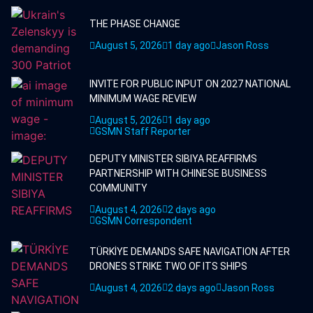
THE PHASE CHANGE
August 5, 2026
1 day ago
Jason Ross
INVITE FOR PUBLIC INPUT ON 2027 NATIONAL
MINIMUM WAGE REVIEW
August 5, 2026
1 day ago
GSMN Staff Reporter
DEPUTY MINISTER SIBIYA REAFFIRMS
PARTNERSHIP WITH CHINESE BUSINESS
COMMUNITY
August 4, 2026
2 days ago
GSMN Correspondent
TÜRKİYE DEMANDS SAFE NAVIGATION AFTER
DRONES STRIKE TWO OF ITS SHIPS
August 4, 2026
2 days ago
Jason Ross