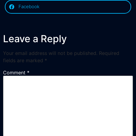
Facebook
Leave a Reply
Your email address will not be published.
Required
fields are marked
*
Comment
*