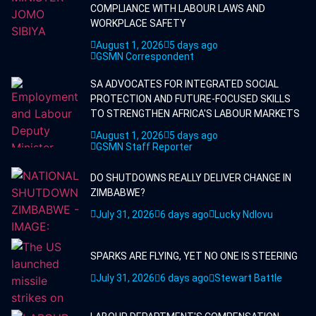
COMPLIANCE WITH LABOUR LAWS AND
WORKPLACE SAFETY
August 1, 2026
5 days ago
GSMN Correspondent
SA ADVOCATES FOR INTEGRATED SOCIAL
PROTECTION AND FUTURE-FOCUSED SKILLS
TO STRENGTHEN AFRICA'S LABOUR MARKETS
August 1, 2026
5 days ago
GSMN Staff Reporter
DO SHUTDOWNS REALLY DELIVER CHANGE IN
ZIMBABWE?
July 31, 2026
6 days ago
Lucky Ndlovu
SPARKS ARE FLYING, YET NO ONE IS STEERING
July 31, 2026
6 days ago
Stewart Battle