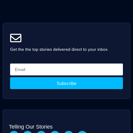
Get the the top stories delivered direct to your inbox.
Subscribe
Telling Our Stories