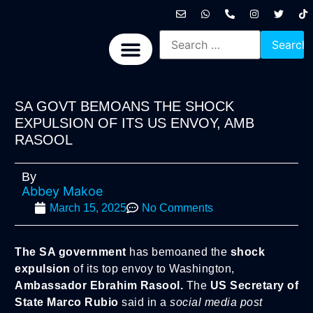
International News
National News
Politics News
Economic News
Sports, Arts & Culture
BRICS + News
SA GOVT BEMOANS THE SHOCK
EXPULSION OF ITS US ENVOY, AMB
RASOOL
By
Abbey Makoe
March 15, 2025
No Comments
The SA government
has bemoaned the
shock
expulsion
of its top envoy to Washington,
Ambassador Ebrahim Rasool.
The
US Secretary of
State Marco Rubio
said in a
social media post