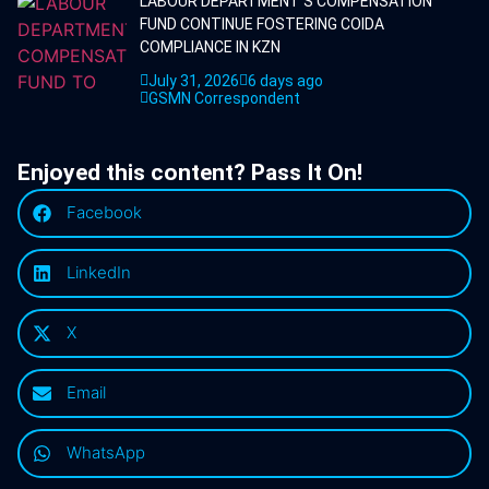
LABOUR DEPARTMENT'S COMPENSATION
FUND CONTINUE FOSTERING COIDA
COMPLIANCE IN KZN
July 31, 2026
6 days ago
GSMN Correspondent
Enjoyed this content? Pass It On!
Facebook
LinkedIn
X
Email
WhatsApp