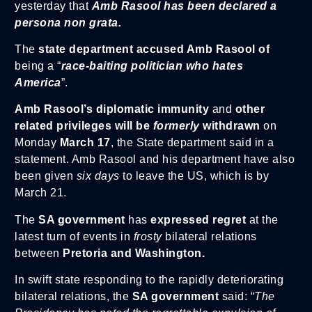
yesterday that
Amb Rasool has been declared a
persona non grata.
The
state department accused Amb Rasool of
being a “
race-baiting politician who hates
America
”.
Amb Rasool’s diplomatic immunity
and
other
related privileges will be
formerly
withdrawn
on
Monday
March 17
, the State department said in a
statement. Amb Rasool and his department have also
been given
six days
to leave the US, which is by
March 21.
The
SA government
has
expressed regret
at the
latest turn of events in
frosty
bilateral relations
between
Pretoria and Washington.
In swift state responding to the rapidly deteriorating
bilateral relations, the
SA government
said: “
The