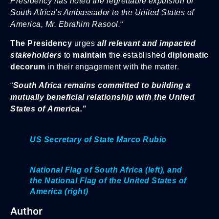
Presidency has noted the regrettable expulsion of
South Africa’s Ambassador to the United States of
America, Mr. Ebrahim Rasool.
“
The Presidency
urges
all relevant and impacted
stakeholders
to
maintain
the established
diplomatic
decorum
in their engagement with the matter.
“
South Africa remains committed to building a
mutually beneficial relationship with the United
States of America.”
US Secretary of State Marco Rubio
National Flag of South Africa (left), and
the National Flag of the United States of
America (right)
Author