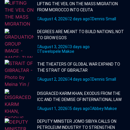
LIFTING THE VEIL ON THE MASS MIGRATION
FROM MOROCCO INTO CEUTA
August 4, 2026
2 days ago
Dennis Small
DEGREES ARE MEANT TO BUILD NATIONS, NOT
TO GROW EGOS
August 3, 2026
3 days ago
Tswelopele Makoe
THE THEATERS OF GLOBAL WAR EXPAND TO
THE STRAIT OF GIBRALTAR
August 2, 2026
4 days ago
Dennis Small
DISGRACED KARIM KHAN, EXODUS FROM THE
ICC AND THE DEMISE OF INTERNATIONAL LAW
August 1, 2026
5 days ago
Abbey Makoe
DEPUTY MINISTER JOMO SIBIYA CALLS ON
PETROLEUM INDUSTRY TO STRENGTHEN